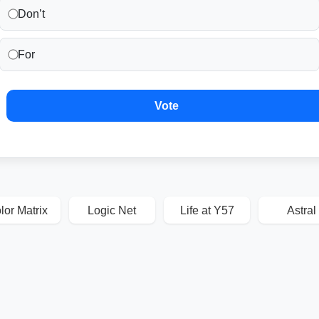
Don’t
For
Vote
lor Matrix
Logic Net
Life at Y57
Astral