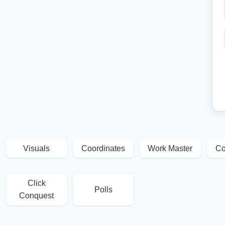
Visuals
Coordinates
Work Master
Co
Click
Polls
Conquest