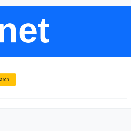
.net
arch