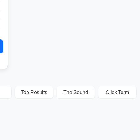
Top Results
The Sound
Click Term