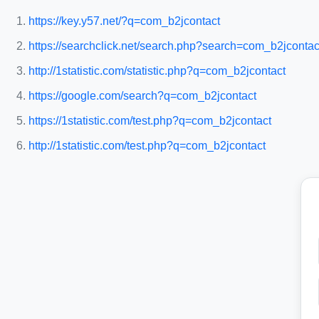
https://key.y57.net/?q=com_b2jcontact
https://searchclick.net/search.php?search=com_b2jcontac
http://1statistic.com/statistic.php?q=com_b2jcontact
https://google.com/search?q=com_b2jcontact
https://1statistic.com/test.php?q=com_b2jcontact
http://1statistic.com/test.php?q=com_b2jcontact