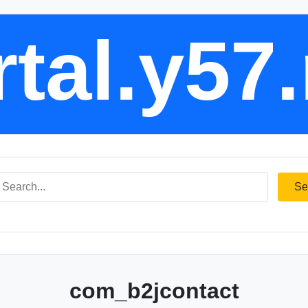
tal.y57
Se
com_b2jcontact