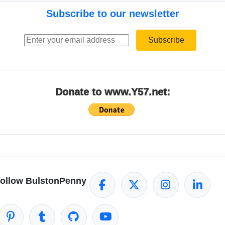
Subscribe to our newsletter
Email address
Subscribe
Donate to www.Y57.net:
ollow BulstonPenny