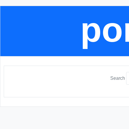
por
Search