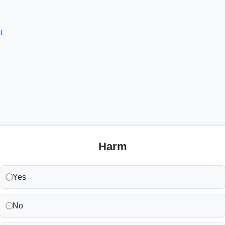
t
Harm
Yes
No