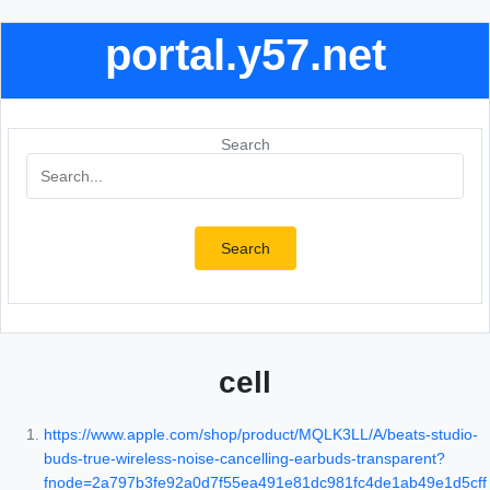
portal.y57.net
Search
Search
cell
https://www.apple.com/shop/product/MQLK3LL/A/beats-studio-
buds-true-wireless-noise-cancelling-earbuds-transparent?
fnode=2a797b3fe92a0d7f55ea491e81dc981fc4de1ab49e1d5cff