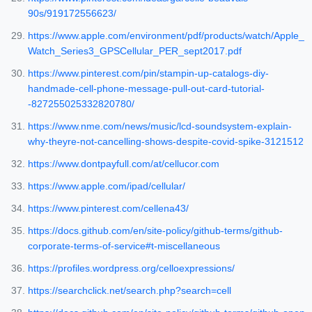
90s/919172556623/
https://www.apple.com/environment/pdf/products/watch/Apple_
Watch_Series3_GPSCellular_PER_sept2017.pdf
https://www.pinterest.com/pin/stampin-up-catalogs-diy-
handmade-cell-phone-message-pull-out-card-tutorial-
-827255025332820780/
https://www.nme.com/news/music/lcd-soundsystem-explain-
why-theyre-not-cancelling-shows-despite-covid-spike-3121512
https://www.dontpayfull.com/at/cellucor.com
https://www.apple.com/ipad/cellular/
https://www.pinterest.com/cellena43/
https://docs.github.com/en/site-policy/github-terms/github-
corporate-terms-of-service#t-miscellaneous
https://profiles.wordpress.org/celloexpressions/
https://searchclick.net/search.php?search=cell