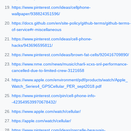
https://www.pinterest.com/ideas/cellphone-
wallpaper/938824351596/
https://docs.github.com/en/site-policy/github-terms/github-terms-
of-service#r-miscellaneous
https://www.pinterest.com/ideas/cell-phone-
hacks/943696595811/
https://www.pinterest.com/ideas/brown-fat-cells/920416709890/
https://www.nme.com/news/music/charli-xcxs-snl-performance-
cancelled-due-to-limited-crew-3121658
https://www.apple.com/environment/pdf/products/watch/Apple_
Watch_Series4_GPSCellular_PER_sept2018.pdf
https://www.pinterest.com/pin/cell-phone-info-
-423549539970678432/
https://www.apple.com/watch/cellular/
https://apple.com/watch/cellular/
https://www.pinterest.com/ideas/garcelle-beauvais-