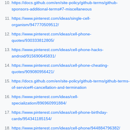
https://docs.github.com/en/site-policy/github-terms/github-
sponsors-additional-terms#7-miscellaneous
https://www.pinterest.com/ideas/single-cell-
organism/947770509512/
https://www.pinterest.com/ideas/cell-phone-
quotes/930333812805/
https://www.pinterest.com/ideas/cell-phone-hacks-
android/915690645831/
https://www.pinterest.com/ideas/cell-phone-cheating-
quotes/909080956421/
https://docs.github.com/en/site-policy/github-terms/github-terms-
of-service#l-cancellation-and-termination
https://www.pinterest.com/ideas/cell-
specialization/896960991884/
https://www.pinterest.com/ideas/cell-phone-birthday-
cards/954341185154/
https://www.pinterest.com/ideas/cell-phone/944884796382/