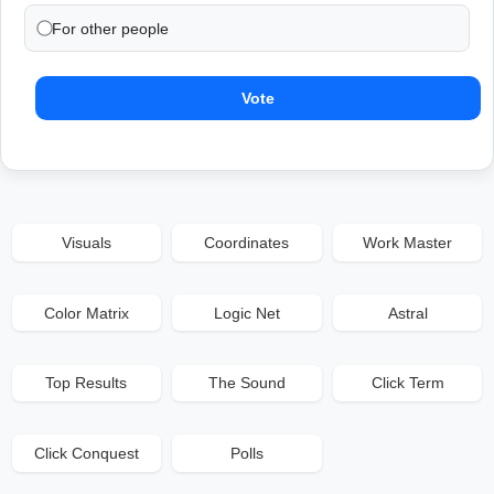
For other people
Vote
Visuals
Coordinates
Work Master
Color Matrix
Logic Net
Astral
Top Results
The Sound
Click Term
Click Conquest
Polls