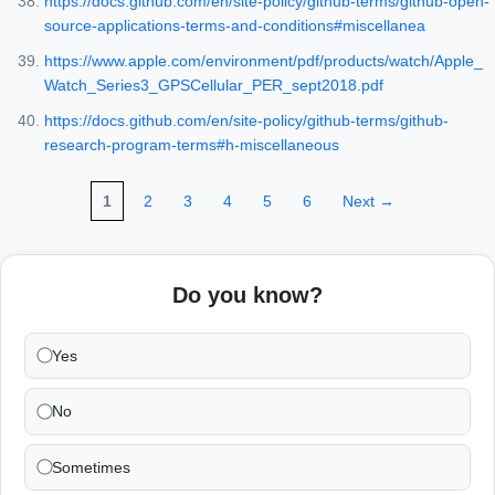
https://docs.github.com/en/site-policy/github-terms/github-open-
source-applications-terms-and-conditions#miscellanea
https://www.apple.com/environment/pdf/products/watch/Apple_
Watch_Series3_GPSCellular_PER_sept2018.pdf
https://docs.github.com/en/site-policy/github-terms/github-
research-program-terms#h-miscellaneous
1
2
3
4
5
6
Next →
Do you know?
Yes
No
Sometimes