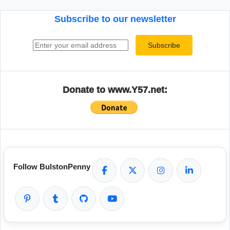
Subscribe to our newsletter
Email address
Subscribe
Donate to www.Y57.net:
Follow BulstonPenny