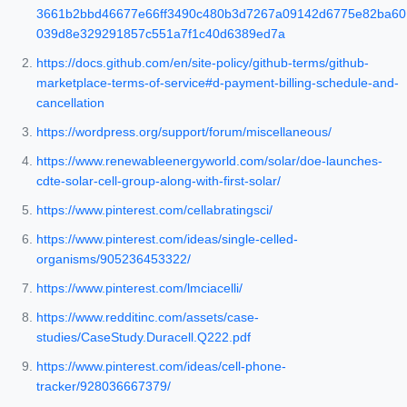
3661b2bbd46677e66ff3490c480b3d7267a09142d6775e82ba60
039d8e329291857c551a7f1c40d6389ed7a
https://docs.github.com/en/site-policy/github-terms/github-
marketplace-terms-of-service#d-payment-billing-schedule-and-
cancellation
https://wordpress.org/support/forum/miscellaneous/
https://www.renewableenergyworld.com/solar/doe-launches-
cdte-solar-cell-group-along-with-first-solar/
https://www.pinterest.com/cellabratingsci/
https://www.pinterest.com/ideas/single-celled-
organisms/905236453322/
https://www.pinterest.com/lmciacelli/
https://www.redditinc.com/assets/case-
studies/CaseStudy.Duracell.Q222.pdf
https://www.pinterest.com/ideas/cell-phone-
tracker/928036667379/