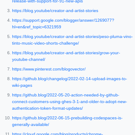
release-with-support-for-91-new-apis
https://blog.youtube/creator-and-artist-stories
https://support.google.com/blogger/answer/1269077?
hl=en&ref_topic=6321959
https://blog.youtube/creator-and-artist-stories/peso-pluma-vino-
tinto-music-video-shorts-challenge/
https://blog.youtube/creator-and-artist-stories/grow-your-
youtube-channel/
https://www.pinterest.com/blogovector/
https://github.blog/changelog/2022-02-14-upload-images-to-
wiki-pages
https://github.blog/2022-05-20-action-needed-by-github-
connect-customers-using-ghes-3-1-and-older-to-adopt-new-
authentication-token-format-updates/
https://github.blog/2022-06-15-prebuilding-codespaces-is-
generally-available/
https://cloud.google.com/blog/products/chrome-