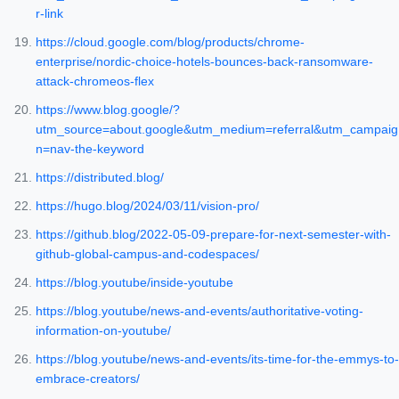
r-link
https://cloud.google.com/blog/products/chrome-
enterprise/nordic-choice-hotels-bounces-back-ransomware-
attack-chromeos-flex
https://www.blog.google/?
utm_source=about.google&utm_medium=referral&utm_campaig
n=nav-the-keyword
https://distributed.blog/
https://hugo.blog/2024/03/11/vision-pro/
https://github.blog/2022-05-09-prepare-for-next-semester-with-
github-global-campus-and-codespaces/
https://blog.youtube/inside-youtube
https://blog.youtube/news-and-events/authoritative-voting-
information-on-youtube/
https://blog.youtube/news-and-events/its-time-for-the-emmys-to-
embrace-creators/