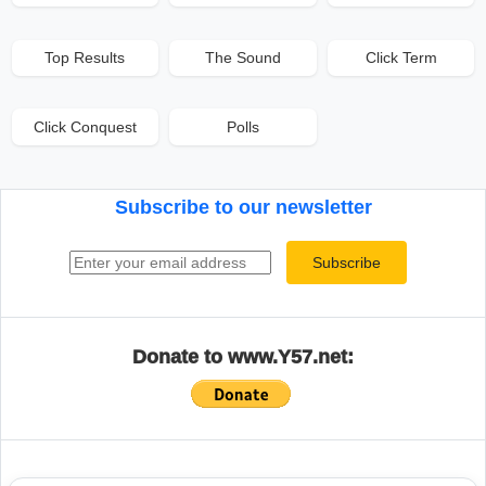
Top Results
The Sound
Click Term
Click Conquest
Polls
Subscribe to our newsletter
Email address
Subscribe
Donate to www.Y57.net: