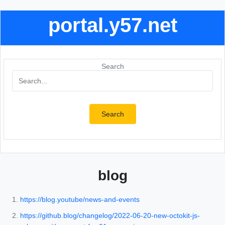
portal.y57.net
Search
Search
blog
https://blog.youtube/news-and-events
https://github.blog/changelog/2022-06-20-new-octokit-js-