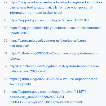
https://blog.mozilla.org/en/mozilla/introducing-mozilla-monitor-
plus-a-new-tool-to-automatically-remove-your-personal-
information-from-data-broker-sites/
https://support.google.com/blogger/answer/10331841
https://blog.youtube/inside-youtube/us-election-misinformation-
update-2023/
https://azure.microsoft.com/en-us/blog/topics/azure-
marketplace/
https://github.blog/2022-05-26-npm-security-update-oauth-
tokens/
http://sethmlarson.dev/blog/help-test-system-trust-stores-in-
python?date=2022-07-26
https://github.blog/2022-05-25-how-we-use-dependabot-to-
secure-github/
https://support.google.com/blogger/answer/41387?
hl=en&visit_id=638558786243074541-
3900335550&p=privpol_blog&rd=1#hcfe-content