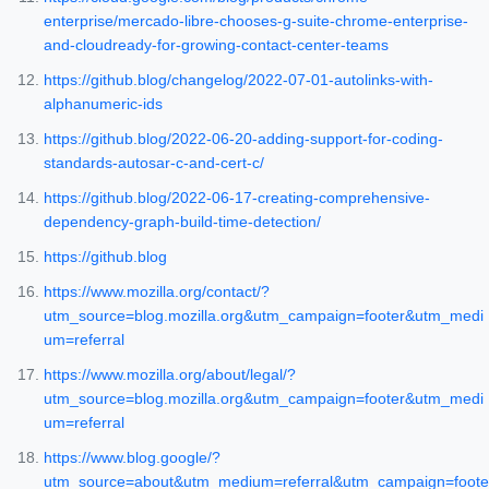
enterprise/mercado-libre-chooses-g-suite-chrome-enterprise-
and-cloudready-for-growing-contact-center-teams
https://github.blog/changelog/2022-07-01-autolinks-with-
alphanumeric-ids
https://github.blog/2022-06-20-adding-support-for-coding-
standards-autosar-c-and-cert-c/
https://github.blog/2022-06-17-creating-comprehensive-
dependency-graph-build-time-detection/
https://github.blog
https://www.mozilla.org/contact/?
utm_source=blog.mozilla.org&utm_campaign=footer&utm_medi
um=referral
https://www.mozilla.org/about/legal/?
utm_source=blog.mozilla.org&utm_campaign=footer&utm_medi
um=referral
https://www.blog.google/?
utm_source=about&utm_medium=referral&utm_campaign=foote