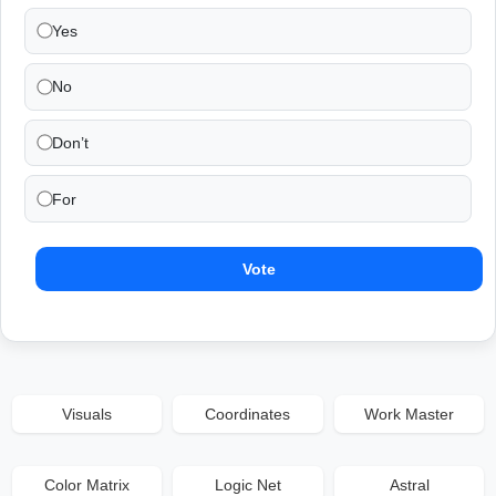
Yes
No
Don’t
For
Vote
Visuals
Coordinates
Work Master
Color Matrix
Logic Net
Astral