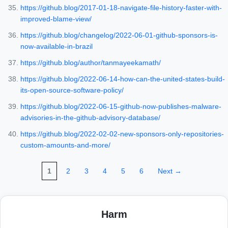
https://github.blog/2017-01-18-navigate-file-history-faster-with-
improved-blame-view/
https://github.blog/changelog/2022-06-01-github-sponsors-is-
now-available-in-brazil
https://github.blog/author/tanmayeekamath/
https://github.blog/2022-06-14-how-can-the-united-states-build-
its-open-source-software-policy/
https://github.blog/2022-06-15-github-now-publishes-malware-
advisories-in-the-github-advisory-database/
https://github.blog/2022-02-02-new-sponsors-only-repositories-
custom-amounts-and-more/
1
2
3
4
5
6
Next →
Harm