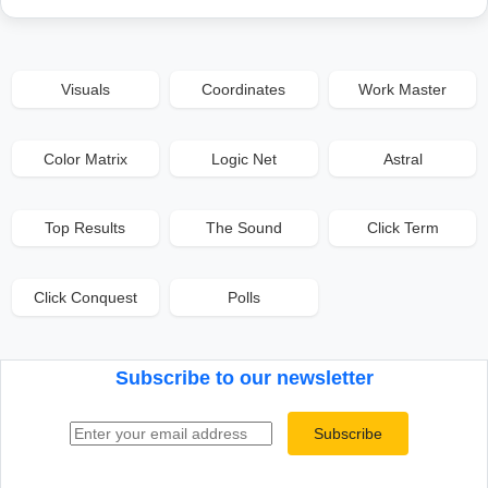
Visuals
Coordinates
Work Master
Color Matrix
Logic Net
Astral
Top Results
The Sound
Click Term
Click Conquest
Polls
Subscribe to our newsletter
Email address
Subscribe