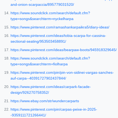
and-onion-scarpaccia/895779031520/
https://www.soundclick.com/search/default.cfm?
type=songs&searchterm=nyckelharpa
https://www.pinterest.com/ramashankarpaikra5/diary-ideas/
https://www.pinterest.com/ideas/tobia-scarpa-for-cassina-
sectional-seating/953503458891/
https://www.pinterest.com/ideas/bearpaw-boots/945918329645/
https://www.soundclick.com/search/default.cfm?
type=songs&searchterm=fiolharpa
https://www.pinterest.com/pin/pin-von-sidinei-vargas-sanches-
auf-carpa--40391727902437844/
https://www.pinterest.com/ideas/carpark-facade-
design/926270758352/
https://www.ebay.com/str/wundercarparts
https://www.pinterest.com/pin/carpas-peixe-in-2025-
-9359111721266441/