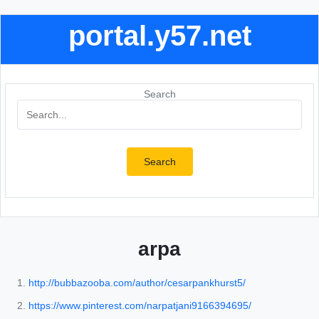
portal.y57.net
Search
Search
arpa
http://bubbazooba.com/author/cesarpankhurst5/
https://www.pinterest.com/narpatjani9166394695/