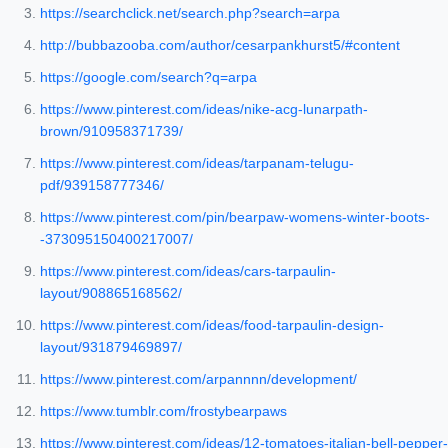
https://searchclick.net/search.php?search=arpa
http://bubbazooba.com/author/cesarpankhurst5/#content
https://google.com/search?q=arpa
https://www.pinterest.com/ideas/nike-acg-lunarpath-
brown/910958371739/
https://www.pinterest.com/ideas/tarpanam-telugu-
pdf/939158777346/
https://www.pinterest.com/pin/bearpaw-womens-winter-boots-
-373095150400217007/
https://www.pinterest.com/ideas/cars-tarpaulin-
layout/908865168562/
https://www.pinterest.com/ideas/food-tarpaulin-design-
layout/931879469897/
https://www.pinterest.com/arpannnn/development/
https://www.tumblr.com/frostybearpaws
https://www.pinterest.com/ideas/12-tomatoes-italian-bell-pepper-