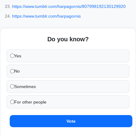
https://www.tumblr.com/harpagornis/807998192130129920
https://www.tumblr.com/harpagornis
Do you know?
Yes
No
Sometimes
For other people
Vote