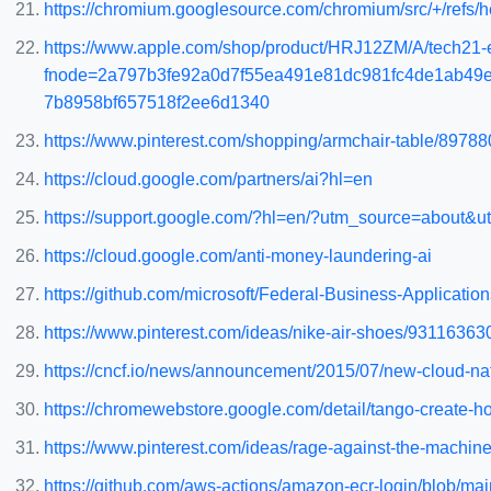
https://chromium.googlesource.com/chromium/src/+/ref
https://www.apple.com/shop/product/HRJ12ZM/A/tech21-e
fnode=2a797b3fe92a0d7f55ea491e81dc981fc4de1ab49
7b8958bf657518f2ee6d1340
https://www.pinterest.com/shopping/armchair-table/8978
https://cloud.google.com/partners/ai?hl=en
https://support.google.com/?hl=en/?utm_source=about&
https://cloud.google.com/anti-money-laundering-ai
https://github.com/microsoft/Federal-Business-Applica
https://www.pinterest.com/ideas/nike-air-shoes/93116363
https://cncf.io/news/announcement/2015/07/new-cloud-na
https://chromewebstore.google.com/detail/tango-create-h
https://www.pinterest.com/ideas/rage-against-the-machi
https://github.com/aws-actions/amazon-ecr-login/blob/ma