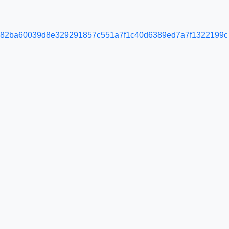
e82ba60039d8e329291857c551a7f1c40d6389ed7a7f1322199c