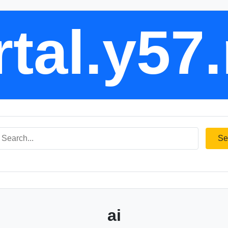
tal.y57
Se
ai