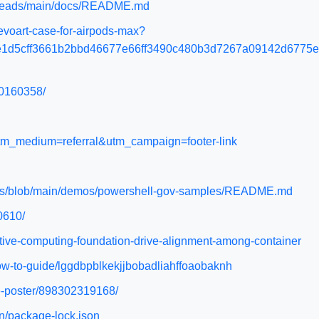
s/heads/main/docs/README.md
voart-case-for-airpods-max?
e1d5cff3661b2bbd46677e66ff3490c480b3d7267a09142d6775
80160358/
utm_medium=referral&utm_campaign=footer-link
tions/blob/main/demos/powershell-gov-samples/README.md
0610/
tive-computing-foundation-drive-alignment-among-container
ow-to-guide/lggdbpblkekjjbobadliahffoaobaknh
ne-poster/898302319168/
in/package-lock.json