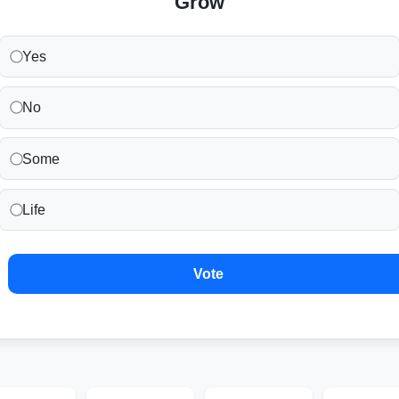
Grow
Yes
No
Some
Life
Vote