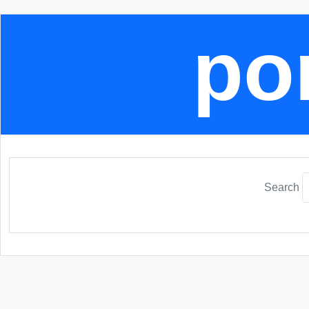
por
Search