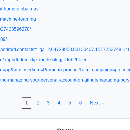
ut-home-global-nav
-machine-learning
s/927403596278/
189/
ogle.android.contacts#_ga=2.64729958.83130407.1517253748-
ate/aapbdbdomjkkjkaonfhkkikfgjllcleb?hl=en
urce=pp&utm_medium=Promo-in-product&utm_campaign=pp_int
up-and-managing-your-personal-account-on-github/managing-pers
1
2
3
4
5
6
Next →