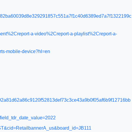
e82ba60039d8e329291857c551a7f1c40d6389ed7a7f1322199c
nt%2Creport-a-video%2Creport-a-playlist%2Creport-a-
rts-mobile-device?hl=en
2a81d62a86c9120f52813def73c3ce43a9b0f05af6b9f12716bb
e&field_tdr_date_value=2022
=APPST&cid=RetailbannerA_us&board_id=JB111