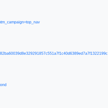
l&utm_campaign=top_nav
e82ba60039d8e329291857c551a7f1c40d6389ed7a7f1322199c
pond