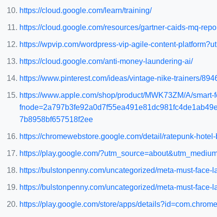
https://cloud.google.com/learn/training/
https://cloud.google.com/resources/gartner-caids-mq-repo
https://wpvip.com/wordpress-vip-agile-content-platf
https://cloud.google.com/anti-money-laundering-ai/
https://www.pinterest.com/ideas/vintage-nike-trainers/89
https://www.apple.com/shop/product/MWK73ZM/A/smart-fol
fnode=2a797b3fe92a0d7f55ea491e81dc981fc4de1ab49
7b8958bf657518f2ee
https://chromewebstore.google.com/detail/ratepunk-hot
https://play.google.com/?utm_source=about&utm_medium
https://bulstonpenny.com/uncategorized/meta-must-face-la
https://bulstonpenny.com/uncategorized/meta-must-face-law
https://play.google.com/store/apps/details?id=com.chr