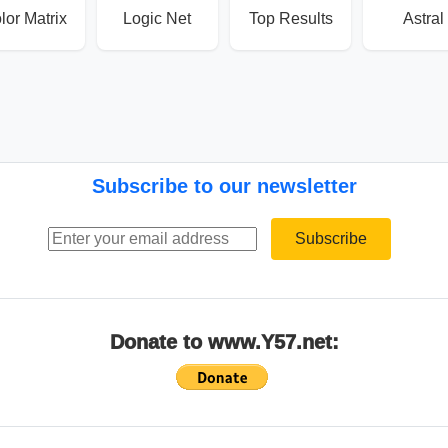
lor Matrix
Logic Net
Top Results
Astral
Subscribe to our newsletter
Email address
Subscribe
Donate to www.Y57.net: