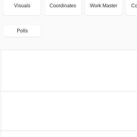
Visuals
Coordinates
Work Master
Co
Polls