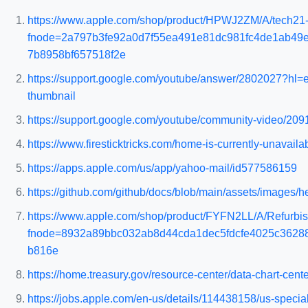
https://www.apple.com/shop/product/HPWJ2ZM/A/tech21-e
fnode=2a797b3fe92a0d7f55ea491e81dc981fc4de1ab49
7b8958bf657518f2e
https://support.google.com/youtube/answer/2802027?h
thumbnail
https://support.google.com/youtube/community-video/209
https://www.firesticktricks.com/home-is-currently-unavailab
https://apps.apple.com/us/app/yahoo-mail/id577586159
https://github.com/github/docs/blob/main/assets/images/he
https://www.apple.com/shop/product/FYFN2LL/A/Refurbis
fnode=8932a89bbc032ab8d44cda1dec5fdcfe4025c3628
b816e
https://home.treasury.gov/resource-center/data-chart-cen
https://jobs.apple.com/en-us/details/114438158/us-spec