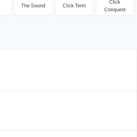
Click
The Sound
Click Term
Conquest