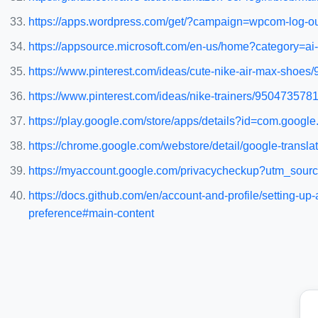
https://apps.wordpress.com/get/?campaign=wpcom-log-o
https://appsource.microsoft.com/en-us/home?category=ai
https://www.pinterest.com/ideas/cute-nike-air-max-shoe
https://www.pinterest.com/ideas/nike-trainers/950473578
https://play.google.com/store/apps/details?id=com.go
https://chrome.google.com/webstore/detail/google-transl
https://myaccount.google.com/privacycheckup?utm_so
https://docs.github.com/en/account-and-profile/setting-
preference#main-content