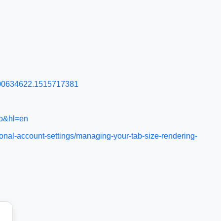
1400634622.1515717381
ro&hl=en
onal-account-settings/managing-your-tab-size-rendering-