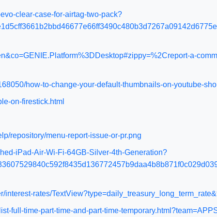
vo-clear-case-for-airtag-two-pack?
e1d5cff3661b2bbd46677e66ff3490c480b3d7267a09142d6775
l=en&co=GENIE.Platform%3DDesktop#zippy=%2Creport-a-comme
168050/how-to-change-your-default-thumbnails-on-youtube-sho
le-on-firestick.html
lp/repository/menu-report-issue-or-pr.png
hed-iPad-Air-Wi-Fi-64GB-Silver-4th-Generation?
83607529840c592f8435d136772457b9daa4b8b871f0c029d039
ter/interest-rates/TextView?type=daily_treasury_long_term_rat
ialist-full-time-part-time-and-part-time-temporary.html?team