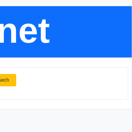
.net
arch