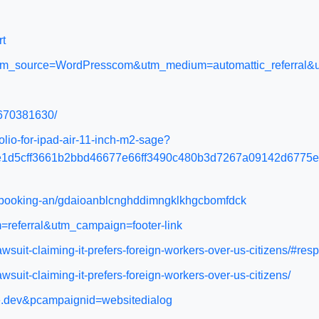
rt
orm?utm_source=WordPresscom&utm_medium=automattic_referra
4670381630/
io-for-ipad-air-11-inch-m2-sage?
e1d5cff3661b2bbd46677e66ff3490c480b3d7267a09142d6775
el-booking-an/gdaioanblcnghddimngklkhgcbomfdck
=referral&utm_campaign=footer-link
wsuit-claiming-it-prefers-foreign-workers-over-us-citizens/#res
suit-claiming-it-prefers-foreign-workers-over-us-citizens/
ome.dev&pcampaignid=websitedialog