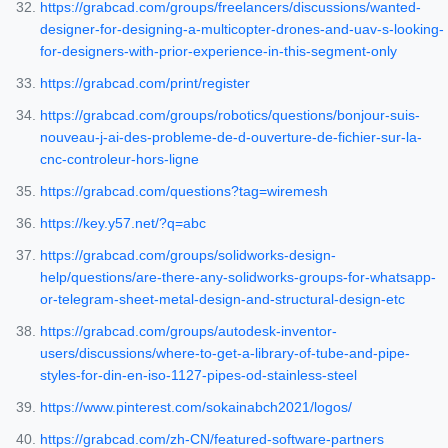
https://grabcad.com/groups/freelancers/discussions/wanted-
designer-for-designing-a-multicopter-drones-and-uav-s-looking-
for-designers-with-prior-experience-in-this-segment-only
https://grabcad.com/print/register
https://grabcad.com/groups/robotics/questions/bonjour-suis-
nouveau-j-ai-des-probleme-de-d-ouverture-de-fichier-sur-la-
cnc-controleur-hors-ligne
https://grabcad.com/questions?tag=wiremesh
https://key.y57.net/?q=abc
https://grabcad.com/groups/solidworks-design-
help/questions/are-there-any-solidworks-groups-for-whatsapp-
or-telegram-sheet-metal-design-and-structural-design-etc
https://grabcad.com/groups/autodesk-inventor-
users/discussions/where-to-get-a-library-of-tube-and-pipe-
styles-for-din-en-iso-1127-pipes-od-stainless-steel
https://www.pinterest.com/sokainabch2021/logos/
https://grabcad.com/zh-CN/featured-software-partners