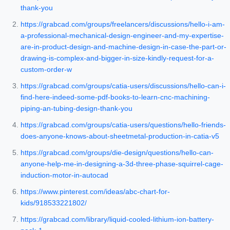
thank-you
https://grabcad.com/groups/freelancers/discussions/hello-i-am-
a-professional-mechanical-design-engineer-and-my-expertise-
are-in-product-design-and-machine-design-in-case-the-part-or-
drawing-is-complex-and-bigger-in-size-kindly-request-for-a-
custom-order-w
https://grabcad.com/groups/catia-users/discussions/hello-can-i-
find-here-indeed-some-pdf-books-to-learn-cnc-machining-
piping-an-tubing-design-thank-you
https://grabcad.com/groups/catia-users/questions/hello-friends-
does-anyone-knows-about-sheetmetal-production-in-catia-v5
https://grabcad.com/groups/die-design/questions/hello-can-
anyone-help-me-in-designing-a-3d-three-phase-squirrel-cage-
induction-motor-in-autocad
https://www.pinterest.com/ideas/abc-chart-for-
kids/918533221802/
https://grabcad.com/library/liquid-cooled-lithium-ion-battery-