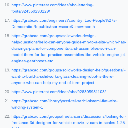
https://www.pinterest.com/ideas/abc-lettering-
fonts/924359293129/
https://grabcad.com/engineers?country=Lao-People%27s-
Democratic-Republic&sort=score&time=month
https://grabcad.com/groups/solidworks-design-
help/questions/hello-can-anyone-guide-mn-to-a-site-which-has-
drawings-plans-for-components-and-assemblies-so-i-can-
model-them-for-fun-practice-assemblies-like-vehicle-engine-jet-
engines-gearboxes-etc
https://grabcad.com/groups/solidworks-design-help/questions/i-
want-to-build-a-solidworks-glass-cleaning-robot-is-there-
anyone-who-can-help-my-end-of-term-project
https://www.pinterest.com/ideas/abc/928305981103/
https://grabcad.com/library/yassi-tel-sarici-sistemi-flat-wire-
winding-system-1
https://grabcad.com/groups/freelancers/discussions/looking-for-
freelance-3d-designer-for-vehicle-movie-tv-cars-in-scales-1-25-