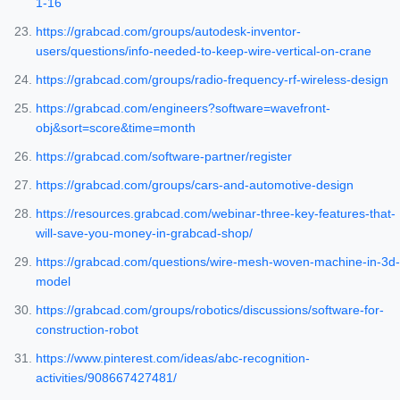
1-16
https://grabcad.com/groups/autodesk-inventor-
users/questions/info-needed-to-keep-wire-vertical-on-crane
https://grabcad.com/groups/radio-frequency-rf-wireless-design
https://grabcad.com/engineers?software=wavefront-
obj&sort=score&time=month
https://grabcad.com/software-partner/register
https://grabcad.com/groups/cars-and-automotive-design
https://resources.grabcad.com/webinar-three-key-features-that-
will-save-you-money-in-grabcad-shop/
https://grabcad.com/questions/wire-mesh-woven-machine-in-3d-
model
https://grabcad.com/groups/robotics/discussions/software-for-
construction-robot
https://www.pinterest.com/ideas/abc-recognition-
activities/908667427481/