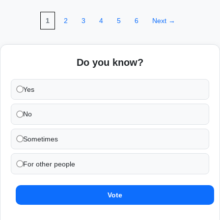
1
2
3
4
5
6
Next →
Do you know?
Yes
No
Sometimes
For other people
Vote