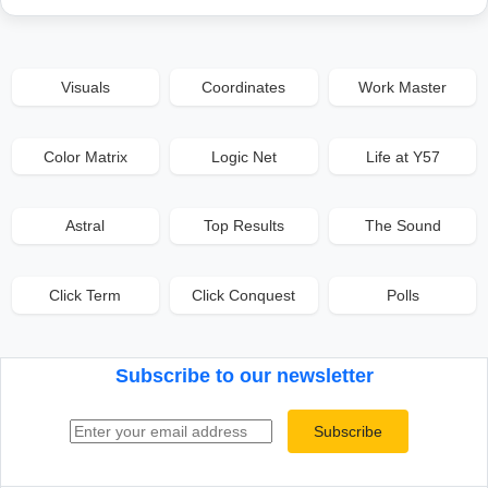
Visuals
Coordinates
Work Master
Color Matrix
Logic Net
Life at Y57
Astral
Top Results
The Sound
Click Term
Click Conquest
Polls
Subscribe to our newsletter
Email address
Subscribe