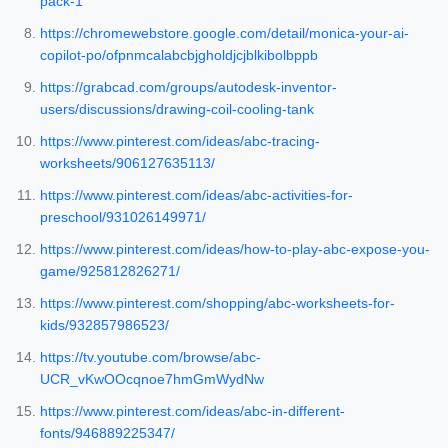
pack-1
https://chromewebstore.google.com/detail/monica-your-ai-
copilot-po/ofpnmcalabcbjgholdjcjblkibolbppb
https://grabcad.com/groups/autodesk-inventor-
users/discussions/drawing-coil-cooling-tank
https://www.pinterest.com/ideas/abc-tracing-
worksheets/906127635113/
https://www.pinterest.com/ideas/abc-activities-for-
preschool/931026149971/
https://www.pinterest.com/ideas/how-to-play-abc-expose-you-
game/925812826271/
https://www.pinterest.com/shopping/abc-worksheets-for-
kids/932857986523/
https://tv.youtube.com/browse/abc-
UCR_vKwOOcqnoe7hmGmWydNw
https://www.pinterest.com/ideas/abc-in-different-
fonts/946889225347/