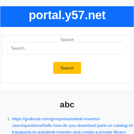
portal.y57.net
Search
Search
abc
https://grabcad.com/groups/autodesk-inventor-
users/questions/hello-how-do-you-download-parts-or-catalog-of-
traceparts-to-autodesk-inventor-and-create-a-private-library-