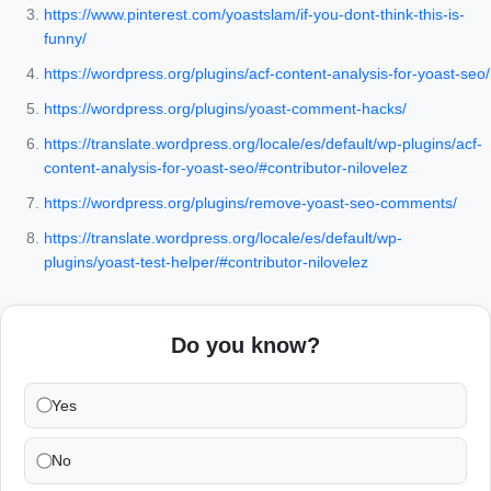
https://www.pinterest.com/yoastslam/if-you-dont-think-this-is-
funny/
https://wordpress.org/plugins/acf-content-analysis-for-yoast-seo/
https://wordpress.org/plugins/yoast-comment-hacks/
https://translate.wordpress.org/locale/es/default/wp-plugins/acf-
content-analysis-for-yoast-seo/#contributor-nilovelez
https://wordpress.org/plugins/remove-yoast-seo-comments/
https://translate.wordpress.org/locale/es/default/wp-
plugins/yoast-test-helper/#contributor-nilovelez
Do you know?
Yes
No