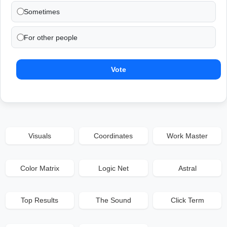
Sometimes
For other people
Vote
Visuals
Coordinates
Work Master
Color Matrix
Logic Net
Astral
Top Results
The Sound
Click Term