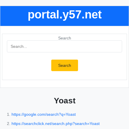
portal.y57.net
Search
Search
Yoast
https://google.com/search?q=Yoast
https://searchclick.net/search.php?search=Yoast