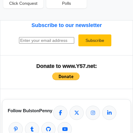
Click Conquest
Polls
Subscribe to our newsletter
Email address
Subscribe
Donate to www.Y57.net:
Follow BulstonPenny