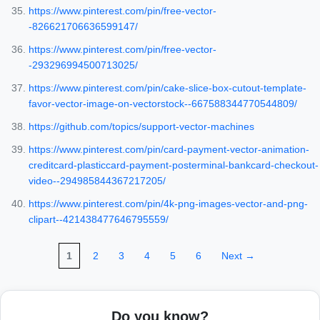
https://www.pinterest.com/pin/free-vector-
-826621706636599147/
https://www.pinterest.com/pin/free-vector-
-293296994500713025/
https://www.pinterest.com/pin/cake-slice-box-cutout-template-
favor-vector-image-on-vectorstock--667588344770544809/
https://github.com/topics/support-vector-machines
https://www.pinterest.com/pin/card-payment-vector-animation-
creditcard-plasticcard-payment-posterminal-bankcard-checkout-
video--294985844367217205/
https://www.pinterest.com/pin/4k-png-images-vector-and-png-
clipart--421438477646795559/
1
2
3
4
5
6
Next →
Do you know?