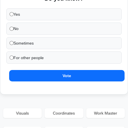
Yes
No
Sometimes
For other people
Vote
Visuals
Coordinates
Work Master