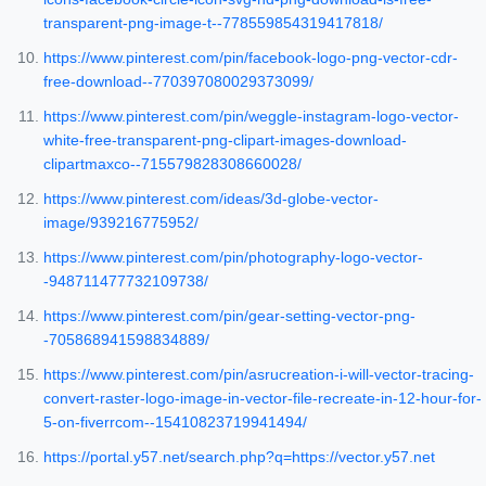
transparent-png-image-t--778559854319417818/
https://www.pinterest.com/pin/facebook-logo-png-vector-cdr-
free-download--770397080029373099/
https://www.pinterest.com/pin/weggle-instagram-logo-vector-
white-free-transparent-png-clipart-images-download-
clipartmaxco--715579828308660028/
https://www.pinterest.com/ideas/3d-globe-vector-
image/939216775952/
https://www.pinterest.com/pin/photography-logo-vector-
-948711477732109738/
https://www.pinterest.com/pin/gear-setting-vector-png-
-705868941598834889/
https://www.pinterest.com/pin/asrucreation-i-will-vector-tracing-
convert-raster-logo-image-in-vector-file-recreate-in-12-hour-for-
5-on-fiverrcom--15410823719941494/
https://portal.y57.net/search.php?q=https://vector.y57.net