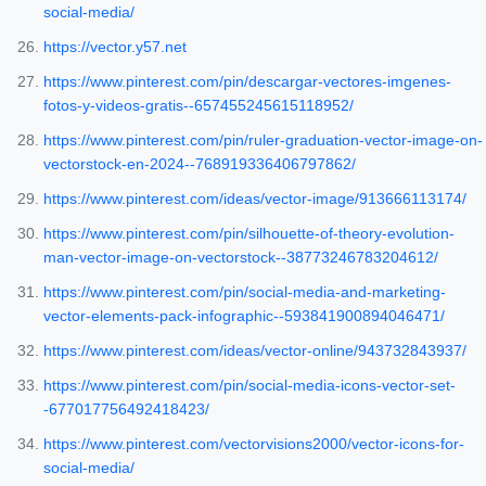
social-media/
https://vector.y57.net
https://www.pinterest.com/pin/descargar-vectores-imgenes-
fotos-y-videos-gratis--657455245615118952/
https://www.pinterest.com/pin/ruler-graduation-vector-image-on-
vectorstock-en-2024--768919336406797862/
https://www.pinterest.com/ideas/vector-image/913666113174/
https://www.pinterest.com/pin/silhouette-of-theory-evolution-
man-vector-image-on-vectorstock--38773246783204612/
https://www.pinterest.com/pin/social-media-and-marketing-
vector-elements-pack-infographic--593841900894046471/
https://www.pinterest.com/ideas/vector-online/943732843937/
https://www.pinterest.com/pin/social-media-icons-vector-set-
-677017756492418423/
https://www.pinterest.com/vectorvisions2000/vector-icons-for-
social-media/