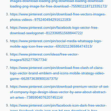
images-download-loading-png-download-loading-download-
loading-png-image-for-free-download--755901118712335172/
https://www.pinterest.com/pin/download-free-vectors-images-
photos-videos--975240494291612183/
https://www.pinterest.com/pin/facebook-logo-vector-free-
download-seelogonet--812336851568844722/
https://www.pinterest.com/pin/social-media-whatsapp-logo-
mobile-app-icon-free-vector--691021136586474313/
https://www.pinterest.com/ideas/free-vector-
images/925277067734/
https://www.pinterest.com/pin/download-free-clash-of-clans-
logo-vector-brand-emblem-and-icons-mobile-strategy-video-
game--662873638900167375/
https://www.pinterest.com/pin/download-premium-vector-of-set-
of-company-logo-design-ideas-vector-by-aew-about-abstract-
art-artwo--738590407620745114/
https://www.pinterest.com/pin/facebook-icon-dark-free-vector-
icons-facebook-circle-icon-svg-hd-png-download-is-free-