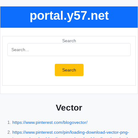
portal.y57.net
Search
Search
Vector
https://www.pinterest.com/blogovector/
https://www.pinterest.com/pin/loading-download-vector-png-