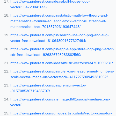
https://www.pinterest.com/ideas/bull-house-logo-
vector/954729041655/
https://www.pinterest.com/pin/statistic-math-law-theory-and-
mathematical-formula-equation-stock-vector-illustration-of-
mathematical-bac--701857923193647443/
https://www.pinterest.com/pin/search-line-icon-png-and-svg-
vector-free-download--810648001677327494/
https://www.pinterest.com/pin/apple-app-store-logo-png-vector-
cdr-free-download--926826798283862560/
https://www.pinterest.com/ideas/music-vectors/934751009231/
https://www.pinterest.com/pin/ruler-cm-measurement-numbers-
scale-vector-image-on-vectorstock--411727590949281062/
https://www.pinterest.com/pin/premium-vector-
-915708536719435707/
https://www.pinterest.com/atefmaged601/social-media-icons-
vector/
https://www.pinterest.com/uniqueartisticshots/vector-icons-for-