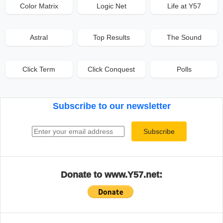
Color Matrix
Logic Net
Life at Y57
Astral
Top Results
The Sound
Click Term
Click Conquest
Polls
Subscribe to our newsletter
Email address
Subscribe
Donate to www.Y57.net: