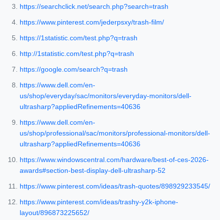
https://searchclick.net/search.php?search=trash
https://www.pinterest.com/jederpsxy/trash-film/
https://1statistic.com/test.php?q=trash
http://1statistic.com/test.php?q=trash
https://google.com/search?q=trash
https://www.dell.com/en-
us/shop/everyday/sac/monitors/everyday-monitors/dell-
ultrasharp?appliedRefinements=40636
https://www.dell.com/en-
us/shop/professional/sac/monitors/professional-monitors/dell-
ultrasharp?appliedRefinements=40636
https://www.windowscentral.com/hardware/best-of-ces-2026-
awards#section-best-display-dell-ultrasharp-52
https://www.pinterest.com/ideas/trash-quotes/898929233545/
https://www.pinterest.com/ideas/trashy-y2k-iphone-
layout/896873225652/