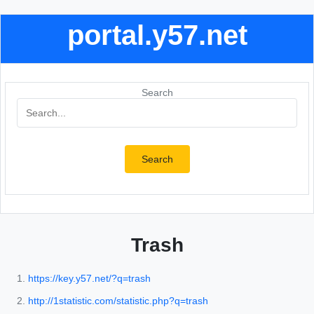
portal.y57.net
Search
Search
Trash
https://key.y57.net/?q=trash
http://1statistic.com/statistic.php?q=trash