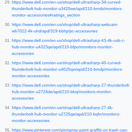
https://www.dell.com/en-us/shop/dell-ultrasharp-34-curved-
thunderbolt-hub-monitor-u3425we/apd/210-bmds/monitors-
monitor-accessories#ratings_section
https://www.dell.com/en-us/shop/dell-ultrasharp-webcam-
wb7022-4k-uhd/apd/319-bbhp/pc-accessories
https://www.dell.com/en-us/shop/dell-ultrasharp-43-4k-usb-c-
hub-monitor-u4323qe/apd/210-bfpo/monitors-monitor-
accessories
https://www.dell.com/en-us/shop/dell-ultrasharp-40-curved-
thunderbolt-hub-monitor-u4025qw/apd/210-bmdp/monitors-
monitor-accessories
https://www.dell.com/en-us/shop/dell-ultrasharp-27-thunderbolt-
hub-monitor-u2724de/apd/210-bksj/monitors-monitor-
accessories
https://www.dell.com/en-us/shop/dell-ultrasharp-27-4k-
thunderbolt-hub-monitor-u2725qe/apd/210-bqhr/monitors-
monitor-accessories
https://www.pinterest.com/pin/spray-paint-graffiti-on-trash-can-