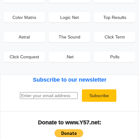
Color Matrix
Logic Net
Top Results
Astral
The Sound
Click Term
Click Conquest
.Net
Polls
Subscribe to our newsletter
Email address
Subscribe
Donate to www.Y57.net: