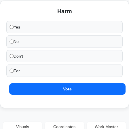
Harm
Yes
No
Don’t
For
Vote
Visuals
Coordinates
Work Master