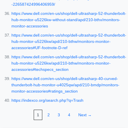
-226587424996406959/
https://www.dell.com/en-us/shop/dell-ultrasharp-52-thunderbolt-
hub-monitor-u5226kw-without-stand/apd/210-bthx/monitors-
monitor-accessories
https://www.dell.com/en-us/shop/dell-ultrasharp-52-thunderbolt-
hub-monitor-u5226kw/apd/210-bthw/monitors-monitor-
accessories#UF-footnote-D-ref
https://www.dell.com/en-us/shop/dell-ultrasharp-52-thunderbolt-
hub-monitor-u5226kw/apd/210-bthw/monitors-monitor-
accessories#techspecs_section
https://www.dell.com/en-us/shop/dell-ultrasharp-40-curved-
thunderbolt-hub-monitor-u4025qw/apd/210-bmdp/monitors-
monitor-accessories#ratings_section
https://indexco.org/search.php?q=Trash
1
2
3
4
Next →