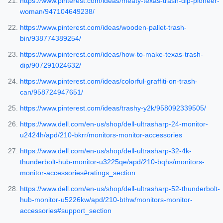
https://www.pinterest.com/ideas/meaty-texas-trash-dip-pioneer-
woman/947104649238/
https://www.pinterest.com/ideas/wooden-pallet-trash-
bin/938774389254/
https://www.pinterest.com/ideas/how-to-make-texas-trash-
dip/907291024632/
https://www.pinterest.com/ideas/colorful-graffiti-on-trash-
can/958724947651/
https://www.pinterest.com/ideas/trashy-y2k/958092339505/
https://www.dell.com/en-us/shop/dell-ultrasharp-24-monitor-
u2424h/apd/210-bkrr/monitors-monitor-accessories
https://www.dell.com/en-us/shop/dell-ultrasharp-32-4k-
thunderbolt-hub-monitor-u3225qe/apd/210-bqhs/monitors-
monitor-accessories#ratings_section
https://www.dell.com/en-us/shop/dell-ultrasharp-52-thunderbolt-
hub-monitor-u5226kw/apd/210-bthw/monitors-monitor-
accessories#support_section