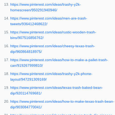
https://www.pinterest.com/ideas/trashy-y2k-
homescreen/950291940946/
https://www.pinterest.com/ideas/men-are-trash-
tweets/936412468622/
https://www.pinterest.com/ideas/rustic-wooden-trash-
bins/907516856762/
https://www.pinterest.com/ideas/cheesy-texas-trash-
dip/960864818975/
https://www.pinterest.com/ideas/how-to-make-a-pallet-trash-
can/919267999810/
https://www.pinterest.com/ideas/trashy-y2k-phone-
layout/947291309169/
https://www.pinterest.com/ideas/texas-trash-baked-bean-
dip/920114769681/
https://www.pinterest.com/ideas/how-to-make-texas-trash-bean-
dip/903084770041/