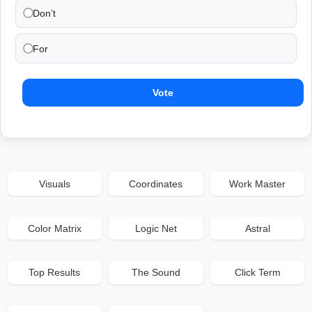
Don’t
For
Vote
Visuals
Coordinates
Work Master
Color Matrix
Logic Net
Astral
Top Results
The Sound
Click Term