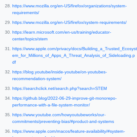
https://www.mozilla.org/en-US/firefox/organizations/system-
requirements/
https://www.mozilla.org/en-US/firefox/system-requirements/
https://learn.microsoft.com/en-us/training/educator-
center/topics/stem
https://www.apple.com/privacy/docs/Building_a_Trusted_Ecosyst
em_for_Millions_of_Apps_A_Threat_Analysis_of_Sideloading.p
df
https://blog.youtube/inside-youtube/on-youtubes-
recommendation-system/
https://searchclick.net/search.php?search=STEM
https://github.blog/2022-06-29-improve-git-monorepo-
performance-with-a-file-system-monitor/
https://www.youtube.com/howyoutubeworks/our-
commitments/preventing-bias/#product-and-systems
https://www.apple.com/macos/feature-availability/#system-