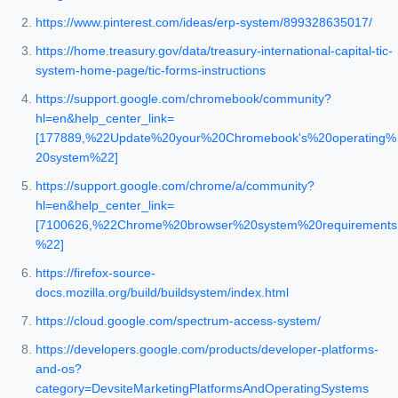
https://www.pinterest.com/ideas/erp-system/899328635017/
https://home.treasury.gov/data/treasury-international-capital-tic-
system-home-page/tic-forms-instructions
https://support.google.com/chromebook/community?
hl=en&help_center_link=
[177889,%22Update%20your%20Chromebook's%20operating%
20system%22]
https://support.google.com/chrome/a/community?
hl=en&help_center_link=
[7100626,%22Chrome%20browser%20system%20requirements
%22]
https://firefox-source-
docs.mozilla.org/build/buildsystem/index.html
https://cloud.google.com/spectrum-access-system/
https://developers.google.com/products/developer-platforms-
and-os?
category=DevsiteMarketingPlatformsAndOperatingSystems