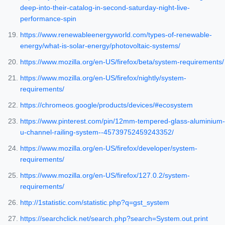
deep-into-their-catalog-in-second-saturday-night-live-
performance-spin
https://www.renewableenergyworld.com/types-of-renewable-
energy/what-is-solar-energy/photovoltaic-systems/
https://www.mozilla.org/en-US/firefox/beta/system-requirements/
https://www.mozilla.org/en-US/firefox/nightly/system-
requirements/
https://chromeos.google/products/devices/#ecosystem
https://www.pinterest.com/pin/12mm-tempered-glass-aluminium-
u-channel-railing-system--45739752459243352/
https://www.mozilla.org/en-US/firefox/developer/system-
requirements/
https://www.mozilla.org/en-US/firefox/127.0.2/system-
requirements/
http://1statistic.com/statistic.php?q=gst_system
https://searchclick.net/search.php?search=System.out.print