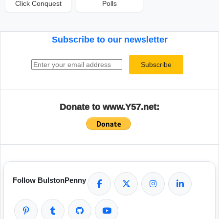
Click Conquest
Polls
Subscribe to our newsletter
Email address
Subscribe
Donate to www.Y57.net:
Follow BulstonPenny