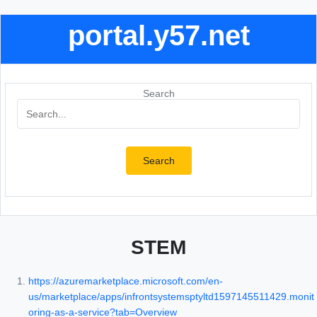
portal.y57.net
Search
Search
STEM
https://azuremarketplace.microsoft.com/en-
us/marketplace/apps/infrontsystemsptyltd1597145511429.monit
oring-as-a-service?tab=Overview