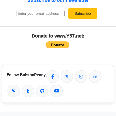
Subscribe to our newsletter
Email address
Subscribe
Donate to www.Y57.net:
Follow BulstonPenny