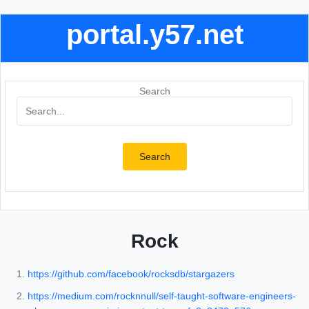
portal.y57.net
Search
Search
Rock
https://github.com/facebook/rocksdb/stargazers
https://medium.com/rocknnull/self-taught-software-engineers-