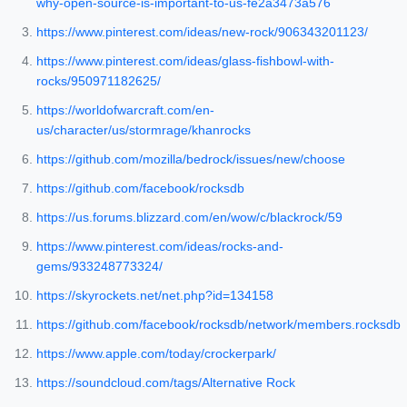
why-open-source-is-important-to-us-fe2a3473a576
https://www.pinterest.com/ideas/new-rock/906343201123/
https://www.pinterest.com/ideas/glass-fishbowl-with-
rocks/950971182625/
https://worldofwarcraft.com/en-
us/character/us/stormrage/khanrocks
https://github.com/mozilla/bedrock/issues/new/choose
https://github.com/facebook/rocksdb
https://us.forums.blizzard.com/en/wow/c/blackrock/59
https://www.pinterest.com/ideas/rocks-and-
gems/933248773324/
https://skyrockets.net/net.php?id=134158
https://github.com/facebook/rocksdb/network/members.rocksdb
https://www.apple.com/today/crockerpark/
https://soundcloud.com/tags/Alternative Rock