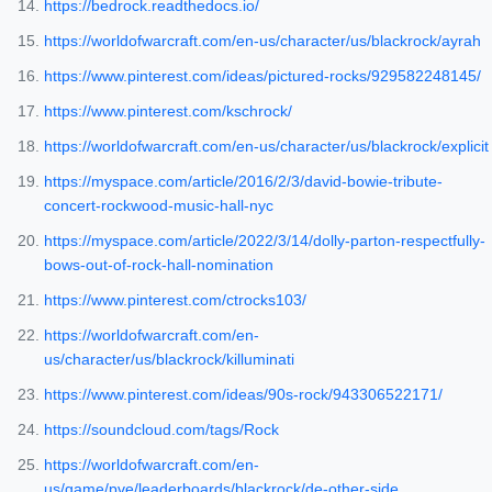
https://bedrock.readthedocs.io/
https://worldofwarcraft.com/en-us/character/us/blackrock/ayrah
https://www.pinterest.com/ideas/pictured-rocks/929582248145/
https://www.pinterest.com/kschrock/
https://worldofwarcraft.com/en-us/character/us/blackrock/explicit
https://myspace.com/article/2016/2/3/david-bowie-tribute-
concert-rockwood-music-hall-nyc
https://myspace.com/article/2022/3/14/dolly-parton-respectfully-
bows-out-of-rock-hall-nomination
https://www.pinterest.com/ctrocks103/
https://worldofwarcraft.com/en-
us/character/us/blackrock/killuminati
https://www.pinterest.com/ideas/90s-rock/943306522171/
https://soundcloud.com/tags/Rock
https://worldofwarcraft.com/en-
us/game/pve/leaderboards/blackrock/de-other-side