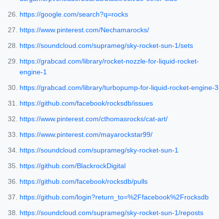
https://google.com/search?q=rocks
https://www.pinterest.com/Nechamarocks/
https://soundcloud.com/suprameg/sky-rocket-sun-1/sets
https://grabcad.com/library/rocket-nozzle-for-liquid-rocket-
engine-1
https://grabcad.com/library/turbopump-for-liquid-rocket-engine-3
https://github.com/facebook/rocksdb/issues
https://www.pinterest.com/cthomasrocks/cat-art/
https://www.pinterest.com/mayarockstar99/
https://soundcloud.com/suprameg/sky-rocket-sun-1
https://github.com/BlackrockDigital
https://github.com/facebook/rocksdb/pulls
https://github.com/login?return_to=%2Ffacebook%2Frocksdb
https://soundcloud.com/suprameg/sky-rocket-sun-1/reposts