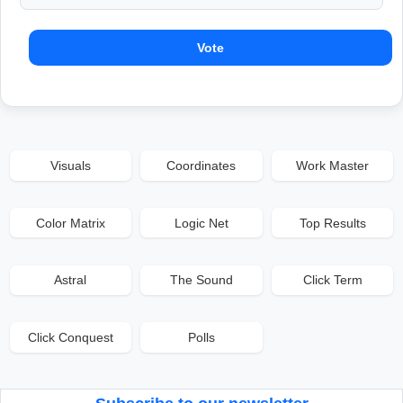
Vote
Visuals
Coordinates
Work Master
Color Matrix
Logic Net
Top Results
Astral
The Sound
Click Term
Click Conquest
Polls