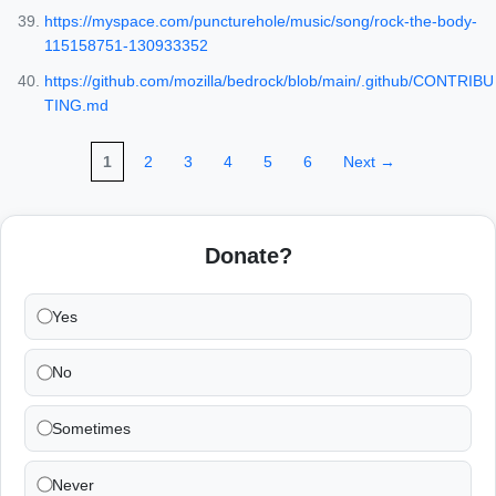
https://myspace.com/puncturehole/music/song/rock-the-body-
115158751-130933352
https://github.com/mozilla/bedrock/blob/main/.github/CONTRIBU
TING.md
1
2
3
4
5
6
Next →
Donate?
Yes
No
Sometimes
Never