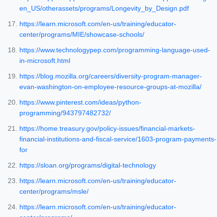
en_US/otherassets/programs/Longevity_by_Design.pdf
https://learn.microsoft.com/en-us/training/educator-
center/programs/MIE/showcase-schools/
https://www.technologypep.com/programming-language-used-
in-microsoft.html
https://blog.mozilla.org/careers/diversity-program-manager-
evan-washington-on-employee-resource-groups-at-mozilla/
https://www.pinterest.com/ideas/python-
programming/943797482732/
https://home.treasury.gov/policy-issues/financial-markets-
financial-institutions-and-fiscal-service/1603-program-payments-
for
https://sloan.org/programs/digital-technology
https://learn.microsoft.com/en-us/training/educator-
center/programs/msle/
https://learn.microsoft.com/en-us/training/educator-