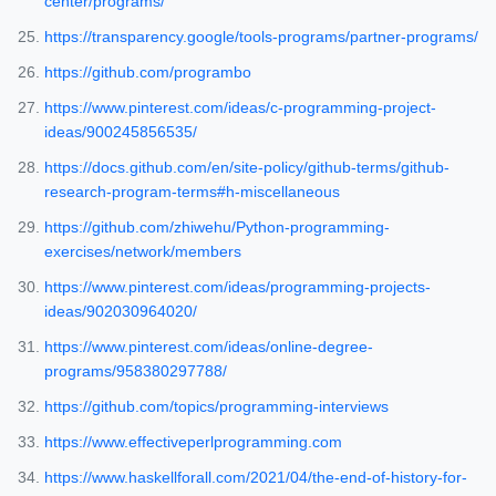
center/programs/
https://transparency.google/tools-programs/partner-programs/
https://github.com/programbo
https://www.pinterest.com/ideas/c-programming-project-
ideas/900245856535/
https://docs.github.com/en/site-policy/github-terms/github-
research-program-terms#h-miscellaneous
https://github.com/zhiwehu/Python-programming-
exercises/network/members
https://www.pinterest.com/ideas/programming-projects-
ideas/902030964020/
https://www.pinterest.com/ideas/online-degree-
programs/958380297788/
https://github.com/topics/programming-interviews
https://www.effectiveperlprogramming.com
https://www.haskellforall.com/2021/04/the-end-of-history-for-