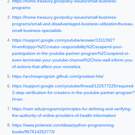
https://home.treasury.gov/policy-issues/small-business-
programs
https://home.treasury.gov/policy-issues/small-business-
programs/small-and-disadvantaged-business-utilization/bureau-
small-business-specialists
https://support.google.com/youtube/answer/1311392?
hl=en#zippy=%2Ccreator-responsibility%2Csuspend-your-
participation-in-the-youtube-partner-program%2Csuspend-or-
even-terminate-your-youtube-channel%2Chow-well-inform-you-
of-actions-that-affect-your-monetiza
https://archiveprogram.github.com/greatest-hits/
https://support.google.com/youtube/thread/122577225/required-
2-step-verification-for-creators-in-the-youtube-partner-program?
hl=en
https://nam.edu/programs/principles-for-defining-and-verifying-
the-authority-of-online-providers-of-health-information/
https://www.pinterest.com/ideas/python-programming-
books/957614252773/