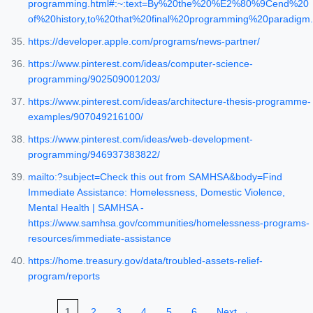
programming.html#:~:text=By%20the%20%E2%80%9Cend%20
of%20history,to%20that%20final%20programming%20paradigm.
https://developer.apple.com/programs/news-partner/
https://www.pinterest.com/ideas/computer-science-
programming/902509001203/
https://www.pinterest.com/ideas/architecture-thesis-programme-
examples/907049216100/
https://www.pinterest.com/ideas/web-development-
programming/946937383822/
mailto:?subject=Check this out from SAMHSA&body=Find
Immediate Assistance: Homelessness, Domestic Violence,
Mental Health | SAMHSA -
https://www.samhsa.gov/communities/homelessness-programs-
resources/immediate-assistance
https://home.treasury.gov/data/troubled-assets-relief-
program/reports
1
2
3
4
5
6
Next →