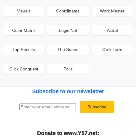
Visuals
Coordinates
Work Master
Color Matrix
Logic Net
Astral
Top Results
The Sound
Click Term
Click Conquest
Polls
Subscribe to our newsletter
Email address
Subscribe
Donate to www.Y57.net: