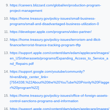
https://careers.blizzard.com/global/en/production-program-
project-management
https://home.treasury.gov/policy-issues/small-business-
programs/small-and-disadvantaged-business-utilization-0
https://developer.apple.com/programs/video-partner/
https://home.treasury.gov/policy-issues/terrorism-and-illicit-
finance/terrorist-finance-tracking-program-tftp
https://support.apple.com/content/dam/edam/applecare/images/
en_US/otherassets/programs/Expanding_Access_to_Service_a
nd_Repairs.pdf
https://support.google.com/youtube/community?
hl=en&help_center_link=
[7554338,%22About%20the%20YouTube%20Priority%20Flagge
r%20program%22]
https://home.treasury.gov/policy-issues/office-of-foreign-assets-
control-sanctions-programs-and-information
https://support.apple.com/content/dam/edam/applecare/images/