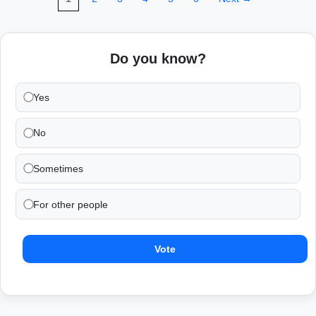
Do you know?
Yes
No
Sometimes
For other people
Vote