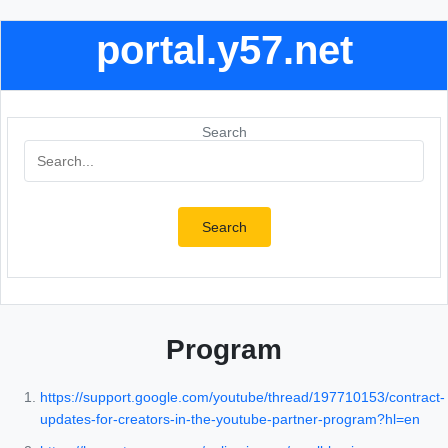
portal.y57.net
Search
Search
Program
https://support.google.com/youtube/thread/197710153/contract-
updates-for-creators-in-the-youtube-partner-program?hl=en