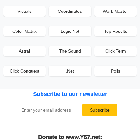
Visuals
Coordinates
Work Master
Color Matrix
Logic Net
Top Results
Astral
The Sound
Click Term
Click Conquest
.Net
Polls
Subscribe to our newsletter
Email address
Subscribe
Donate to www.Y57.net: