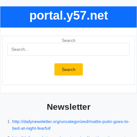
portal.y57.net
Search
Search
Newsletter
http://dailynewsletter.org/uncategorized/mattis-putin-goes-to-
bed-at-night-fearful/