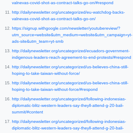
valnevas-covid-shot-as-contract-talks-go-on/#respond
http://dailynewsletter.org/uncategorized/eu-watchdog-backs-
valnevas-covid-shot-as-contract-talks-go-on/
https://signup.withgoogle.com/newsletter/youtubereview/?
utm_source=website&utm_medium=website&utm_campaign=yt-
ads-site&utm_team=yt-smb
http://dailynewsletter.org/uncategorized/ecuadors-government-
indigenous-leaders-reach-agreement-to-end-protests/#respond
http://dailynewsletter.org/uncategorized/us-believes-china-still-
hoping-to-take-taiwan-without-force/
http://dailynewsletter.org/uncategorized/us-believes-china-still-
hoping-to-take-taiwan-without-force/#respond
http://dailynewsletter.org/uncategorized/following-indonesias-
diplomatic-blitz-western-leaders-say-theyll-attend-g-20-bali-
summit/#content
http://dailynewsletter.org/uncategorized/following-indonesias-
diplomatic-blitz-western-leaders-say-theyll-attend-g-20-bali-