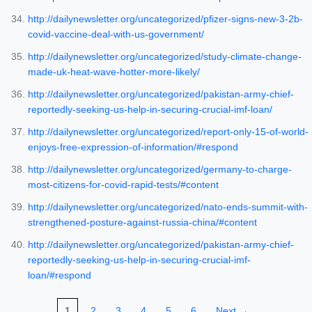
http://dailynewsletter.org/uncategorized/pfizer-signs-new-3-2b-
covid-vaccine-deal-with-us-government/
http://dailynewsletter.org/uncategorized/study-climate-change-
made-uk-heat-wave-hotter-more-likely/
http://dailynewsletter.org/uncategorized/pakistan-army-chief-
reportedly-seeking-us-help-in-securing-crucial-imf-loan/
http://dailynewsletter.org/uncategorized/report-only-15-of-world-
enjoys-free-expression-of-information/#respond
http://dailynewsletter.org/uncategorized/germany-to-charge-
most-citizens-for-covid-rapid-tests/#content
http://dailynewsletter.org/uncategorized/nato-ends-summit-with-
strengthened-posture-against-russia-china/#content
http://dailynewsletter.org/uncategorized/pakistan-army-chief-
reportedly-seeking-us-help-in-securing-crucial-imf-
loan/#respond
1
2
3
4
5
6
Next →