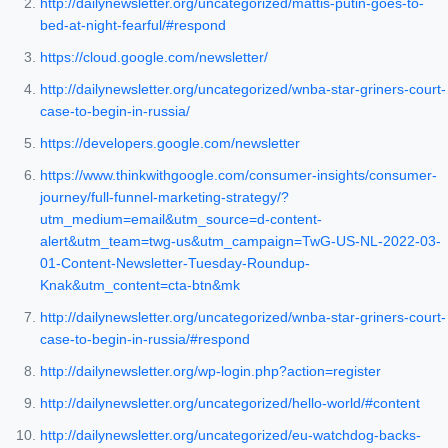
http://dailynewsletter.org/uncategorized/mattis-putin-goes-to-
bed-at-night-fearful/#respond
https://cloud.google.com/newsletter/
http://dailynewsletter.org/uncategorized/wnba-star-griners-court-
case-to-begin-in-russia/
https://developers.google.com/newsletter
https://www.thinkwithgoogle.com/consumer-insights/consumer-
journey/full-funnel-marketing-strategy/?
utm_medium=email&utm_source=d-content-
alert&utm_team=twg-us&utm_campaign=TwG-US-NL-2022-03-
01-Content-Newsletter-Tuesday-Roundup-
Knak&utm_content=cta-btn&mk
http://dailynewsletter.org/uncategorized/wnba-star-griners-court-
case-to-begin-in-russia/#respond
http://dailynewsletter.org/wp-login.php?action=register
http://dailynewsletter.org/uncategorized/hello-world/#content
http://dailynewsletter.org/uncategorized/eu-watchdog-backs-