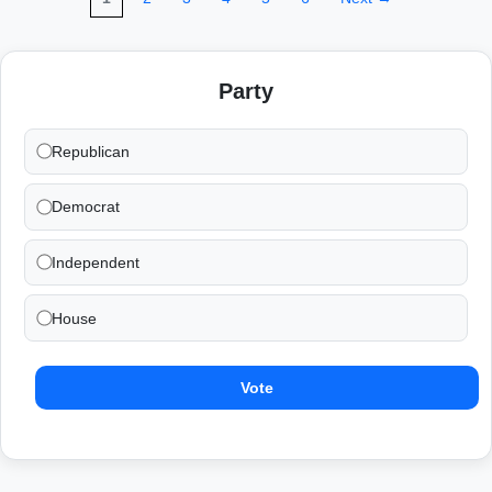
Party
Republican
Democrat
Independent
House
Vote