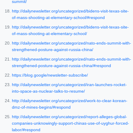
summit/
http://dailynewsletter.org/uncategorized/bidens-visit-texas-site-
of-mass-shooting-at-elementary-school/#respond
http://dailynewsletter.org/uncategorized/bidens-visit-texas-site-
of-mass-shooting-at-elementary-school/
http://dailynewsletter.org/uncategorized/nato-ends-summit-with-
strengthened-posture-against-russia-china/
http://dailynewsletter.org/uncategorized/nato-ends-summit-with-
strengthened-posture-against-russia-china/#respond
https://blog.google/newsletter-subscribe/
http://dailynewsletter.org/uncategorized/iran-launches-rocket-
into-space-as-nuclear-talks-to-resume/
http://dailynewsletter.org/uncategorized/work-to-clear-korean-
dmz-of-mines-begins/#respond
http://dailynewsletter.org/uncategorized/report-alleges-global-
companies-unknowingly-support-chinas-use-of-uyghur-forced-
labor/#respond