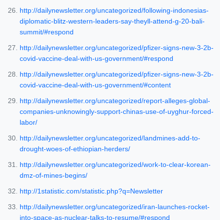
http://dailynewsletter.org/uncategorized/following-indonesias-
diplomatic-blitz-western-leaders-say-theyll-attend-g-20-bali-
summit/#respond
http://dailynewsletter.org/uncategorized/pfizer-signs-new-3-2b-
covid-vaccine-deal-with-us-government/#respond
http://dailynewsletter.org/uncategorized/pfizer-signs-new-3-2b-
covid-vaccine-deal-with-us-government/#content
http://dailynewsletter.org/uncategorized/report-alleges-global-
companies-unknowingly-support-chinas-use-of-uyghur-forced-
labor/
http://dailynewsletter.org/uncategorized/landmines-add-to-
drought-woes-of-ethiopian-herders/
http://dailynewsletter.org/uncategorized/work-to-clear-korean-
dmz-of-mines-begins/
http://1statistic.com/statistic.php?q=Newsletter
http://dailynewsletter.org/uncategorized/iran-launches-rocket-
into-space-as-nuclear-talks-to-resume/#respond