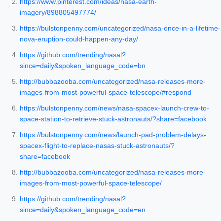
https://www.pinterest.com/ideas/nasa-earth-
imagery/898805497774/
https://bulstonpenny.com/uncategorized/nasa-once-in-a-lifetime-
nova-eruption-could-happen-any-day/
https://github.com/trending/nasal?
since=daily&spoken_language_code=bn
http://bubbazooba.com/uncategorized/nasa-releases-more-
images-from-most-powerful-space-telescope/#respond
https://bulstonpenny.com/news/nasa-spacex-launch-crew-to-
space-station-to-retrieve-stuck-astronauts/?share=facebook
https://bulstonpenny.com/news/launch-pad-problem-delays-
spacex-flight-to-replace-nasas-stuck-astronauts/?
share=facebook
http://bubbazooba.com/uncategorized/nasa-releases-more-
images-from-most-powerful-space-telescope/
https://github.com/trending/nasal?
since=daily&spoken_language_code=en