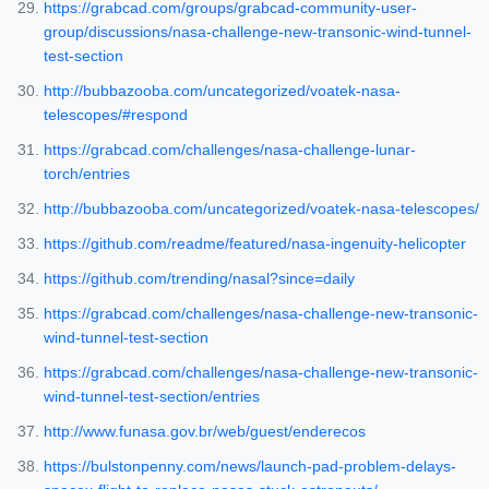
https://grabcad.com/groups/grabcad-community-user-
group/discussions/nasa-challenge-new-transonic-wind-tunnel-
test-section
http://bubbazooba.com/uncategorized/voatek-nasa-
telescopes/#respond
https://grabcad.com/challenges/nasa-challenge-lunar-
torch/entries
http://bubbazooba.com/uncategorized/voatek-nasa-telescopes/
https://github.com/readme/featured/nasa-ingenuity-helicopter
https://github.com/trending/nasal?since=daily
https://grabcad.com/challenges/nasa-challenge-new-transonic-
wind-tunnel-test-section
https://grabcad.com/challenges/nasa-challenge-new-transonic-
wind-tunnel-test-section/entries
http://www.funasa.gov.br/web/guest/enderecos
https://bulstonpenny.com/news/launch-pad-problem-delays-