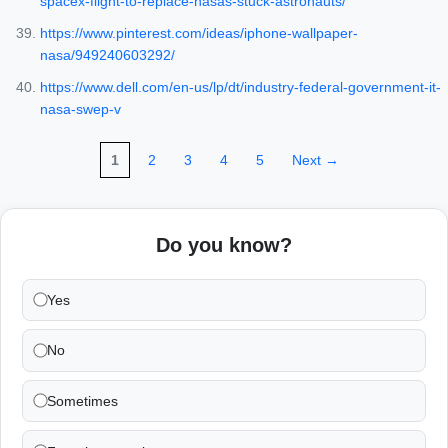
spacex-flight-to-replace-nasas-stuck-astronauts/
https://www.pinterest.com/ideas/iphone-wallpaper-
nasa/949240603292/
https://www.dell.com/en-us/lp/dt/industry-federal-government-it-
nasa-swep-v
1
2
3
4
5
Next →
Do you know?
Yes
No
Sometimes