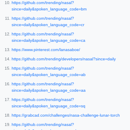
https://github.com/trending/nasal?
since=daily&spoken_language_code=bm
https://github.com/trending/nasal?
since=daily&spoken_language_code=cr
https://github.com/trending/nasal?
since=daily&spoken_language_code=ca
https://www.pinterest.com/lanasaboe/
https://github.com/trending/developers/nasal?since=daily
https://github.com/trending/nasal?
since=daily&spoken_language_code=ab
https://github.com/trending/nasal?
since=daily&spoken_language_code=aa
https://github.com/trending/nasal?
since=daily&spoken_language_code=sq
https://grabcad.com/challenges/nasa-challenge-lunar-torch
https://github.com/trending/nasal?