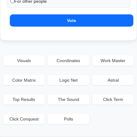
For other people
Vote
Visuals
Coordinates
Work Master
Color Matrix
Logic Net
Astral
Top Results
The Sound
Click Term
Click Conquest
Polls