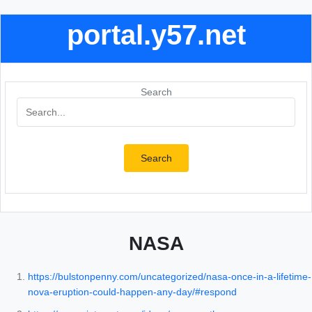
portal.y57.net
Search
Search
NASA
https://bulstonpenny.com/uncategorized/nasa-once-in-a-lifetime-
nova-eruption-could-happen-any-day/#respond