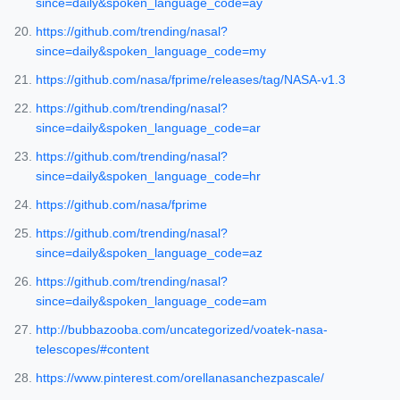
since=daily&spoken_language_code=ay
https://github.com/trending/nasal?
since=daily&spoken_language_code=my
https://github.com/nasa/fprime/releases/tag/NASA-v1.3
https://github.com/trending/nasal?
since=daily&spoken_language_code=ar
https://github.com/trending/nasal?
since=daily&spoken_language_code=hr
https://github.com/nasa/fprime
https://github.com/trending/nasal?
since=daily&spoken_language_code=az
https://github.com/trending/nasal?
since=daily&spoken_language_code=am
http://bubbazooba.com/uncategorized/voatek-nasa-
telescopes/#content
https://www.pinterest.com/orellanasanchezpascale/