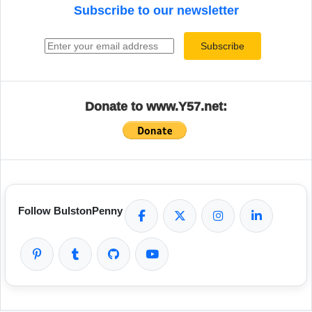
Subscribe to our newsletter
Email address
Subscribe
Donate to www.Y57.net:
Follow BulstonPenny