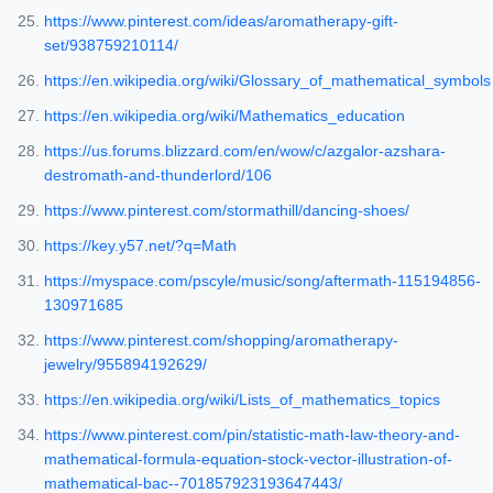
https://www.pinterest.com/ideas/aromatherapy-gift-
set/938759210114/
https://en.wikipedia.org/wiki/Glossary_of_mathematical_symbols
https://en.wikipedia.org/wiki/Mathematics_education
https://us.forums.blizzard.com/en/wow/c/azgalor-azshara-
destromath-and-thunderlord/106
https://www.pinterest.com/stormathill/dancing-shoes/
https://key.y57.net/?q=Math
https://myspace.com/pscyle/music/song/aftermath-115194856-
130971685
https://www.pinterest.com/shopping/aromatherapy-
jewelry/955894192629/
https://en.wikipedia.org/wiki/Lists_of_mathematics_topics
https://www.pinterest.com/pin/statistic-math-law-theory-and-
mathematical-formula-equation-stock-vector-illustration-of-
mathematical-bac--701857923193647443/