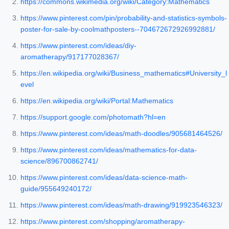
https://commons.wikimedia.org/wiki/Category:Mathematics
https://www.pinterest.com/pin/probability-and-statistics-symbols-
poster-for-sale-by-coolmathposters--704672672926992881/
https://www.pinterest.com/ideas/diy-
aromatherapy/917177028367/
https://en.wikipedia.org/wiki/Business_mathematics#University_l
evel
https://en.wikipedia.org/wiki/Portal:Mathematics
https://support.google.com/photomath?hl=en
https://www.pinterest.com/ideas/math-doodles/905681464526/
https://www.pinterest.com/ideas/mathematics-for-data-
science/896700862741/
https://www.pinterest.com/ideas/data-science-math-
guide/955649240172/
https://www.pinterest.com/ideas/math-drawing/919923546323/
https://www.pinterest.com/shopping/aromatherapy-