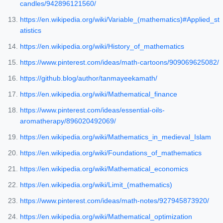
candles/942896121560/
https://en.wikipedia.org/wiki/Variable_(mathematics)#Applied_st
atistics
https://en.wikipedia.org/wiki/History_of_mathematics
https://www.pinterest.com/ideas/math-cartoons/909069625082/
https://github.blog/author/tanmayeekamath/
https://en.wikipedia.org/wiki/Mathematical_finance
https://www.pinterest.com/ideas/essential-oils-
aromatherapy/896020492069/
https://en.wikipedia.org/wiki/Mathematics_in_medieval_Islam
https://en.wikipedia.org/wiki/Foundations_of_mathematics
https://en.wikipedia.org/wiki/Mathematical_economics
https://en.wikipedia.org/wiki/Limit_(mathematics)
https://www.pinterest.com/ideas/math-notes/927945873920/
https://en.wikipedia.org/wiki/Mathematical_optimization