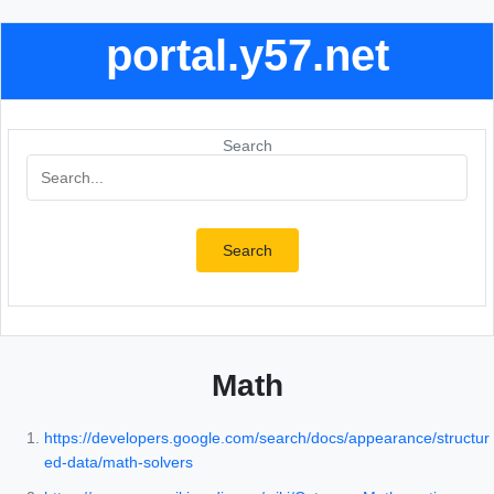
portal.y57.net
Search
Search
Math
https://developers.google.com/search/docs/appearance/structur
ed-data/math-solvers