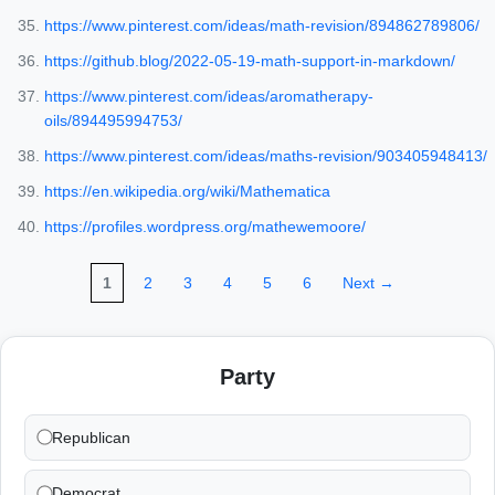
https://www.pinterest.com/ideas/math-revision/894862789806/
https://github.blog/2022-05-19-math-support-in-markdown/
https://www.pinterest.com/ideas/aromatherapy-
oils/894495994753/
https://www.pinterest.com/ideas/maths-revision/903405948413/
https://en.wikipedia.org/wiki/Mathematica
https://profiles.wordpress.org/mathewemoore/
1
2
3
4
5
6
Next →
Party
Republican
Democrat