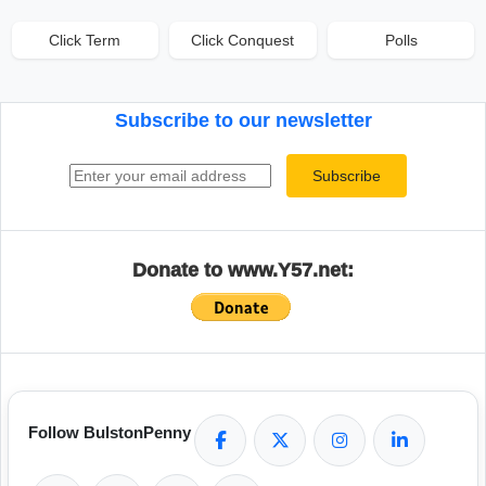
Click Term
Click Conquest
Polls
Subscribe to our newsletter
Email address
Subscribe
Donate to www.Y57.net:
Follow BulstonPenny