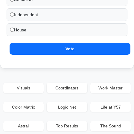
Independent
House
Vote
Visuals
Coordinates
Work Master
Color Matrix
Logic Net
Life at Y57
Astral
Top Results
The Sound