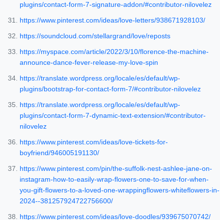
plugins/contact-form-7-signature-addon/#contributor-nilovelez
https://www.pinterest.com/ideas/love-letters/938671928103/
https://soundcloud.com/stellargrand/love/reposts
https://myspace.com/article/2022/3/10/florence-the-machine-
announce-dance-fever-release-my-love-spin
https://translate.wordpress.org/locale/es/default/wp-
plugins/bootstrap-for-contact-form-7/#contributor-nilovelez
https://translate.wordpress.org/locale/es/default/wp-
plugins/contact-form-7-dynamic-text-extension/#contributor-
nilovelez
https://www.pinterest.com/ideas/love-tickets-for-
boyfriend/946005191130/
https://www.pinterest.com/pin/the-suffolk-nest-ashlee-jane-on-
instagram-how-to-easily-wrap-flowers-one-to-save-for-when-
you-gift-flowers-to-a-loved-one-wrappingflowers-whiteflowers-in-
2024--381257924722756600/
https://www.pinterest.com/ideas/love-doodles/939675070742/