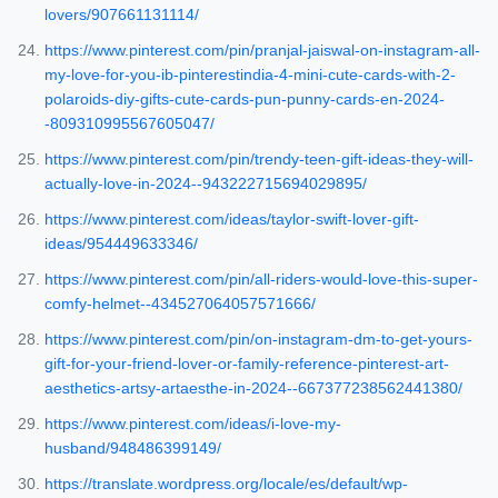
lovers/907661131114/
https://www.pinterest.com/pin/pranjal-jaiswal-on-instagram-all-
my-love-for-you-ib-pinterestindia-4-mini-cute-cards-with-2-
polaroids-diy-gifts-cute-cards-pun-punny-cards-en-2024-
-809310995567605047/
https://www.pinterest.com/pin/trendy-teen-gift-ideas-they-will-
actually-love-in-2024--943222715694029895/
https://www.pinterest.com/ideas/taylor-swift-lover-gift-
ideas/954449633346/
https://www.pinterest.com/pin/all-riders-would-love-this-super-
comfy-helmet--434527064057571666/
https://www.pinterest.com/pin/on-instagram-dm-to-get-yours-
gift-for-your-friend-lover-or-family-reference-pinterest-art-
aesthetics-artsy-artaesthe-in-2024--667377238562441380/
https://www.pinterest.com/ideas/i-love-my-
husband/948486399149/
https://translate.wordpress.org/locale/es/default/wp-