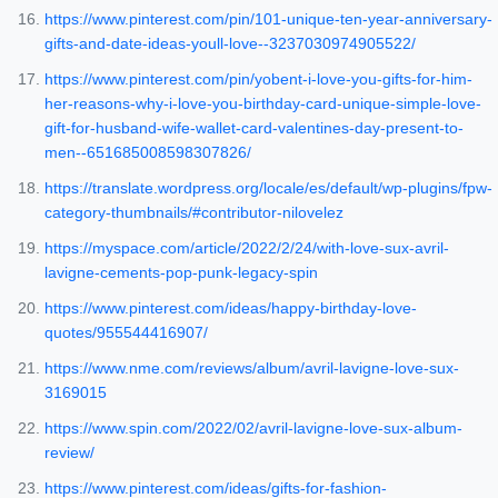
https://www.pinterest.com/pin/101-unique-ten-year-anniversary-
gifts-and-date-ideas-youll-love--3237030974905522/
https://www.pinterest.com/pin/yobent-i-love-you-gifts-for-him-
her-reasons-why-i-love-you-birthday-card-unique-simple-love-
gift-for-husband-wife-wallet-card-valentines-day-present-to-
men--651685008598307826/
https://translate.wordpress.org/locale/es/default/wp-plugins/fpw-
category-thumbnails/#contributor-nilovelez
https://myspace.com/article/2022/2/24/with-love-sux-avril-
lavigne-cements-pop-punk-legacy-spin
https://www.pinterest.com/ideas/happy-birthday-love-
quotes/955544416907/
https://www.nme.com/reviews/album/avril-lavigne-love-sux-
3169015
https://www.spin.com/2022/02/avril-lavigne-love-sux-album-
review/
https://www.pinterest.com/ideas/gifts-for-fashion-