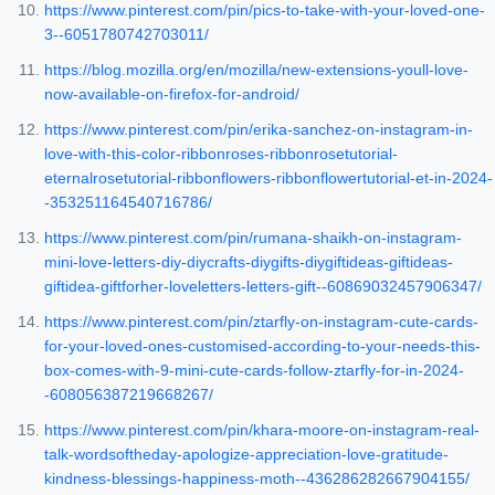
https://www.pinterest.com/pin/pics-to-take-with-your-loved-one-
3--6051780742703011/
https://blog.mozilla.org/en/mozilla/new-extensions-youll-love-
now-available-on-firefox-for-android/
https://www.pinterest.com/pin/erika-sanchez-on-instagram-in-
love-with-this-color-ribbonroses-ribbonrosetutorial-
eternalrosetutorial-ribbonflowers-ribbonflowertutorial-et-in-2024-
-353251164540716786/
https://www.pinterest.com/pin/rumana-shaikh-on-instagram-
mini-love-letters-diy-diycrafts-diygifts-diygiftideas-giftideas-
giftidea-giftforher-loveletters-letters-gift--60869032457906347/
https://www.pinterest.com/pin/ztarfly-on-instagram-cute-cards-
for-your-loved-ones-customised-according-to-your-needs-this-
box-comes-with-9-mini-cute-cards-follow-ztarfly-for-in-2024-
-608056387219668267/
https://www.pinterest.com/pin/khara-moore-on-instagram-real-
talk-wordsoftheday-apologize-appreciation-love-gratitude-
kindness-blessings-happiness-moth--436286282667904155/