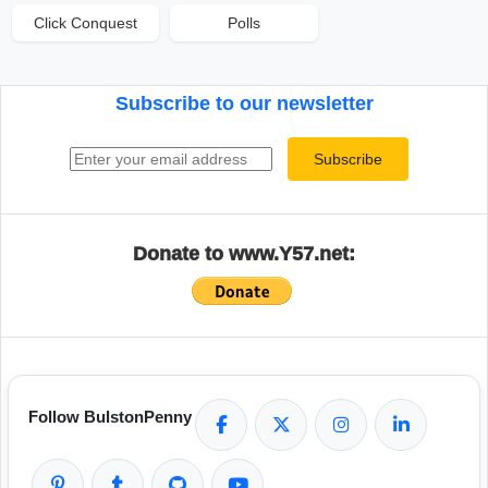
Click Conquest
Polls
Subscribe to our newsletter
Email address
Subscribe
Donate to www.Y57.net:
Follow BulstonPenny