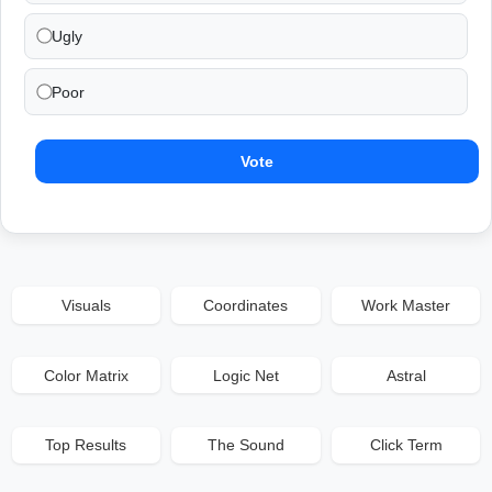
Ugly
Poor
Vote
Visuals
Coordinates
Work Master
Color Matrix
Logic Net
Astral
Top Results
The Sound
Click Term