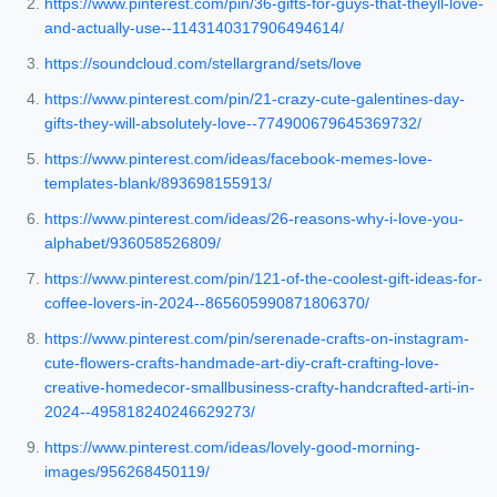
https://www.pinterest.com/pin/36-gifts-for-guys-that-theyll-love-
and-actually-use--1143140317906494614/
https://soundcloud.com/stellargrand/sets/love
https://www.pinterest.com/pin/21-crazy-cute-galentines-day-
gifts-they-will-absolutely-love--774900679645369732/
https://www.pinterest.com/ideas/facebook-memes-love-
templates-blank/893698155913/
https://www.pinterest.com/ideas/26-reasons-why-i-love-you-
alphabet/936058526809/
https://www.pinterest.com/pin/121-of-the-coolest-gift-ideas-for-
coffee-lovers-in-2024--865605990871806370/
https://www.pinterest.com/pin/serenade-crafts-on-instagram-
cute-flowers-crafts-handmade-art-diy-craft-crafting-love-
creative-homedecor-smallbusiness-crafty-handcrafted-arti-in-
2024--495818240246629273/
https://www.pinterest.com/ideas/lovely-good-morning-
images/956268450119/