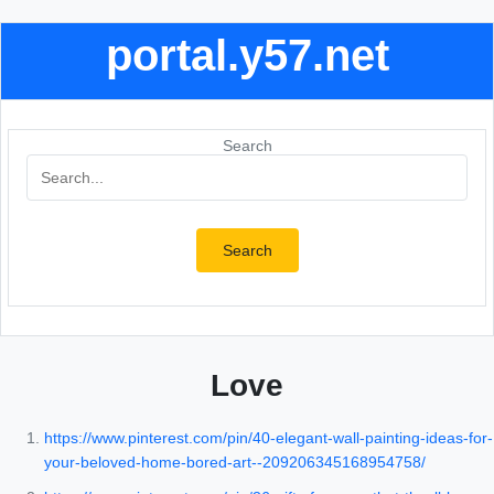
portal.y57.net
Search
Search
Love
https://www.pinterest.com/pin/40-elegant-wall-painting-ideas-for-
your-beloved-home-bored-art--209206345168954758/