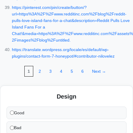
https://pinterest.com/pin/create/button/?
url=https%3A%2F%2Fwww.redditinc.com%2Fblog%2Freddit-
pulls-love-island-fans-for-a-chat&description=Reddit Pulls Love
Island Fans For a
Chat!&media=https%3A%2F%2Fwww.redditinc.com%2Fassets%
2Fimages%2Fblog%2Funtitled.
https://translate.wordpress.org/locale/es/default/wp-
plugins/contact-form-7-honeypot/#contributor-nilovelez
1
2
3
4
5
6
Next →
Design
Good
Bad