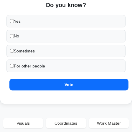
Do you know?
Yes
No
Sometimes
For other people
Vote
Visuals
Coordinates
Work Master