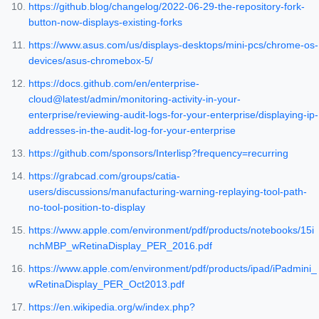
https://github.blog/changelog/2022-06-29-the-repository-fork-
button-now-displays-existing-forks
https://www.asus.com/us/displays-desktops/mini-pcs/chrome-os-
devices/asus-chromebox-5/
https://docs.github.com/en/enterprise-
cloud@latest/admin/monitoring-activity-in-your-
enterprise/reviewing-audit-logs-for-your-enterprise/displaying-ip-
addresses-in-the-audit-log-for-your-enterprise
https://github.com/sponsors/Interlisp?frequency=recurring
https://grabcad.com/groups/catia-
users/discussions/manufacturing-warning-replaying-tool-path-
no-tool-position-to-display
https://www.apple.com/environment/pdf/products/notebooks/15i
nchMBP_wRetinaDisplay_PER_2016.pdf
https://www.apple.com/environment/pdf/products/ipad/iPadmini_
wRetinaDisplay_PER_Oct2013.pdf
https://en.wikipedia.org/w/index.php?