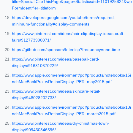
title=Special:CiteThisPage&page=Statistics&id=1101925824&wp
FormIdentifier=titleform
https://developers.google.com/youtube/terms/required-
minimum-functionality#display-comments
https://www.pinterest.com/ideas/hair-clip-display-ideas-craft-
fairs/912773990071/
https://github.com/sponsors/Interlisp?frequency=one-time
https://www.pinterest.com/ideas/baseball-card-
displays/916310670229/
https://www.apple.com/environment/pdf/products/notebooks/15i
nchMacBookPro_wRetinaDisplay_PER_may2015.pdf
https://www.pinterest.com/ideas/skincare-retail-
display/948028202733/
https://www.apple.com/environment/pdf/products/notebooks/13i
nchMacBookPro_wRetinaDisplay_PER_march2015.pdf
https://www.pinterest.com/ideas/diy-christmas-town-
display/909430346596/