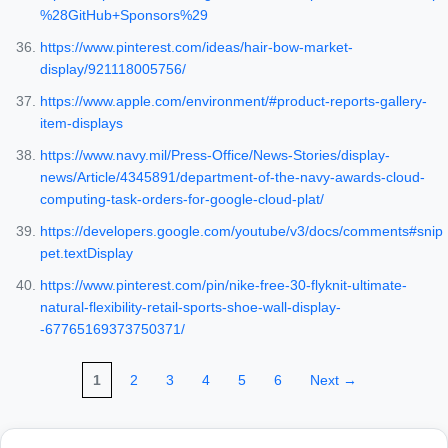
%28GitHub+Sponsors%29
https://www.pinterest.com/ideas/hair-bow-market-
display/921118005756/
https://www.apple.com/environment/#product-reports-gallery-
item-displays
https://www.navy.mil/Press-Office/News-Stories/display-
news/Article/4345891/department-of-the-navy-awards-cloud-
computing-task-orders-for-google-cloud-plat/
https://developers.google.com/youtube/v3/docs/comments#snip
pet.textDisplay
https://www.pinterest.com/pin/nike-free-30-flyknit-ultimate-
natural-flexibility-retail-sports-shoe-wall-display-
-67765169373750371/
1
2
3
4
5
6
Next →