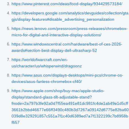
https://www.pinterest.com/ideas/food-display/934429573184/
https://developers.google.com/analytics/devguides/collection/gta
gjs/display-features#disable_advertising_personalization
https://news.lenovo.com/pressroom/press-releases/chromebox-
micro-for-digital-and-interactive-display-solutions/
https://www.windowscentral.com/hardware/best-of-ces-2026-
awards#section-best-display-dell-ultrasharp-52
https://worldofwarcraft.com/en-
us/character/us/whisperwind/dragoonz
https://www.asus.com/displays-desktops/mini-pcs/chrome-os-
devices/asus-fanless-chromebox-cf40/
https://www.apple.com/shop/buy-mac/apple-studio-
display/standard-glass-tilt-adjustable-stand?
fnode=2a797b3fe92a0d7f55ea491e81dc981fc4de1ab49e1d5cff
3661b2bbd46677e66ff3490c480b3d7267a09142d6775e82ba60
039d8e329291857c551a7f1c40d6389ed7a7f1322199c7b8958b
f657