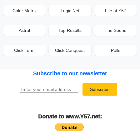
Color Matrix
Logic Net
Life at Y57
Astral
Top Results
The Sound
Click Term
Click Conquest
Polls
Subscribe to our newsletter
Email address
Subscribe
Donate to www.Y57.net: