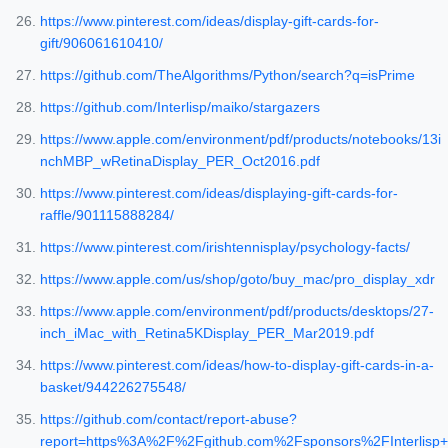
https://www.pinterest.com/ideas/display-gift-cards-for-
gift/906061610410/
https://github.com/TheAlgorithms/Python/search?q=isPrime
https://github.com/Interlisp/maiko/stargazers
https://www.apple.com/environment/pdf/products/notebooks/13i
nchMBP_wRetinaDisplay_PER_Oct2016.pdf
https://www.pinterest.com/ideas/displaying-gift-cards-for-
raffle/901115888284/
https://www.pinterest.com/irishtennisplay/psychology-facts/
https://www.apple.com/us/shop/goto/buy_mac/pro_display_xdr
https://www.apple.com/environment/pdf/products/desktops/27-
inch_iMac_with_Retina5KDisplay_PER_Mar2019.pdf
https://www.pinterest.com/ideas/how-to-display-gift-cards-in-a-
basket/944226275548/
https://github.com/contact/report-abuse?
report=https%3A%2F%2Fgithub.com%2Fsponsors%2FInterlisp+