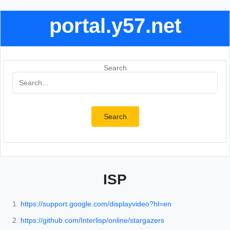
portal.y57.net
Search
Search
ISP
https://support.google.com/displayvideo?hl=en
https://github.com/Interlisp/online/stargazers