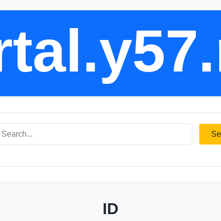
tal.y57
Se
ID