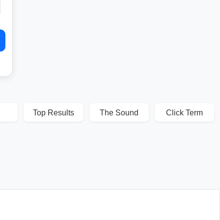
Top Results
The Sound
Click Term