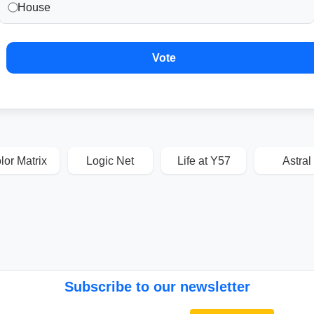
House
Vote
lor Matrix
Logic Net
Life at Y57
Astral
Subscribe to our newsletter
Email address