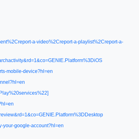
nt%2Creport-a-video%2Creport-a-playlist%2Creport-a-
earchactivity&rd=1&co=GENIE.Platform%3DiOS
rts-mobile-device?hl=en
annel?hl=en
0Play%20services%22]
d?hl=en
ol_review&rd=1&co=GENIE.Platform%3DDesktop
ly-your-google-account?hl=en