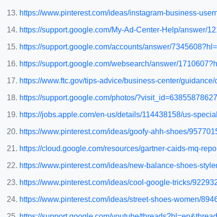
https://www.pinterest.com/ideas/instagram-business-us
https://support.google.com/My-Ad-Center-Help/answer
https://support.google.com/accounts/answer/7345608
https://support.google.com/websearch/answer/171060
https://www.ftc.gov/tips-advice/business-center/guidanc
https://support.google.com/photos/?visit_id=63855878
https://jobs.apple.com/en-us/details/114438158/us-spec
https://www.pinterest.com/ideas/goofy-ahh-shoes/95770
https://cloud.google.com/resources/gartner-caids-mq-repo
https://www.pinterest.com/ideas/new-balance-shoes-sty
https://www.pinterest.com/ideas/cool-google-tricks/9229
https://www.pinterest.com/ideas/street-shoes-women/89
https://support.google.com/youtube/threads?hl=en&thread_