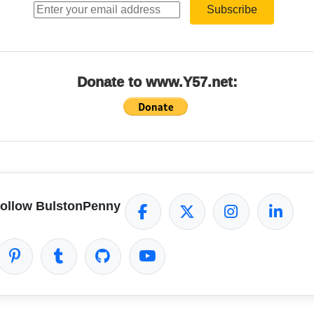
Subscribe
Donate to www.Y57.net:
ollow BulstonPenny