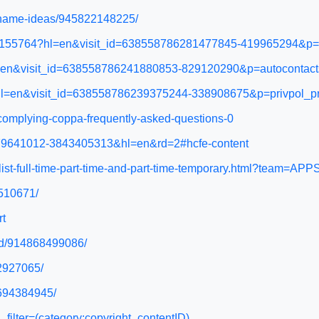
ername-ideas/945822148225/
/12155764?hl=en&visit_id=638558786281477845-419965294&p=p
?hl=en&visit_id=638558786241880853-829120290&p=autocont
7?hl=en&visit_id=638558786239375244-338908675&p=privpol_
e/complying-coppa-frequently-asked-questions-0
6279641012-3843405313&hl=en&rd=2#hcfe-content
ialist-full-time-part-time-and-part-time-temporary.html?team
1510671/
rt
led/914868499086/
32927065/
4694384945/
filter=(category:copyright_contentID)