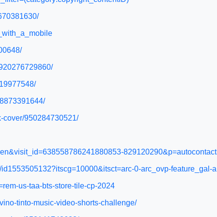
4670381630/
m_with_a_mobile
100648/
n/920276729860/
9719977548/
948873391644/
ok-cover/950284730521/
hl=en&visit_id=638558786241880853-829120290&p=autocontac
ure/id1553505132?itscg=10000&itsct=arc-0-arc_ovp-feature_gal-a
=rem-us-taa-bts-store-tile-cp-2024
-vino-tinto-music-video-shorts-challenge/