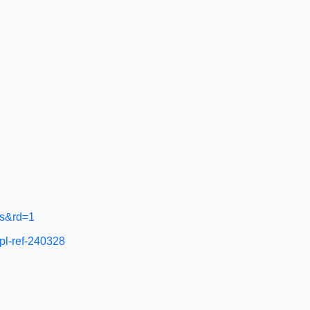
ts&rd=1
pl-ref-240328