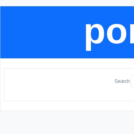
por
Search