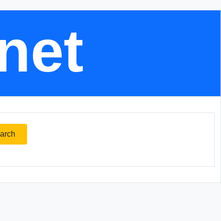
.net
arch