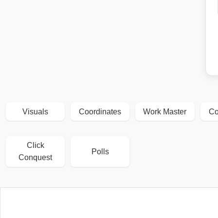
Visuals
Coordinates
Work Master
Co
Click
Polls
Conquest