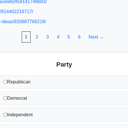
bracelets/958141748683/
es/914402216717/
ty-ideas/920687766218/
1
2
3
4
5
6
Next →
Party
Republican
Democrat
Independent