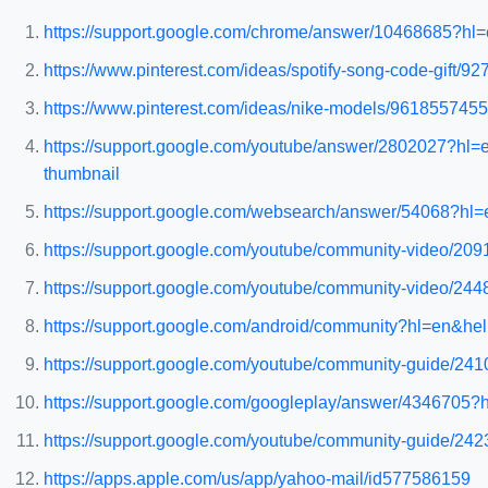
https://support.google.com/chrome/answer/10468685?h
https://www.pinterest.com/ideas/spotify-song-code-gift/9
https://www.pinterest.com/ideas/nike-models/9618557455
https://support.google.com/youtube/answer/2802027?h
thumbnail
https://support.google.com/websearch/answer/54068?
https://support.google.com/youtube/community-video/209
https://support.google.com/youtube/community-video/244
https://support.google.com/android/community?hl=en
https://support.google.com/youtube/community-guide/24102
https://support.google.com/googleplay/answer/43467
https://support.google.com/youtube/community-guide/242
https://apps.apple.com/us/app/yahoo-mail/id577586159