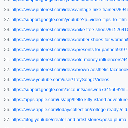
https://www.pinterest.com/ideas/vintage-nike-trainers/89
https://support.google.com/youtube?p=video_tips_to_fil
https://www.pinterest.com/ideas/nike-free-shoes/915264
https://www.pinterest.com/ideas/rubber-shoes-for-wome
https://www.pinterest.com/ideas/presents-for-partner/93
https://www.pinterest.com/ideas/old-money-influencers/
https://www.pinterest.com/ideas/brown-aesthetic-facebo
https://www.youtube.com/user/TreySongzVideos
https://support.google.com/accounts/answer/7345608?
https://apps.apple.com/us/app/hello-kitty-island-advent
https://www.apple.com/today/collection/college-ready?cid
https://blog.youtube/creator-and-artist-stories/peso-pluma