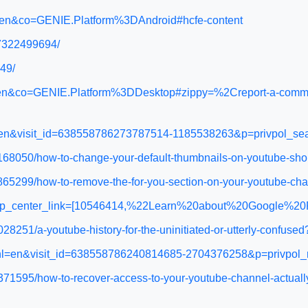
l=en&co=GENIE.Platform%3DAndroid#hcfe-content
27322499694/
49/
l=en&co=GENIE.Platform%3DDesktop#zippy=%2Creport-a-comme
hl=en&visit_id=638558786273787514-1185538263&p=privpol_s
168050/how-to-change-your-default-thumbnails-on-youtube-sho
865299/how-to-remove-the-for-you-section-on-your-youtube-ch
&help_center_link=[10546414,%22Learn%20about%20Google%2
8251/a-youtube-history-for-the-uninitiated-or-utterly-confuse
05?hl=en&visit_id=638558786240814685-2704376258&p=privp
371595/how-to-recover-access-to-your-youtube-channel-actual