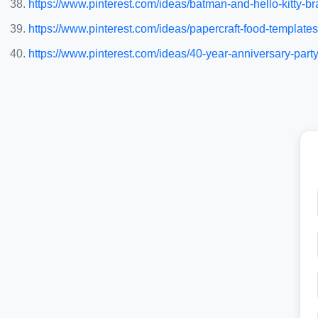
https://www.pinterest.com/ideas/batman-and-hello-kitty-
https://www.pinterest.com/ideas/papercraft-food-templat
https://www.pinterest.com/ideas/40-year-anniversary-par