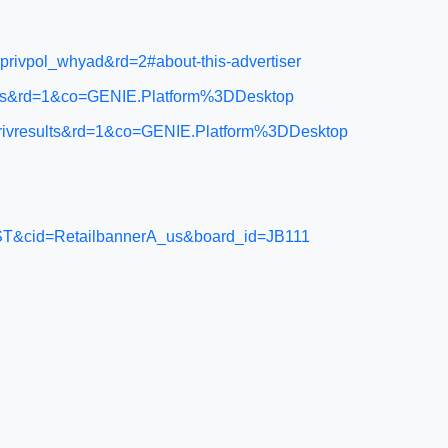
rivpol_whyad&rd=2#about-this-advertiser
acts&rd=1&co=GENIE.Platform%3DDesktop
privresults&rd=1&co=GENIE.Platform%3DDesktop
=APPST&cid=RetailbannerA_us&board_id=JB111