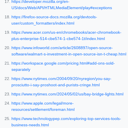
https://developer.mozilla.org/en-
US/docs/Web/API/HTMLMediaElement/play#exceptions
https://firefox-source-docs.mozilla.org/devtools-
user/custom_formatters/index.html
https://www.acer.com/us-en/chromebooks/acer-chromebook-
plus-enterprise-514-cbe574-1-cbe574-1t/index.html
https://www.infoworld.com/article/2608897/open-source-
software/walmart-s-investment-in-open-source-isn-t-cheap.html
https://workspace.google.com/pricing.html#add-ons-sold-
separately
https://www.nytimes.com/2004/09/20/nyregion/you-say-
prosciutto-i-say-proshoot-and-purists-cringe.html
https://www.nytimes.com/2024/05/02/us/bay-bridge-lights.html
https://www.apple.com/legal/more-
resources/settlement/foreman.html
https://www.technologypep.com/exploring-top-services-tools-
business-needs.html