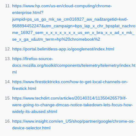
https://www.hp.com/us-en/cloud-computing/chrome-
enterprise.html?
jumpid=ps_us_go_mk_se_cm016927_aw_na&targetid=kwd-
968894452247&utm_campaign=bps_lap_x_chr_bpsplat_nachro
me_16927_sem_x_x_x_x_x_x_x_us_en_x_bra_x_x_ad_x_mk_
se_x_ga_x&utm_term=hp%20chromebook%2
https://portal.belimitless-app.io/googlenest/index.html
https://firefox-source-
docs.mozilla.org/toolkit/components/telemetry/telemetry/index.ht
ml
https://www.firesticktricks.com/how-to-get-local-channels-on-
firestick.html
https://www.techdirt.com/articles/20140314/11350426579/if-
were-going-to-change-dmcas-notice-takedown-lets-focus-how-
widely-its-abused.shtml
https://www.insight.com/en_US/shop/partner/google/chrome-os-
device-selector.html