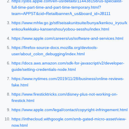
https://jobs.apple.com/en-us/details/114438158/us-specialist-
full-time-part-time-and-part-time-temporary.html?
team=APPST&cid=RetailbannerA_us&board_id=JB111
https://www.mhlw.go.jp/stf/seisakunitsuite/bunya/kenkou_iryou/k
enkou/kekkaku-kansenshou/yobou-sesshu/index.html
https://www.apple.com/careers/us/software-and-services.html
https://firefox-source-docs.mozilla.org/devtools-
user/about_colon_debugging/index.html
https://docs.aws.amazon.com/sdk-for-javascript/v2/developer-
guide/setting-credentials-node.html
https://www.nytimes.com/2019/11/28/business/online-reviews-
fake.html
https://www.firesticktricks.com/disney-plus-not-working-on-
firestick.html
https://www.apple.com/legal/contact/copyright-infringement.html
https://inthecloud.withgoogle.com/smb-gated-micro-asset/view-
now.html