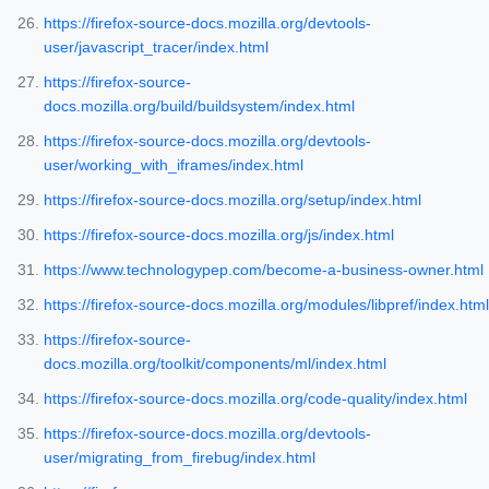
https://firefox-source-docs.mozilla.org/devtools-
user/javascript_tracer/index.html
https://firefox-source-
docs.mozilla.org/build/buildsystem/index.html
https://firefox-source-docs.mozilla.org/devtools-
user/working_with_iframes/index.html
https://firefox-source-docs.mozilla.org/setup/index.html
https://firefox-source-docs.mozilla.org/js/index.html
https://www.technologypep.com/become-a-business-owner.html
https://firefox-source-docs.mozilla.org/modules/libpref/index.html
https://firefox-source-
docs.mozilla.org/toolkit/components/ml/index.html
https://firefox-source-docs.mozilla.org/code-quality/index.html
https://firefox-source-docs.mozilla.org/devtools-
user/migrating_from_firebug/index.html