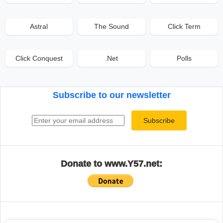
Astral
The Sound
Click Term
Click Conquest
.Net
Polls
Subscribe to our newsletter
Email address
Subscribe
Donate to www.Y57.net: