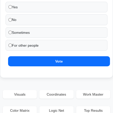
Yes
No
Sometimes
For other people
Vote
Visuals
Coordinates
Work Master
Color Matrix
Logic Net
Top Results