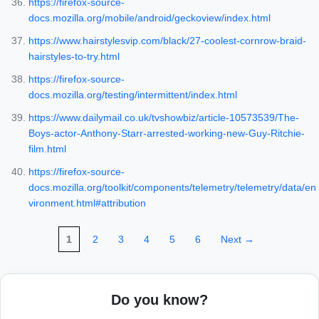
https://firefox-source-
docs.mozilla.org/mobile/android/geckoview/index.html
https://www.hairstylesvip.com/black/27-coolest-cornrow-braid-
hairstyles-to-try.html
https://firefox-source-
docs.mozilla.org/testing/intermittent/index.html
https://www.dailymail.co.uk/tvshowbiz/article-10573539/The-
Boys-actor-Anthony-Starr-arrested-working-new-Guy-Ritchie-
film.html
https://firefox-source-
docs.mozilla.org/toolkit/components/telemetry/telemetry/data/en
vironment.html#attribution
1
2
3
4
5
6
Next →
Do you know?