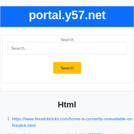
portal.y57.net
Search
Search
Html
https://www.firesticktricks.com/home-is-currently-unavailable-on-
firestick.html