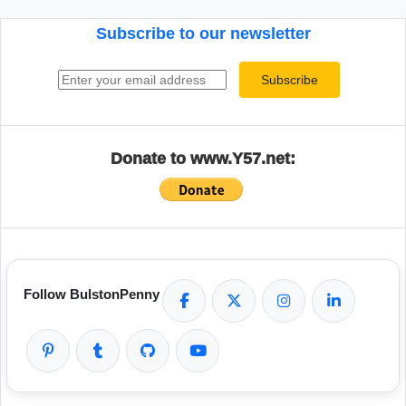
Subscribe to our newsletter
Email address
Subscribe
Donate to www.Y57.net:
Follow BulstonPenny