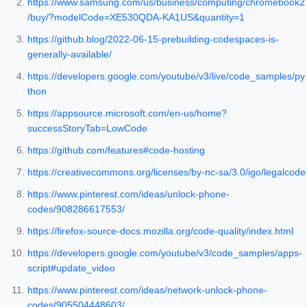
https://www.samsung.com/us/business/computing/chromebook2
/buy/?modelCode=XE530QDA-KA1US&quantity=1
https://github.blog/2022-06-15-prebuilding-codespaces-is-
generally-available/
https://developers.google.com/youtube/v3/live/code_samples/py
thon
https://appsource.microsoft.com/en-us/home?
successStoryTab=LowCode
https://github.com/features#code-hosting
https://creativecommons.org/licenses/by-nc-sa/3.0/igo/legalcode
https://www.pinterest.com/ideas/unlock-phone-
codes/908286617553/
https://firefox-source-docs.mozilla.org/code-quality/index.html
https://developers.google.com/youtube/v3/code_samples/apps-
script#update_video
https://www.pinterest.com/ideas/network-unlock-phone-
codes/905504448603/