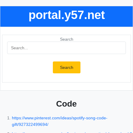
portal.y57.net
Search
Search
Code
https://www.pinterest.com/ideas/spotify-song-code-
gift/927322499694/