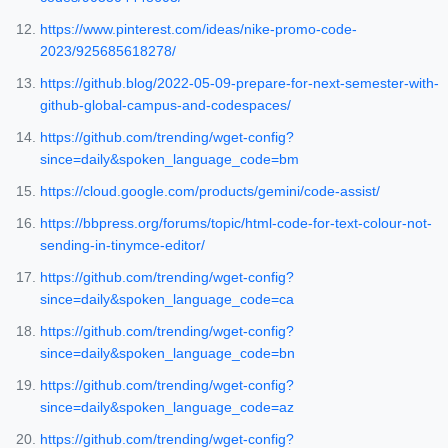
https://www.pinterest.com/ideas/nike-promo-code-
2023/925685618278/
https://github.blog/2022-05-09-prepare-for-next-semester-with-
github-global-campus-and-codespaces/
https://github.com/trending/wget-config?
since=daily&spoken_language_code=bm
https://cloud.google.com/products/gemini/code-assist/
https://bbpress.org/forums/topic/html-code-for-text-colour-not-
sending-in-tinymce-editor/
https://github.com/trending/wget-config?
since=daily&spoken_language_code=ca
https://github.com/trending/wget-config?
since=daily&spoken_language_code=bn
https://github.com/trending/wget-config?
since=daily&spoken_language_code=az
https://github.com/trending/wget-config?