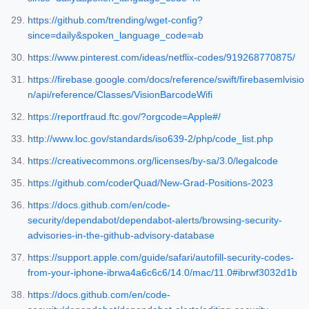
https://github.com/trending/wget-config?
since=daily&spoken_language_code=ab
https://www.pinterest.com/ideas/netflix-codes/919268770875/
https://firebase.google.com/docs/reference/swift/firebasemlvisio
n/api/reference/Classes/VisionBarcodeWifi
https://reportfraud.ftc.gov/?orgcode=Apple#/
http://www.loc.gov/standards/iso639-2/php/code_list.php
https://creativecommons.org/licenses/by-sa/3.0/legalcode
https://github.com/coderQuad/New-Grad-Positions-2023
https://docs.github.com/en/code-
security/dependabot/dependabot-alerts/browsing-security-
advisories-in-the-github-advisory-database
https://support.apple.com/guide/safari/autofill-security-codes-
from-your-iphone-ibrwa4a6c6c6/14.0/mac/11.0#ibrwf3032d1b
https://docs.github.com/en/code-