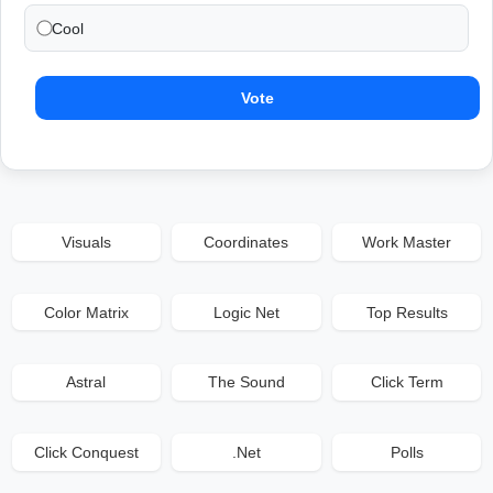
Cool
Vote
Visuals
Coordinates
Work Master
Color Matrix
Logic Net
Top Results
Astral
The Sound
Click Term
Click Conquest
.Net
Polls