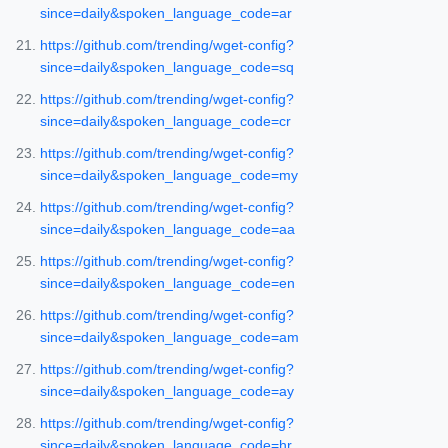
since=daily&spoken_language_code=ar
https://github.com/trending/wget-config?
since=daily&spoken_language_code=sq
https://github.com/trending/wget-config?
since=daily&spoken_language_code=cr
https://github.com/trending/wget-config?
since=daily&spoken_language_code=my
https://github.com/trending/wget-config?
since=daily&spoken_language_code=aa
https://github.com/trending/wget-config?
since=daily&spoken_language_code=en
https://github.com/trending/wget-config?
since=daily&spoken_language_code=am
https://github.com/trending/wget-config?
since=daily&spoken_language_code=ay
https://github.com/trending/wget-config?
since=daily&spoken_language_code=hr