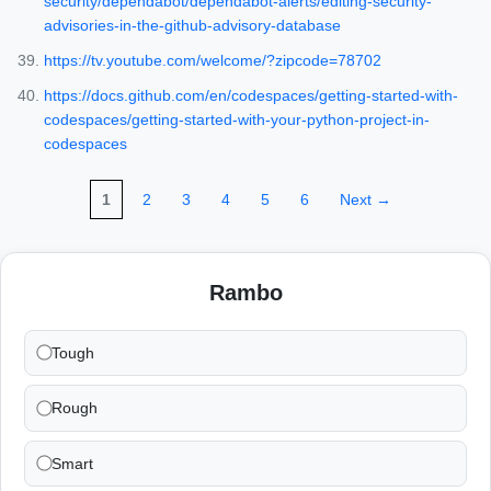
security/dependabot/dependabot-alerts/editing-security-
advisories-in-the-github-advisory-database
https://tv.youtube.com/welcome/?zipcode=78702
https://docs.github.com/en/codespaces/getting-started-with-
codespaces/getting-started-with-your-python-project-in-
codespaces
1
2
3
4
5
6
Next →
Rambo
Tough
Rough
Smart