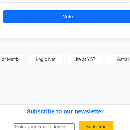
Vote
lor Matrix
Logic Net
Life at Y57
Astral
Subscribe to our newsletter
Email address
Subscribe