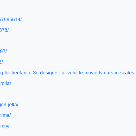
467995614/
378/
97/
3/
g-for-freelance-3d-designer-for-vehicle-movie-tv-cars-in-scales
rolla/
en-jetta/
tima/
amry/