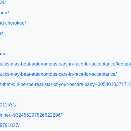
v4/
orer/
and-cherokee/
s/
er/
trucks-may-beat-autonomous-cars-in-race-for-acceptance/#resp
trucks-may-beat-autonomous-cars-in-race-for-acceptance/
s-that-will-be-the-real-star-of-your-oscars-party--305401037171
4011531/
d-dinner--932456297826622296/
68791827/