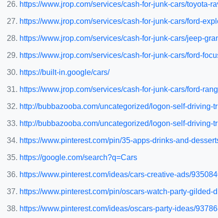
https://www.jrop.com/services/cash-for-junk-cars/toyota-ra
https://www.jrop.com/services/cash-for-junk-cars/ford-expl
https://www.jrop.com/services/cash-for-junk-cars/jeep-gr
https://www.jrop.com/services/cash-for-junk-cars/ford-focu
https://built-in.google/cars/
https://www.jrop.com/services/cash-for-junk-cars/ford-rang
http://bubbazooba.com/uncategorized/logon-self-driving-
http://bubbazooba.com/uncategorized/logon-self-driving-
https://www.pinterest.com/pin/35-apps-drinks-and-dessert
https://google.com/search?q=Cars
https://www.pinterest.com/ideas/cars-creative-ads/93508
https://www.pinterest.com/pin/oscars-watch-party-gilde
https://www.pinterest.com/ideas/oscars-party-ideas/9378