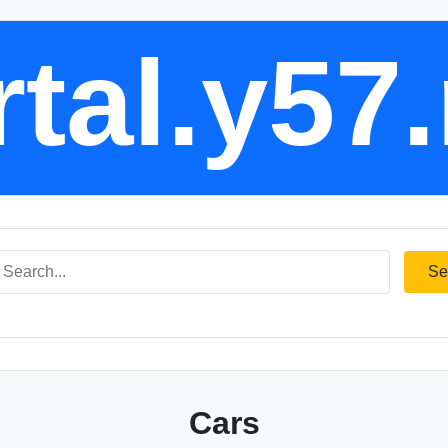
tal.y57
Se
Cars