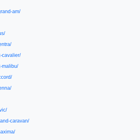
-grand-am/
us/
entra/
-cavalier/
t-malibu/
ccord/
ienna/
vic/
rand-caravan/
maxima/