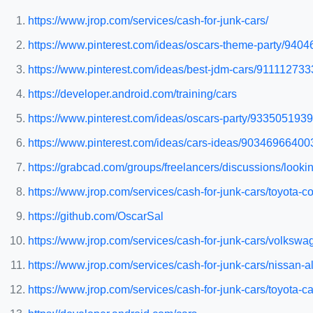
https://www.jrop.com/services/cash-for-junk-cars/
https://www.pinterest.com/ideas/oscars-theme-party/940
https://www.pinterest.com/ideas/best-jdm-cars/911112733
https://developer.android.com/training/cars
https://www.pinterest.com/ideas/oscars-party/9335051939
https://www.pinterest.com/ideas/cars-ideas/90346966400
https://grabcad.com/groups/freelancers/discussions/lookin
https://www.jrop.com/services/cash-for-junk-cars/toyota-co
https://github.com/OscarSal
https://www.jrop.com/services/cash-for-junk-cars/volkswag
https://www.jrop.com/services/cash-for-junk-cars/nissan-al
https://www.jrop.com/services/cash-for-junk-cars/toyota-c