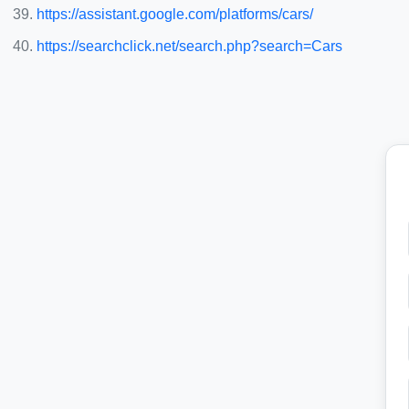
https://assistant.google.com/platforms/cars/
https://searchclick.net/search.php?search=Cars