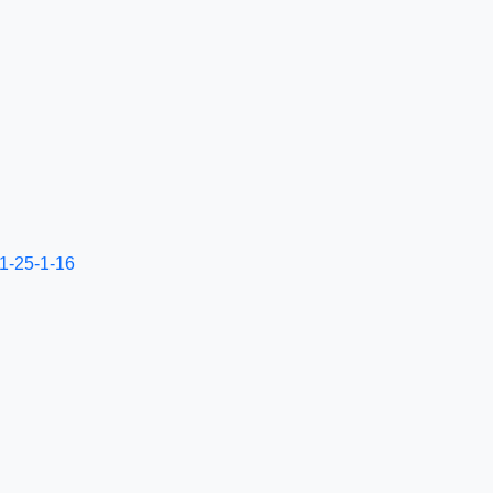
-1-25-1-16