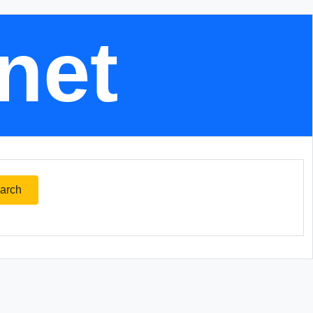
.net
arch