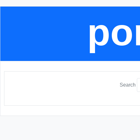
por
Search