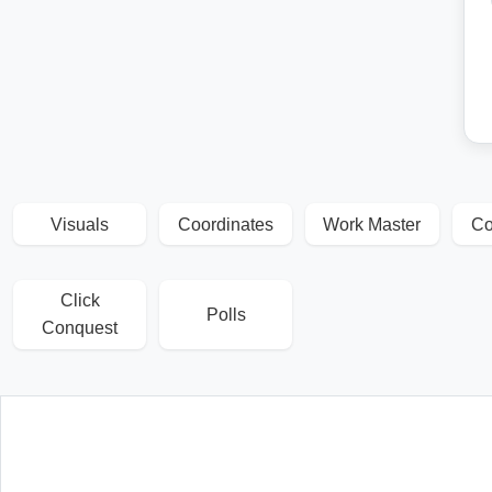
Visuals
Coordinates
Work Master
Co
Click
Polls
Conquest