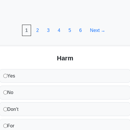
1
2
3
4
5
6
Next →
Harm
Yes
No
Don’t
For