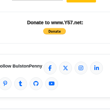
Donate to www.Y57.net:
ollow BulstonPenny