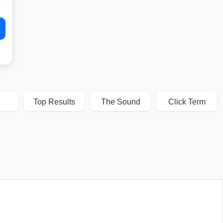
Top Results
The Sound
Click Term