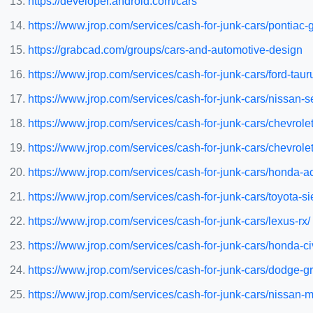
https://developer.android.com/cars
https://www.jrop.com/services/cash-for-junk-cars/pontiac
https://grabcad.com/groups/cars-and-automotive-design
https://www.jrop.com/services/cash-for-junk-cars/ford-taur
https://www.jrop.com/services/cash-for-junk-cars/nissan-s
https://www.jrop.com/services/cash-for-junk-cars/chevrolet
https://www.jrop.com/services/cash-for-junk-cars/chevrole
https://www.jrop.com/services/cash-for-junk-cars/honda-a
https://www.jrop.com/services/cash-for-junk-cars/toyota-s
https://www.jrop.com/services/cash-for-junk-cars/lexus-rx/
https://www.jrop.com/services/cash-for-junk-cars/honda-ci
https://www.jrop.com/services/cash-for-junk-cars/dodge-g
https://www.jrop.com/services/cash-for-junk-cars/nissan-