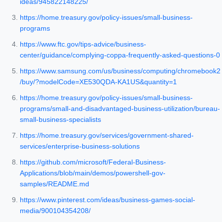
ideas/945822148225/
https://home.treasury.gov/policy-issues/small-business-
programs
https://www.ftc.gov/tips-advice/business-
center/guidance/complying-coppa-frequently-asked-questions-0
https://www.samsung.com/us/business/computing/chromebook2
/buy/?modelCode=XE530QDA-KA1US&quantity=1
https://home.treasury.gov/policy-issues/small-business-
programs/small-and-disadvantaged-business-utilization/bureau-
small-business-specialists
https://home.treasury.gov/services/government-shared-
services/enterprise-business-solutions
https://github.com/microsoft/Federal-Business-
Applications/blob/main/demos/powershell-gov-
samples/README.md
https://www.pinterest.com/ideas/business-games-social-
media/900104354208/