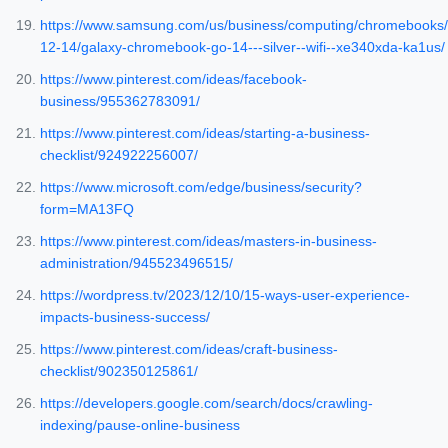
https://www.samsung.com/us/business/computing/chromebooks/
12-14/galaxy-chromebook-go-14---silver--wifi--xe340xda-ka1us/
https://www.pinterest.com/ideas/facebook-
business/955362783091/
https://www.pinterest.com/ideas/starting-a-business-
checklist/924922256007/
https://www.microsoft.com/edge/business/security?
form=MA13FQ
https://www.pinterest.com/ideas/masters-in-business-
administration/945523496515/
https://wordpress.tv/2023/12/10/15-ways-user-experience-
impacts-business-success/
https://www.pinterest.com/ideas/craft-business-
checklist/902350125861/
https://developers.google.com/search/docs/crawling-
indexing/pause-online-business