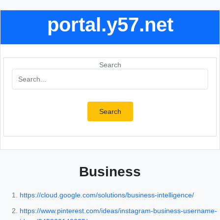
portal.y57.net
Search
Search
Business
https://cloud.google.com/solutions/business-intelligence/
https://www.pinterest.com/ideas/instagram-business-username-