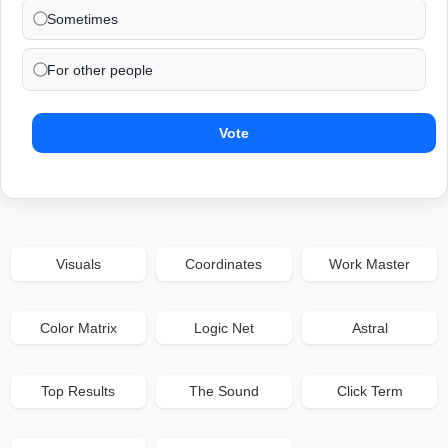
Sometimes
For other people
Vote
Visuals
Coordinates
Work Master
Color Matrix
Logic Net
Astral
Top Results
The Sound
Click Term