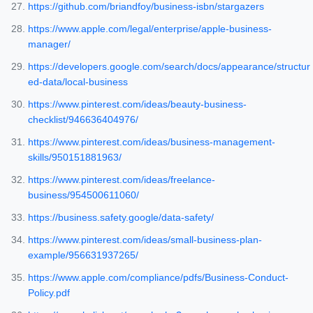
https://github.com/briandfoy/business-isbn/stargazers
https://www.apple.com/legal/enterprise/apple-business-
manager/
https://developers.google.com/search/docs/appearance/structur
ed-data/local-business
https://www.pinterest.com/ideas/beauty-business-
checklist/946636404976/
https://www.pinterest.com/ideas/business-management-
skills/950151881963/
https://www.pinterest.com/ideas/freelance-
business/954500611060/
https://business.safety.google/data-safety/
https://www.pinterest.com/ideas/small-business-plan-
example/956631937265/
https://www.apple.com/compliance/pdfs/Business-Conduct-
Policy.pdf