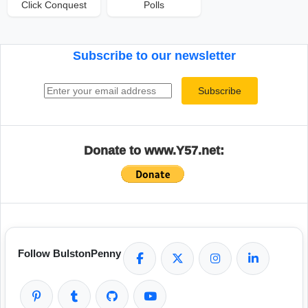
Click Conquest
Polls
Subscribe to our newsletter
Email address
Subscribe
Donate to www.Y57.net:
Follow BulstonPenny