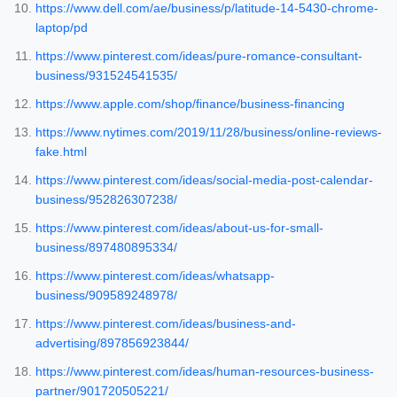
https://www.dell.com/ae/business/p/latitude-14-5430-chrome-
laptop/pd
https://www.pinterest.com/ideas/pure-romance-consultant-
business/931524541535/
https://www.apple.com/shop/finance/business-financing
https://www.nytimes.com/2019/11/28/business/online-reviews-
fake.html
https://www.pinterest.com/ideas/social-media-post-calendar-
business/952826307238/
https://www.pinterest.com/ideas/about-us-for-small-
business/897480895334/
https://www.pinterest.com/ideas/whatsapp-
business/909589248978/
https://www.pinterest.com/ideas/business-and-
advertising/897856923844/
https://www.pinterest.com/ideas/human-resources-business-
partner/901720505221/