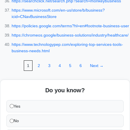
https://searchclick.net/search.php?search=monkeybusiness
https://www.microsoft.com/en-us/store/b/business?
icid=CNavBusinessStore
https://policies.google.com/terms?hl=en#footnote-business-user
https://chromeos.google/business-solutions/industry/healthcare/
https://www.technologypep.com/exploring-top-services-tools-
business-needs.html
1
2
3
4
5
6
Next →
Do you know?
Yes
No