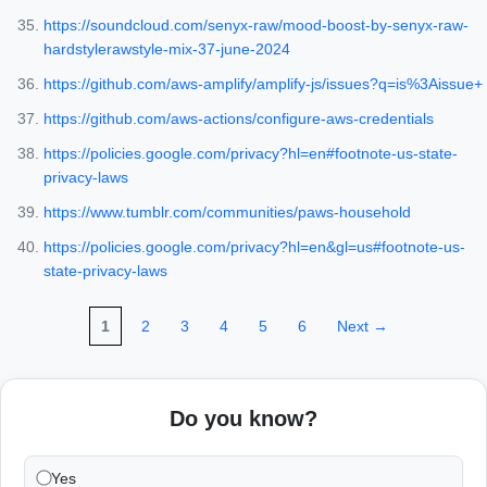
https://soundcloud.com/senyx-raw/mood-boost-by-senyx-raw-
hardstylerawstyle-mix-37-june-2024
https://github.com/aws-amplify/amplify-js/issues?q=is%3Aissue+
https://github.com/aws-actions/configure-aws-credentials
https://policies.google.com/privacy?hl=en#footnote-us-state-
privacy-laws
https://www.tumblr.com/communities/paws-household
https://policies.google.com/privacy?hl=en&gl=us#footnote-us-
state-privacy-laws
1
2
3
4
5
6
Next →
Do you know?
Yes