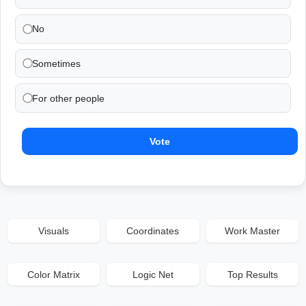
No
Sometimes
For other people
Vote
Visuals
Coordinates
Work Master
Color Matrix
Logic Net
Top Results