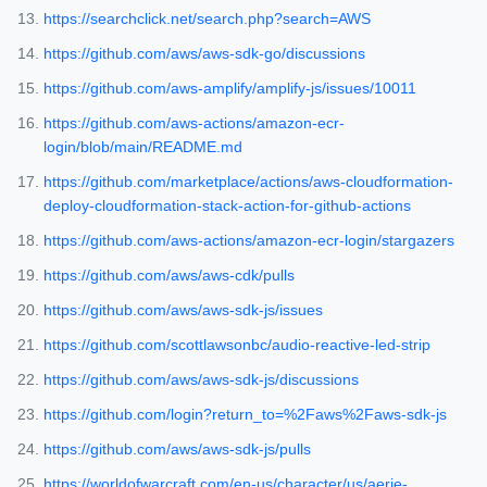
https://searchclick.net/search.php?search=AWS
https://github.com/aws/aws-sdk-go/discussions
https://github.com/aws-amplify/amplify-js/issues/10011
https://github.com/aws-actions/amazon-ecr-
login/blob/main/README.md
https://github.com/marketplace/actions/aws-cloudformation-
deploy-cloudformation-stack-action-for-github-actions
https://github.com/aws-actions/amazon-ecr-login/stargazers
https://github.com/aws/aws-cdk/pulls
https://github.com/aws/aws-sdk-js/issues
https://github.com/scottlawsonbc/audio-reactive-led-strip
https://github.com/aws/aws-sdk-js/discussions
https://github.com/login?return_to=%2Faws%2Faws-sdk-js
https://github.com/aws/aws-sdk-js/pulls
https://worldofwarcraft.com/en-us/character/us/aerie-