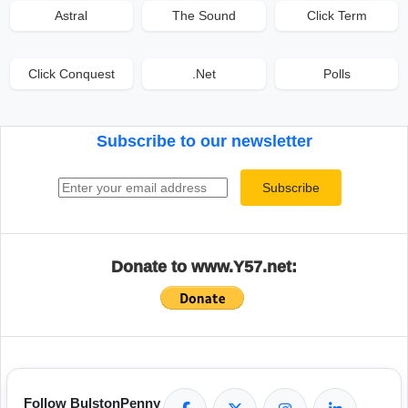
Astral
The Sound
Click Term
Click Conquest
.Net
Polls
Subscribe to our newsletter
Email address
Subscribe
Donate to www.Y57.net:
Follow BulstonPenny