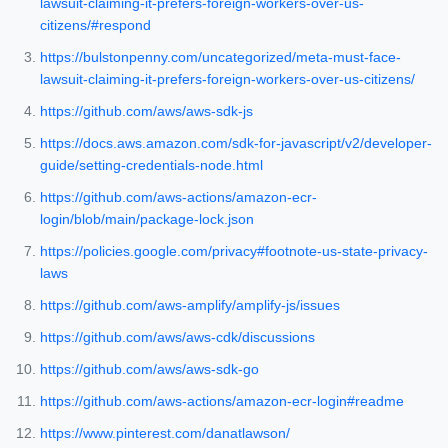
lawsuit-claiming-it-prefers-foreign-workers-over-us-
citizens/#respond
https://bulstonpenny.com/uncategorized/meta-must-face-
lawsuit-claiming-it-prefers-foreign-workers-over-us-citizens/
https://github.com/aws/aws-sdk-js
https://docs.aws.amazon.com/sdk-for-javascript/v2/developer-
guide/setting-credentials-node.html
https://github.com/aws-actions/amazon-ecr-
login/blob/main/package-lock.json
https://policies.google.com/privacy#footnote-us-state-privacy-
laws
https://github.com/aws-amplify/amplify-js/issues
https://github.com/aws/aws-cdk/discussions
https://github.com/aws/aws-sdk-go
https://github.com/aws-actions/amazon-ecr-login#readme
https://www.pinterest.com/danatlawson/