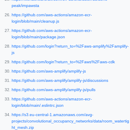
peak/impawsta
https://github.com/aws-actions/amazon-ecr-
login/blob/main/cleanup.js
https://github.com/aws-actions/amazon-ecr-
login/blob/main/package.json
https://github.com/login?return_to=%2Faws-amplify%2Famplify-
js
https://github.com/login?return_to=%2Faws%2Faws-cdk
https://github.com/aws-amplify/amplify-js
https://github.com/aws-amplify/amplify-js/discussions
https://github.com/aws-amplify/amplify-js/pulls
https://github.com/aws-actions/amazon-ecr-
login/blob/main/.eslintrc.json
https://s3.eu-central-1.amazonaws.com/avg-
projects/convolutional_occupancy_networks/data/room_watertig
ht_mesh.zip