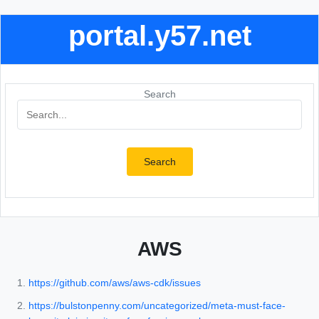
portal.y57.net
Search
Search
AWS
https://github.com/aws/aws-cdk/issues
https://bulstonpenny.com/uncategorized/meta-must-face-