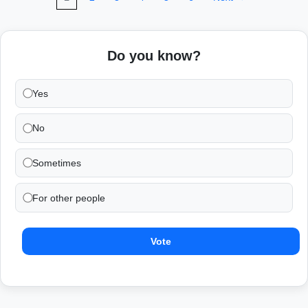
Do you know?
Yes
No
Sometimes
For other people
Vote