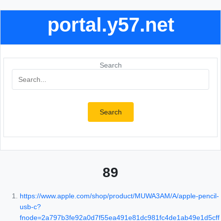
portal.y57.net
Search
Search
89
https://www.apple.com/shop/product/MUWA3AM/A/apple-pencil-
usb-c?
fnode=2a797b3fe92a0d7f55ea491e81dc981fc4de1ab49e1d5cff