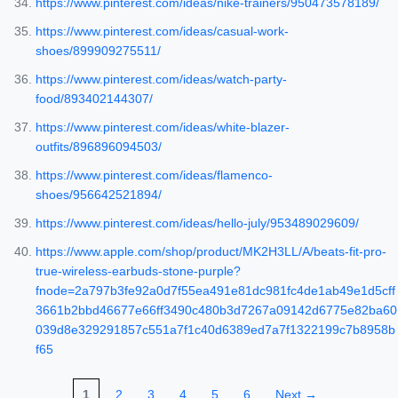
https://www.pinterest.com/ideas/nike-trainers/950473578189/
https://www.pinterest.com/ideas/casual-work-
shoes/899909275511/
https://www.pinterest.com/ideas/watch-party-
food/893402144307/
https://www.pinterest.com/ideas/white-blazer-
outfits/896896094503/
https://www.pinterest.com/ideas/flamenco-
shoes/956642521894/
https://www.pinterest.com/ideas/hello-july/953489029609/
https://www.apple.com/shop/product/MK2H3LL/A/beats-fit-pro-
true-wireless-earbuds-stone-purple?
fnode=2a797b3fe92a0d7f55ea491e81dc981fc4de1ab49e1d5cff
3661b2bbd46677e66ff3490c480b3d7267a09142d6775e82ba60
039d8e329291857c551a7f1c40d6389ed7a7f1322199c7b8958b
f65
1
2
3
4
5
6
Next →