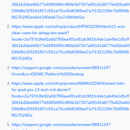
3661b2bbd46677e66ff3490c480b3d7267a09142d6775e82ba60
039d8e329291857c551a7f1c40d6389ed7a7f1322199c7b8958b
f657518f2ee6d1340da671e7c5f44b02a
https://www.apple.com/shop/product/HPWJ2ZM/A/tech21-evo-
clear-case-for-airtag-two-pack?
fnode=2a797b3fe92a0d7f55ea491e81dc981fc4de1ab49e1d5cff
3661b2bbd46677e66ff3490c480b3d7267a09142d6775e82ba60
039d8e329291857c551a7f1c40d6389ed7a7f1322199c7b8958b
f657518f2e
https://support.google.com/youtube/answer/9891124?
hl=en&co=GENIE.Platform%3DDesktop
https://www.apple.com/shop/product/MWK43ZM/A/smart-folio-
for-ipad-pro-13-inch-m4-denim?
fnode=2a797b3fe92a0d7f55ea491e81dc981fc4de1ab49e1d5cff
3661b2bbd46677e66ff3490c480b3d7267a09142d6775e82ba60
039d8e329291857c551a7f1c40d6389ed7a7f1322199c7b8958b
f657518f2e
https://support.google.com/youtube/answer/9891124?