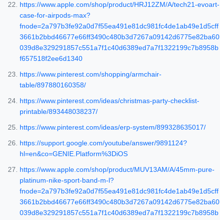
https://www.apple.com/shop/product/HRJ12ZM/A/tech21-evoart-
case-for-airpods-max?
fnode=2a797b3fe92a0d7f55ea491e81dc981fc4de1ab49e1d5cff
3661b2bbd46677e66ff3490c480b3d7267a09142d6775e82ba60
039d8e329291857c551a7f1c40d6389ed7a7f1322199c7b8958b
f657518f2ee6d1340
https://www.pinterest.com/shopping/armchair-
table/897880160358/
https://www.pinterest.com/ideas/christmas-party-checklist-
printable/893448038237/
https://www.pinterest.com/ideas/erp-system/899328635017/
https://support.google.com/youtube/answer/9891124?
hl=en&co=GENIE.Platform%3DiOS
https://www.apple.com/shop/product/MUV13AM/A/45mm-pure-
platinum-nike-sport-band-m-l?
fnode=2a797b3fe92a0d7f55ea491e81dc981fc4de1ab49e1d5cff
3661b2bbd46677e66ff3490c480b3d7267a09142d6775e82ba60
039d8e329291857c551a7f1c40d6389ed7a7f1322199c7b8958b