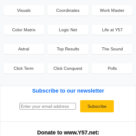
Visuals
Coordinates
Work Master
Color Matrix
Logic Net
Life at Y57
Astral
Top Results
The Sound
Click Term
Click Conquest
Polls
Subscribe to our newsletter
Email address
Subscribe
Donate to www.Y57.net: