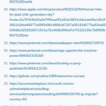
f657518f2ee6d
https://www.apple.com/shop/product/MQDU3ZM/A/smart-folio-
for-ipad-10th-generation-sky?
fnode=2a797b3fe92a0d7f55ea491e81dc981fc4de1ab49e1d5cff
3661b2bbd46677e66ff3490c480b3d7267a09142d6775e82ba60
039d8e329291857c551a7f1c40d6389ed7a7f1322199c7b8958b
f657518f2ee
https://www.pinterest.com/ideas/wallpaper-nike/926892733975/
https://www.pinterest.com/ideas/rage-against-the-machine-
poster/898302319168/
https://www.pinterest.com/ideas/hosting-a-party-
aesthetic/910894113135/
https://github.com/prakhar1989/awesome-courses
https://azuremarketplace.microsoft.com/en-
us/marketplace/consulting-
services/lemongrassconsulting1640890158780.lg-migrate?
country=AU