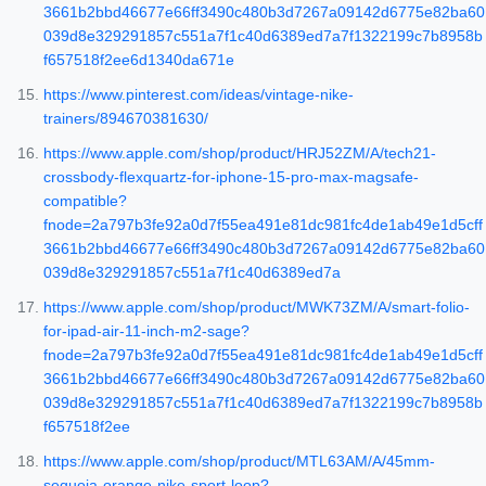
3661b2bbd46677e66ff3490c480b3d7267a09142d6775e82ba60
039d8e329291857c551a7f1c40d6389ed7a7f1322199c7b8958b
f657518f2ee6d1340da671e
https://www.pinterest.com/ideas/vintage-nike-
trainers/894670381630/
https://www.apple.com/shop/product/HRJ52ZM/A/tech21-
crossbody-flexquartz-for-iphone-15-pro-max-magsafe-
compatible?
fnode=2a797b3fe92a0d7f55ea491e81dc981fc4de1ab49e1d5cff
3661b2bbd46677e66ff3490c480b3d7267a09142d6775e82ba60
039d8e329291857c551a7f1c40d6389ed7a
https://www.apple.com/shop/product/MWK73ZM/A/smart-folio-
for-ipad-air-11-inch-m2-sage?
fnode=2a797b3fe92a0d7f55ea491e81dc981fc4de1ab49e1d5cff
3661b2bbd46677e66ff3490c480b3d7267a09142d6775e82ba60
039d8e329291857c551a7f1c40d6389ed7a7f1322199c7b8958b
f657518f2ee
https://www.apple.com/shop/product/MTL63AM/A/45mm-
sequoia-orange-nike-sport-loop?