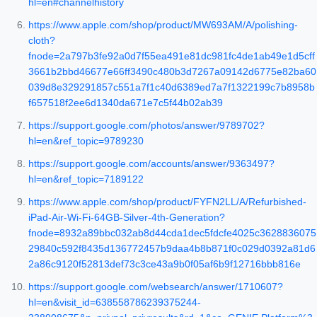
hl=en#channelhistory
https://www.apple.com/shop/product/MW693AM/A/polishing-
cloth?
fnode=2a797b3fe92a0d7f55ea491e81dc981fc4de1ab49e1d5cff
3661b2bbd46677e66ff3490c480b3d7267a09142d6775e82ba60
039d8e329291857c551a7f1c40d6389ed7a7f1322199c7b8958b
f657518f2ee6d1340da671e7c5f44b02ab39
https://support.google.com/photos/answer/9789702?
hl=en&ref_topic=9789230
https://support.google.com/accounts/answer/9363497?
hl=en&ref_topic=7189122
https://www.apple.com/shop/product/FYFN2LL/A/Refurbished-
iPad-Air-Wi-Fi-64GB-Silver-4th-Generation?
fnode=8932a89bbc032ab8d44cda1dec5fdcfe4025c3628836075
29840c592f8435d136772457b9daa4b8b871f0c029d0392a81d6
2a86c9120f52813def73c3ce43a9b0f05af6b9f12716bbb816e
https://support.google.com/websearch/answer/1710607?
hl=en&visit_id=638558786239375244-