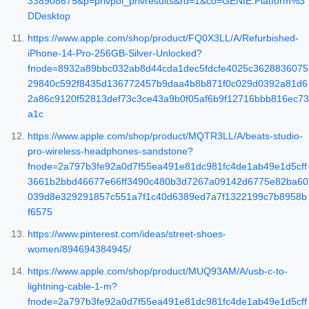
338908675&p=privpol_privresults&rd=1&co=GENIE.Platform%3
DDesktop
https://www.apple.com/shop/product/FQ0X3LL/A/Refurbished-
iPhone-14-Pro-256GB-Silver-Unlocked?
fnode=8932a89bbc032ab8d44cda1dec5fdcfe4025c3628836075
29840c592f8435d136772457b9daa4b8b871f0c029d0392a81d6
2a86c9120f52813def73c3ce43a9b0f05af6b9f12716bbb816ec73
a1c
https://www.apple.com/shop/product/MQTR3LL/A/beats-studio-
pro-wireless-headphones-sandstone?
fnode=2a797b3fe92a0d7f55ea491e81dc981fc4de1ab49e1d5cff
3661b2bbd46677e66ff3490c480b3d7267a09142d6775e82ba60
039d8e329291857c551a7f1c40d6389ed7a7f1322199c7b8958b
f6575
https://www.pinterest.com/ideas/street-shoes-
women/894694384945/
https://www.apple.com/shop/product/MUQ93AM/A/usb-c-to-
lightning-cable-1-m?
fnode=2a797b3fe92a0d7f55ea491e81dc981fc4de1ab49e1d5cff