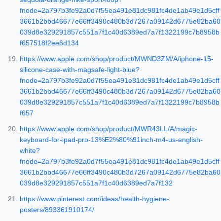
fnode=2a797b3fe92a0d7f55ea491e81dc981fc4de1ab49e1d5cff
3661b2bbd46677e66ff3490c480b3d7267a09142d6775e82ba60
039d8e329291857c551a7f1c40d6389ed7a7f1322199c7b8958b
f657518f2ee6d134
https://www.apple.com/shop/product/MWND3ZM/A/iphone-15-
silicone-case-with-magsafe-light-blue?
fnode=2a797b3fe92a0d7f55ea491e81dc981fc4de1ab49e1d5cff
3661b2bbd46677e66ff3490c480b3d7267a09142d6775e82ba60
039d8e329291857c551a7f1c40d6389ed7a7f1322199c7b8958b
f657
https://www.apple.com/shop/product/MWR43LL/A/magic-
keyboard-for-ipad-pro-13%E2%80%91inch-m4-us-english-
white?
fnode=2a797b3fe92a0d7f55ea491e81dc981fc4de1ab49e1d5cff
3661b2bbd46677e66ff3490c480b3d7267a09142d6775e82ba60
039d8e329291857c551a7f1c40d6389ed7a7f132
https://www.pinterest.com/ideas/health-hygiene-
posters/893361910174/