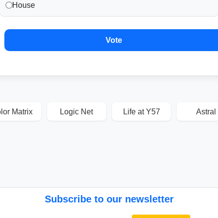
House
Vote
lor Matrix
Logic Net
Life at Y57
Astral
Subscribe to our newsletter
Email address