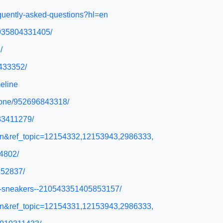
equently-asked-questions?hl=en
/935804331405/
/
8433352/
eline
phone/952696843318/
433411279/
l=en&ref_topic=12154332,12153943,2986333,
4802/
652837/
ski-sneakers--210543351405853157/
l=en&ref_topic=12154331,12153943,2986333,