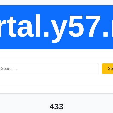
tal.y57
Se
433