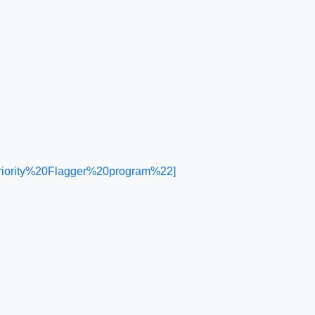
riority%20Flagger%20program%22]