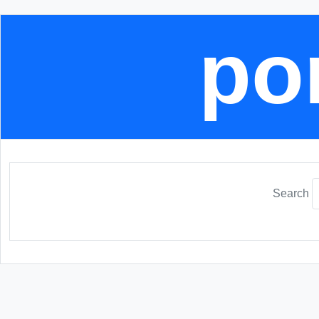
por
Search