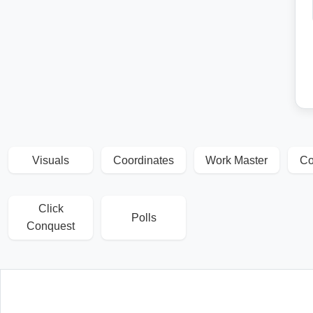
Visuals
Coordinates
Work Master
Co
Click
Polls
Conquest