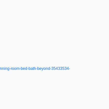
r-dinning-room-bed-bath-beyond-35433534-