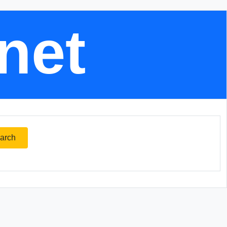
.net
arch