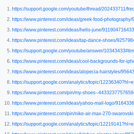
https://support.google.com/youtube/thread/202433711/fr
https://www.pinterest.com/ideas/greek-food-photography
https://www.pinterest.com/ideas/hello-june/911904716433
https://www.pinterest.com/ideas/tap-dance-shoes/92579
https://support.google.com/youtube/answer/10343433#tim
https://www.pinterest.com/ideas/cool-backgrounds-for-i
https://www.pinterest.com/ideas/alopecia-hairstyles/956
https://support.google.com/analytics/topic/12236340?h
https://www.pinterest.com/pin/my-shoes--4433237757659
https://www.pinterest.com/ideas/yahoo-mail-logo/916433
https://www.pinterest.com/pin/nike-air-max-270-swarov
https://support.google.com/analytics/topic/12219141?h