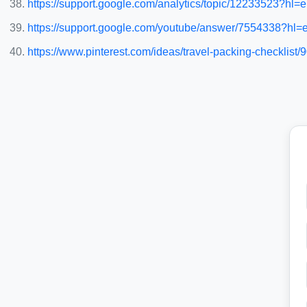
https://support.google.com/analytics/topic/12233523?h
https://support.google.com/youtube/answer/7554338?hl=
https://www.pinterest.com/ideas/travel-packing-checklist