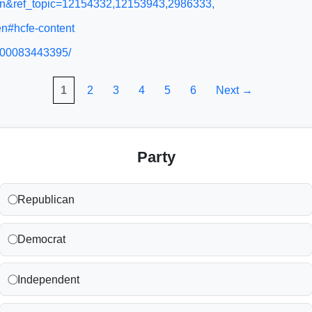
l=en&ref_topic=12154332,12153943,2986333,
en#hcfe-content
/900083443395/
1
2
3
4
5
6
Next →
Party
Republican
Democrat
Independent