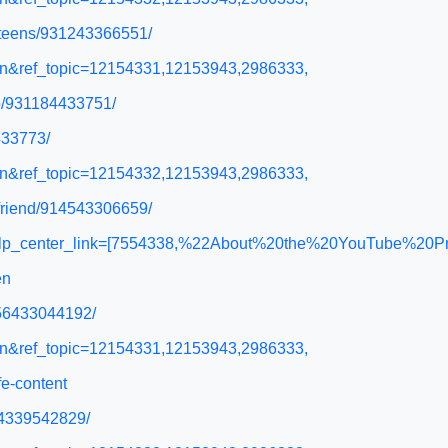
r-teens/931243366551/
l=en&ref_topic=12154331,12153943,2986333,
go/931184433751/
433773/
l=en&ref_topic=12154332,12153943,2986333,
o-friend/914543306659/
&help_center_link=[7554338,%22About%20the%20YouTube%20P
en
956433044192/
l=en&ref_topic=12154331,12153943,2986333,
e-content
54339542829/