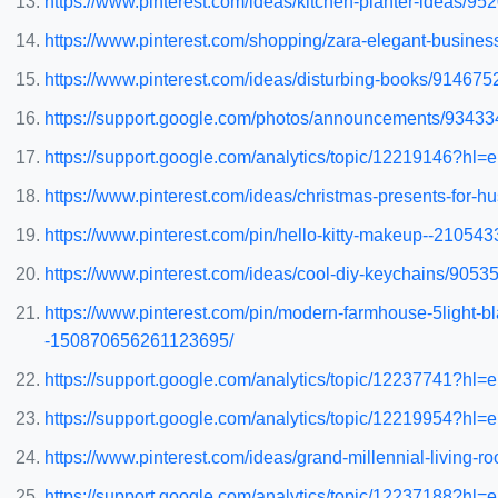
https://www.pinterest.com/ideas/kitchen-planter-ideas/9
https://www.pinterest.com/shopping/zara-elegant-busine
https://www.pinterest.com/ideas/disturbing-books/91467
https://support.google.com/photos/announcements/93433
https://support.google.com/analytics/topic/12219146?h
https://www.pinterest.com/ideas/christmas-presents-for
https://www.pinterest.com/pin/hello-kitty-makeup--2105
https://www.pinterest.com/ideas/cool-diy-keychains/905
https://www.pinterest.com/pin/modern-farmhouse-5light-b
-150870656261123695/
https://support.google.com/analytics/topic/12237741?h
https://support.google.com/analytics/topic/12219954?h
https://www.pinterest.com/ideas/grand-millennial-living
https://support.google.com/analytics/topic/12237188?h