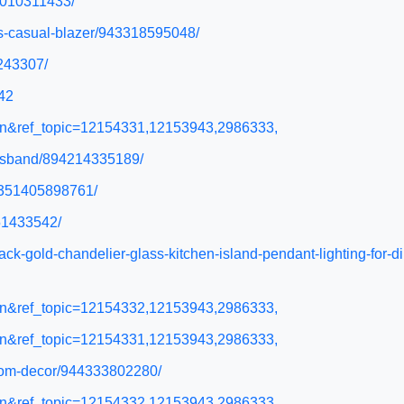
52010311433/
ss-casual-blazer/943318595048/
5243307/
42
l=en&ref_topic=12154331,12153943,2986333,
-husband/894214335189/
43351405898761/
351433542/
lack-gold-chandelier-glass-kitchen-island-pendant-lighting-fo
l=en&ref_topic=12154332,12153943,2986333,
l=en&ref_topic=12154331,12153943,2986333,
-room-decor/944333802280/
l=en&ref_topic=12154332,12153943,2986333,