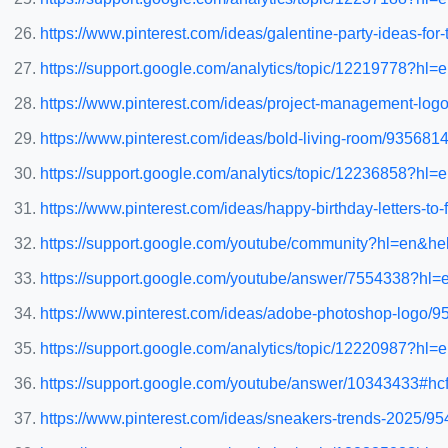
https://www.pinterest.com/ideas/galentine-party-ideas-fo
https://support.google.com/analytics/topic/12219778?h
https://www.pinterest.com/ideas/project-management-lo
https://www.pinterest.com/ideas/bold-living-room/935681
https://support.google.com/analytics/topic/12236858?h
https://www.pinterest.com/ideas/happy-birthday-letters-t
https://support.google.com/youtube/community?hl=en
https://support.google.com/youtube/answer/7554338?hl=
https://www.pinterest.com/ideas/adobe-photoshop-logo/
https://support.google.com/analytics/topic/12220987?h
https://support.google.com/youtube/answer/10343433#hcf
https://www.pinterest.com/ideas/sneakers-trends-2025/9