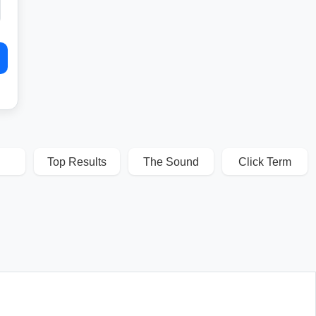
Top Results
The Sound
Click Term