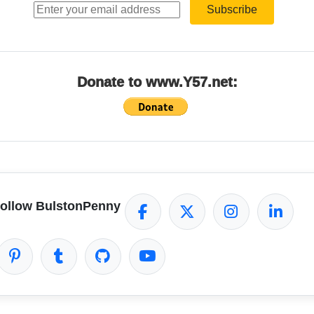
Subscribe
Donate to www.Y57.net:
ollow BulstonPenny