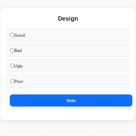
Design
Good
Bad
Ugly
Poor
Vote