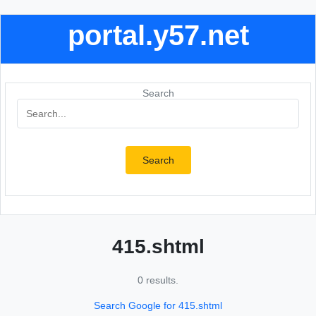
portal.y57.net
Search
Search
415.shtml
0 results.
Search Google for 415.shtml