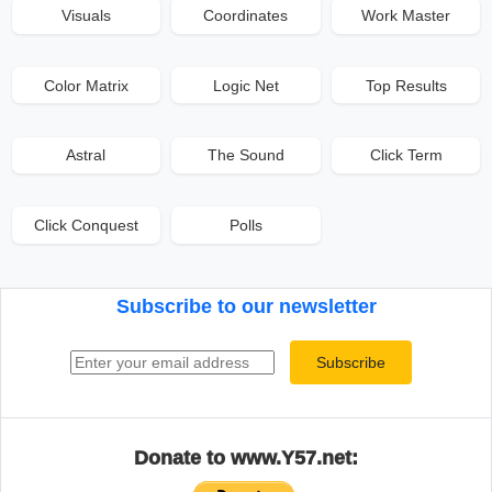
Visuals
Coordinates
Work Master
Color Matrix
Logic Net
Top Results
Astral
The Sound
Click Term
Click Conquest
Polls
Subscribe to our newsletter
Email address
Subscribe
Donate to www.Y57.net: