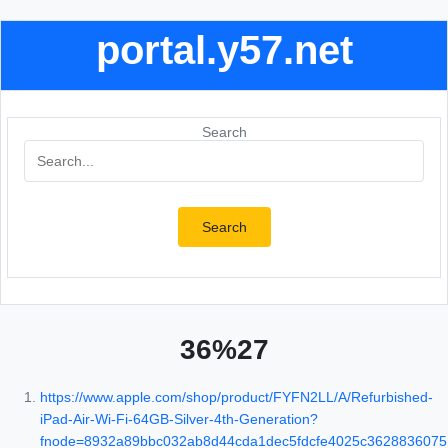
portal.y57.net
Search
Search
36%27
https://www.apple.com/shop/product/FYFN2LL/A/Refurbished-
iPad-Air-Wi-Fi-64GB-Silver-4th-Generation?
fnode=8932a89bbc032ab8d44cda1dec5fdcfe4025c3628836075