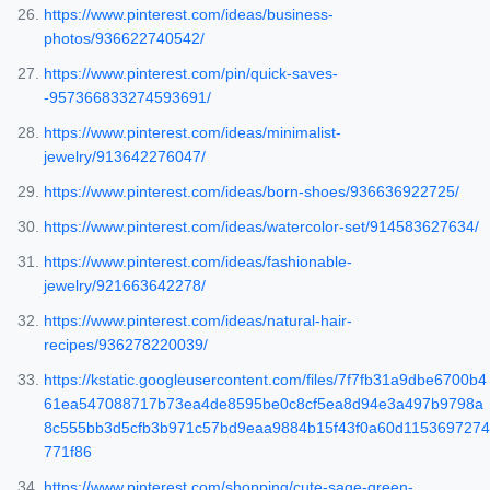
https://www.pinterest.com/ideas/business-
photos/936622740542/
https://www.pinterest.com/pin/quick-saves-
-957366833274593691/
https://www.pinterest.com/ideas/minimalist-
jewelry/913642276047/
https://www.pinterest.com/ideas/born-shoes/936636922725/
https://www.pinterest.com/ideas/watercolor-set/914583627634/
https://www.pinterest.com/ideas/fashionable-
jewelry/921663642278/
https://www.pinterest.com/ideas/natural-hair-
recipes/936278220039/
https://kstatic.googleusercontent.com/files/7f7fb31a9dbe6700b4
61ea547088717b73ea4de8595be0c8cf5ea8d94e3a497b9798a
8c555bb3d5cfb3b971c57bd9eaa9884b15f43f0a60d1153697274
771f86
https://www.pinterest.com/shopping/cute-sage-green-