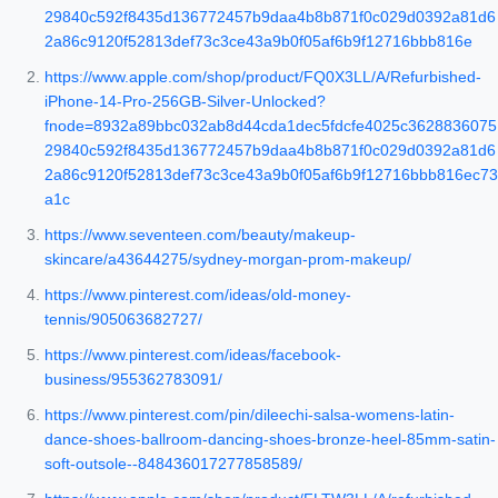
29840c592f8435d136772457b9daa4b8b871f0c029d0392a81d6
2a86c9120f52813def73c3ce43a9b0f05af6b9f12716bbb816e
https://www.apple.com/shop/product/FQ0X3LL/A/Refurbished-
iPhone-14-Pro-256GB-Silver-Unlocked?
fnode=8932a89bbc032ab8d44cda1dec5fdcfe4025c3628836075
29840c592f8435d136772457b9daa4b8b871f0c029d0392a81d6
2a86c9120f52813def73c3ce43a9b0f05af6b9f12716bbb816ec73
a1c
https://www.seventeen.com/beauty/makeup-
skincare/a43644275/sydney-morgan-prom-makeup/
https://www.pinterest.com/ideas/old-money-
tennis/905063682727/
https://www.pinterest.com/ideas/facebook-
business/955362783091/
https://www.pinterest.com/pin/dileechi-salsa-womens-latin-
dance-shoes-ballroom-dancing-shoes-bronze-heel-85mm-satin-
soft-outsole--848436017277858589/