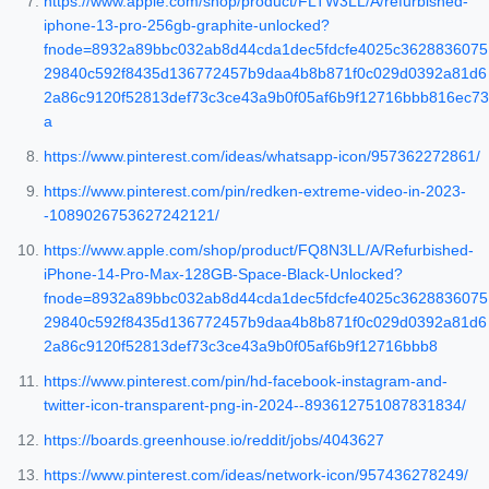
https://www.apple.com/shop/product/FLTW3LL/A/refurbished-
iphone-13-pro-256gb-graphite-unlocked?
fnode=8932a89bbc032ab8d44cda1dec5fdcfe4025c3628836075
29840c592f8435d136772457b9daa4b8b871f0c029d0392a81d6
2a86c9120f52813def73c3ce43a9b0f05af6b9f12716bbb816ec73
a
https://www.pinterest.com/ideas/whatsapp-icon/957362272861/
https://www.pinterest.com/pin/redken-extreme-video-in-2023-
-1089026753627242121/
https://www.apple.com/shop/product/FQ8N3LL/A/Refurbished-
iPhone-14-Pro-Max-128GB-Space-Black-Unlocked?
fnode=8932a89bbc032ab8d44cda1dec5fdcfe4025c3628836075
29840c592f8435d136772457b9daa4b8b871f0c029d0392a81d6
2a86c9120f52813def73c3ce43a9b0f05af6b9f12716bbb8
https://www.pinterest.com/pin/hd-facebook-instagram-and-
twitter-icon-transparent-png-in-2024--893612751087831834/
https://boards.greenhouse.io/reddit/jobs/4043627
https://www.pinterest.com/ideas/network-icon/957436278249/