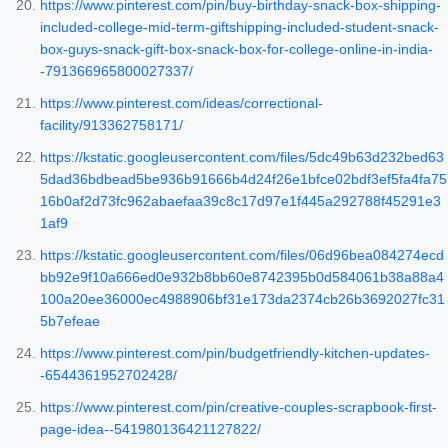
https://www.pinterest.com/pin/buy-birthday-snack-box-shipping-
included-college-mid-term-giftshipping-included-student-snack-
box-guys-snack-gift-box-snack-box-for-college-online-in-india-
-791366965800027337/
https://www.pinterest.com/ideas/correctional-
facility/913362758171/
https://kstatic.googleusercontent.com/files/5dc49b63d232bed63
5dad36bdbead5be936b91666b4d24f26e1bfce02bdf3ef5fa4fa75
16b0af2d73fc962abaefaa39c8c17d97e1f445a292788f45291e3
1af9
https://kstatic.googleusercontent.com/files/06d96bea084274ecd
bb92e9f10a666ed0e932b8bb60e8742395b0d584061b38a88a4
100a20ee36000ec4988906bf31e173da2374cb26b3692027fc31
5b7efeae
https://www.pinterest.com/pin/budgetfriendly-kitchen-updates-
-6544361952702428/
https://www.pinterest.com/pin/creative-couples-scrapbook-first-
page-idea--541980136421127822/