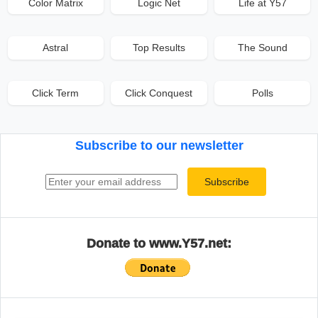
Color Matrix
Logic Net
Life at Y57
Astral
Top Results
The Sound
Click Term
Click Conquest
Polls
Subscribe to our newsletter
Email address
Subscribe
Donate to www.Y57.net: