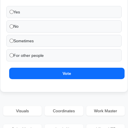
Yes
No
Sometimes
For other people
Vote
Visuals
Coordinates
Work Master