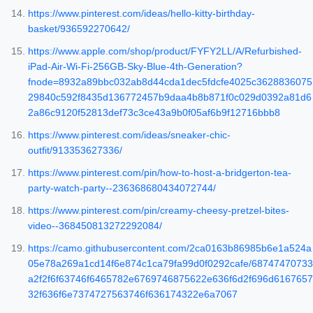
https://www.pinterest.com/ideas/hello-kitty-birthday-
basket/936592270642/
https://www.apple.com/shop/product/FYFY2LL/A/Refurbished-
iPad-Air-Wi-Fi-256GB-Sky-Blue-4th-Generation?
fnode=8932a89bbc032ab8d44cda1dec5fdcfe4025c3628836075
29840c592f8435d136772457b9daa4b8b871f0c029d0392a81d6
2a86c9120f52813def73c3ce43a9b0f05af6b9f12716bbb8
https://www.pinterest.com/ideas/sneaker-chic-
outfit/913353627336/
https://www.pinterest.com/pin/how-to-host-a-bridgerton-tea-
party-watch-party--236368680434072744/
https://www.pinterest.com/pin/creamy-cheesy-pretzel-bites-
video--368450813272292084/
https://camo.githubusercontent.com/2ca0163b86985b6e1a524a
05e78a269a1cd14f6e874c1ca79fa99d0f0292cafe/68747470733
a2f2f6f63746f6465782e6769746875622e636f6d2f696d6167657
32f636f6e7374727563746f636174322e6a7067