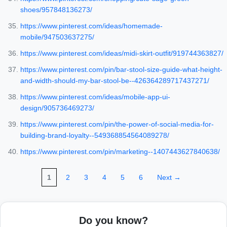
shoes/957848136273/
https://www.pinterest.com/ideas/homemade-
mobile/947503637275/
https://www.pinterest.com/ideas/midi-skirt-outfit/919744363827/
https://www.pinterest.com/pin/bar-stool-size-guide-what-height-
and-width-should-my-bar-stool-be--426364289717437271/
https://www.pinterest.com/ideas/mobile-app-ui-
design/905736469273/
https://www.pinterest.com/pin/the-power-of-social-media-for-
building-brand-loyalty--549368854564089278/
https://www.pinterest.com/pin/marketing--1407443627840638/
1
2
3
4
5
6
Next →
Do you know?