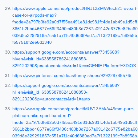
https://www.apple.com/shop/product/HRJ12ZM/A/tech21-evoart-
case-for-airpods-max?
fnode=2a797b3fe92a0d7f55ea491e81dc981fc4de1ab49e1d5cff
3661b2bbd46677e66ff3490c480b3d7267a09142d6775e82ba60
039d8e329291857c551a7f1c40d6389ed7a7f1322199c7b8958b
f657518f2ee6d1340
https://support.google.com/accounts/answer/7345608?
hl=en&visit_id=638558786241880853-
829120290&p=autocontacts&rd=1&co=GENIE.Platform%3DiOS
https://www.pinterest.com/ideas/funny-shoes/929228745576/
https://support.google.com/accounts/answer/7345608?
hl=en&visit_id=638558786241880853-
829120290&p=autocontacts&rd=1#auto
https://www.apple.com/shop/product/MUV13AM/A/45mm-pure-
platinum-nike-sport-band-m-l?
fnode=2a797b3fe92a0d7f55ea491e81dc981fc4de1ab49e1d5cff
3661b2bbd46677e66ff3490c480b3d7267a09142d6775e82ba60
039d8e329291857c551a7f1c40d6389ed7a7f1322199c7b8958b