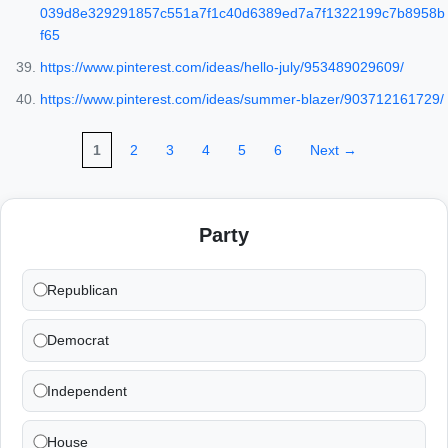
039d8e329291857c551a7f1c40d6389ed7a7f1322199c7b8958b
f65
https://www.pinterest.com/ideas/hello-july/953489029609/
https://www.pinterest.com/ideas/summer-blazer/903712161729/
1
2
3
4
5
6
Next →
Party
Republican
Democrat
Independent
House