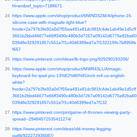
hl=en&ref_topic=7188671
https://www.apple.com/shop/product/MWND3ZM/A/iphone-15-
silicone-case-with-magsafe-light-blue?
fnode=2a797b3fe92a0d7f55ea491e81dc981fc4de1ab49e1d5cff
3661b2bbd46677e66ff3490c480b3d7267a09142d6775e82ba60
039d8e329291857c551a7f1c40d6389ed7a7f1322199c7b8958b
f657
https://www.pinterest.com/ideas/fb-logo-png/929290193206/
https://www.apple.com/shop/product/MWR43LL/A/magic-
keyboard-for-ipad-pro-13%E2%80%91inch-m4-us-english-
white?
fnode=2a797b3fe92a0d7f55ea491e81dc981fc4de1ab49e1d5cff
3661b2bbd46677e66ff3490c480b3d7267a09142d6775e82ba60
039d8e329291857c551a7f1c40d6389ed7a7f132
https://www.pinterest.com/pin/game-of-thrones-viewing-party-
spread--29484572535411274/
https://www.pinterest.com/ideas/old-money-legging-
outfit/922272935087/