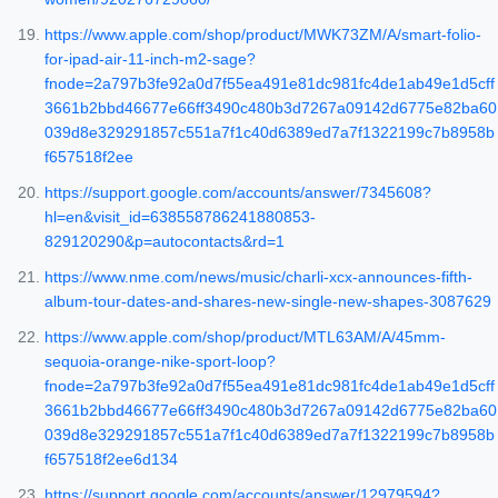
https://www.apple.com/shop/product/MWK73ZM/A/smart-folio-
for-ipad-air-11-inch-m2-sage?
fnode=2a797b3fe92a0d7f55ea491e81dc981fc4de1ab49e1d5cff
3661b2bbd46677e66ff3490c480b3d7267a09142d6775e82ba60
039d8e329291857c551a7f1c40d6389ed7a7f1322199c7b8958b
f657518f2ee
https://support.google.com/accounts/answer/7345608?
hl=en&visit_id=638558786241880853-
829120290&p=autocontacts&rd=1
https://www.nme.com/news/music/charli-xcx-announces-fifth-
album-tour-dates-and-shares-new-single-new-shapes-3087629
https://www.apple.com/shop/product/MTL63AM/A/45mm-
sequoia-orange-nike-sport-loop?
fnode=2a797b3fe92a0d7f55ea491e81dc981fc4de1ab49e1d5cff
3661b2bbd46677e66ff3490c480b3d7267a09142d6775e82ba60
039d8e329291857c551a7f1c40d6389ed7a7f1322199c7b8958b
f657518f2ee6d134
https://support.google.com/accounts/answer/12979594?