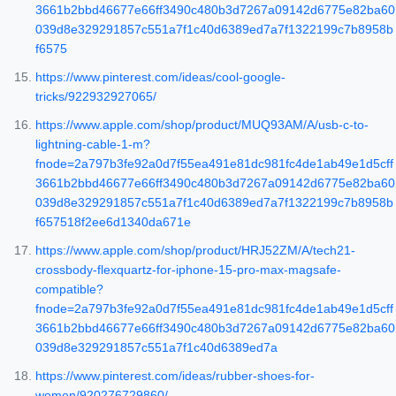
3661b2bbd46677e66ff3490c480b3d7267a09142d6775e82ba60
039d8e329291857c551a7f1c40d6389ed7a7f1322199c7b8958b
f6575
https://www.pinterest.com/ideas/cool-google-
tricks/922932927065/
https://www.apple.com/shop/product/MUQ93AM/A/usb-c-to-
lightning-cable-1-m?
fnode=2a797b3fe92a0d7f55ea491e81dc981fc4de1ab49e1d5cff
3661b2bbd46677e66ff3490c480b3d7267a09142d6775e82ba60
039d8e329291857c551a7f1c40d6389ed7a7f1322199c7b8958b
f657518f2ee6d1340da671e
https://www.apple.com/shop/product/HRJ52ZM/A/tech21-
crossbody-flexquartz-for-iphone-15-pro-max-magsafe-
compatible?
fnode=2a797b3fe92a0d7f55ea491e81dc981fc4de1ab49e1d5cff
3661b2bbd46677e66ff3490c480b3d7267a09142d6775e82ba60
039d8e329291857c551a7f1c40d6389ed7a
https://www.pinterest.com/ideas/rubber-shoes-for-
women/920276729860/