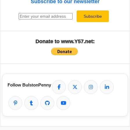
Subscribe to our newsletter
Email address
Subscribe
Donate to www.Y57.net:
Follow BulstonPenny