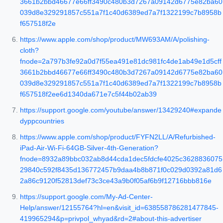
3661b2bbd46677e66ff3490c480b3d7267a09142d6775e82ba60
039d8e329291857c551a7f1c40d6389ed7a7f1322199c7b8958b
f657518f2e
https://www.apple.com/shop/product/MW693AM/A/polishing-
cloth?
fnode=2a797b3fe92a0d7f55ea491e81dc981fc4de1ab49e1d5cff
3661b2bbd46677e66ff3490c480b3d7267a09142d6775e82ba60
039d8e329291857c551a7f1c40d6389ed7a7f1322199c7b8958b
f657518f2ee6d1340da671e7c5f44b02ab39
https://support.google.com/youtube/answer/13429240#expande
dyppcountries
https://www.apple.com/shop/product/FYFN2LL/A/Refurbished-
iPad-Air-Wi-Fi-64GB-Silver-4th-Generation?
fnode=8932a89bbc032ab8d44cda1dec5fdcfe4025c3628836075
29840c592f8435d136772457b9daa4b8b871f0c029d0392a81d6
2a86c9120f52813def73c3ce43a9b0f05af6b9f12716bbb816e
https://support.google.com/My-Ad-Center-
Help/answer/12155764?hl=en&visit_id=638558786281477845-
419965294&p=privpol_whyad&rd=2#about-this-advertiser