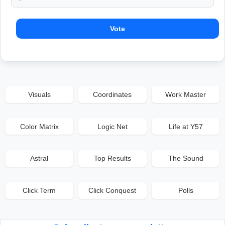
Vote
Visuals
Coordinates
Work Master
Color Matrix
Logic Net
Life at Y57
Astral
Top Results
The Sound
Click Term
Click Conquest
Polls