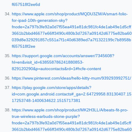
f657518f2ee6d
https://www.apple.com/shop/product/MQDU3ZM/A/smart-folio-
for-ipad-10th-generation-sky?
fnode=2a797b3fe92a0d7f55ea491e81dc981fc4de1ab49e1d5cff
3661b2bbd46677e66ff3490c480b3d7267a09142d6775e82ba60
039d8e329291857c551a7f1c40d6389ed7a7f1322199c7b8958b
f657518f2ee
https://support.google.com/accounts/answer/7345608?
hl=en&visit_id=638558786241880853-
829120290&p=autocontacts&rd=1#hcfe-content
https://www.pinterest.com/ideas/hello-kitty-mum/939293992751/
https://play.google.com/store/apps/details?
id=com.google.android.contacts#_ga=2.64729958.83130407.15
17253748-1400634622.1515717381
https://www.apple.com/shop/product/MK2H3LL/A/beats-fit-pro-
true-wireless-earbuds-stone-purple?
fnode=2a797b3fe92a0d7f55ea491e81dc981fc4de1ab49e1d5cff
3661b2bbd46677e66ff3490c480b3d7267a09142d6775e82ba60