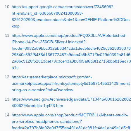
https://support.google.com/accounts/answer/7345608?
hl=en&visit_id=638558786241880853-
829120290&p=autocontacts&rd=1&co=GENIE.Platform%3DDes
ktop
https://www.apple.com/shop/product/FQ0X3LL/A/Refurbished-
iPhone-14-Pro-256GB-Silver-Unlocked?
fnode=8932a89bbc032ab8d44cda1dec5fdcfe4025c3628836075
29840c592f8435d136772457b9daa4b8b871f0c029d0392a81d6
2a86c9120f52813def73c3ce43a9b0f05af6b9f12716bbb816ec73
a1c
https://azuremarketplace.microsoft.com/en-
us/marketplace/apps/infrontsystemsptyltd1597145511429.monit
oring-as-a-service?tab=Overview
https://www.sec.gov/Archives/edgar/data/1713445/00016282802
4006294/reddits-1q423.htm
https://www.apple.com/shop/product/MQTR3LL/A/beats-studio-
pro-wireless-headphones-sandstone?
fnode=2a797b3fe92a0d7f55ea491e81dc981fc4de1ab49e1d5cff