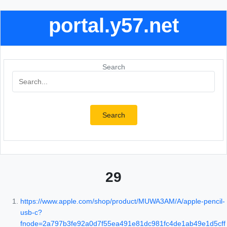
portal.y57.net
Search
Search
29
https://www.apple.com/shop/product/MUWA3AM/A/apple-pencil-
usb-c?
fnode=2a797b3fe92a0d7f55ea491e81dc981fc4de1ab49e1d5cff