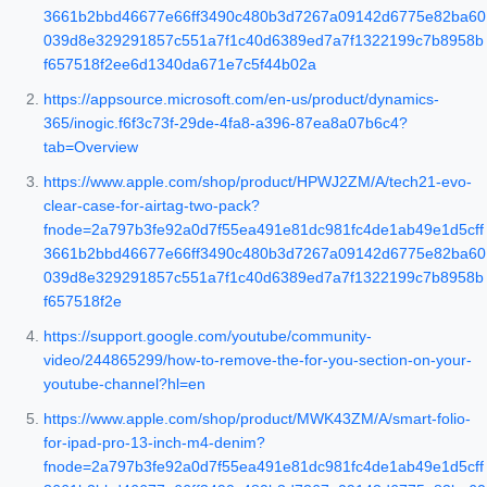
3661b2bbd46677e66ff3490c480b3d7267a09142d6775e82ba60
039d8e329291857c551a7f1c40d6389ed7a7f1322199c7b8958b
f657518f2ee6d1340da671e7c5f44b02a
https://appsource.microsoft.com/en-us/product/dynamics-
365/inogic.f6f3c73f-29de-4fa8-a396-87ea8a07b6c4?
tab=Overview
https://www.apple.com/shop/product/HPWJ2ZM/A/tech21-evo-
clear-case-for-airtag-two-pack?
fnode=2a797b3fe92a0d7f55ea491e81dc981fc4de1ab49e1d5cff
3661b2bbd46677e66ff3490c480b3d7267a09142d6775e82ba60
039d8e329291857c551a7f1c40d6389ed7a7f1322199c7b8958b
f657518f2e
https://support.google.com/youtube/community-
video/244865299/how-to-remove-the-for-you-section-on-your-
youtube-channel?hl=en
https://www.apple.com/shop/product/MWK43ZM/A/smart-folio-
for-ipad-pro-13-inch-m4-denim?
fnode=2a797b3fe92a0d7f55ea491e81dc981fc4de1ab49e1d5cff