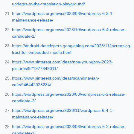
updates-to-the-translation-playground/
https://wordpress.org/news/2023/08/wordpress-6-3-1-
maintenance-release/
https://wordpress.org/news/2023/10/wordpress-6-4-release-
candidate-1/
https://android-developers.googleblog.com/2023/11/increasing-
trust-for-embedded-media.html
https://www.pinterest.com/ideas/nba-youngboy-2023-
pictures/921977849011/
https://www.pinterest.com/ideas/scandinavian-
cafe/946442023284/
https://wordpress.org/news/2023/03/wordpress-6-2-release-
candidate-2/
https://wordpress.org/news/2023/11/wordpress-6-4-1-
maintenance-release/
https://wordpress.org/news/2023/03/wordpress-6-2-release-
candidate-1/