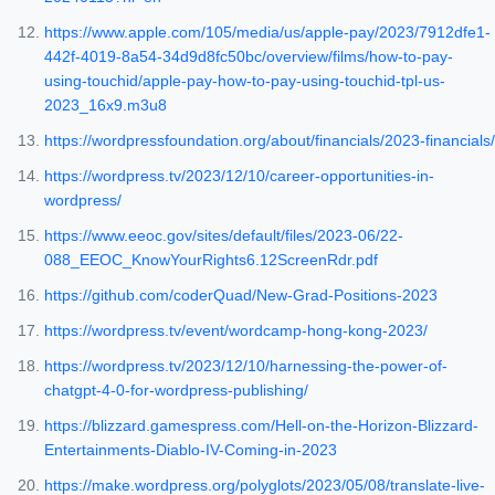
https://www.apple.com/105/media/us/apple-pay/2023/7912dfe1-
442f-4019-8a54-34d9d8fc50bc/overview/films/how-to-pay-
using-touchid/apple-pay-how-to-pay-using-touchid-tpl-us-
2023_16x9.m3u8
https://wordpressfoundation.org/about/financials/2023-financials/
https://wordpress.tv/2023/12/10/career-opportunities-in-
wordpress/
https://www.eeoc.gov/sites/default/files/2023-06/22-
088_EEOC_KnowYourRights6.12ScreenRdr.pdf
https://github.com/coderQuad/New-Grad-Positions-2023
https://wordpress.tv/event/wordcamp-hong-kong-2023/
https://wordpress.tv/2023/12/10/harnessing-the-power-of-
chatgpt-4-0-for-wordpress-publishing/
https://blizzard.gamespress.com/Hell-on-the-Horizon-Blizzard-
Entertainments-Diablo-IV-Coming-in-2023
https://make.wordpress.org/polyglots/2023/05/08/translate-live-