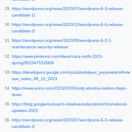
https://wordpress.org/news/2023/07/wordpress-6-3-release-
candidate-1/
https://wordpress.org/news/2023/10/wordpress-6-4-release-
candidate-2/
https://wordpress.org/news/2023/05/wordpress-6-2-1-
maintenance-security-release/
https://www.pinterest.com/ideas/zara-outfit-2023-
spring/902347532569/
https://developers.google.com/youtube/player_parameters#rele
ase_notes_08_15_2023
https://www.axios.com/2023/02/03/ostp-alondra-nelson-steps-
down
https://blog.google/outreach-initiatives/education/chromebook-
updates-2023
https://wordpress.org/news/2023/07/wordpress-6-3-release-
candidate-2/