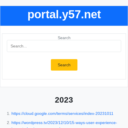
portal.y57.net
Search
Search
2023
https://cloud.google.com/terms/services/index-20231011
https://wordpress.tv/2023/12/10/15-ways-user-experience-