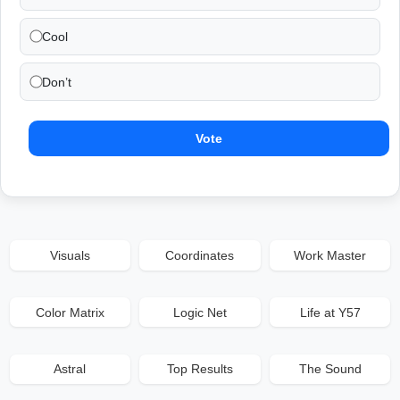
Cool
Don’t
Vote
Visuals
Coordinates
Work Master
Color Matrix
Logic Net
Life at Y57
Astral
Top Results
The Sound