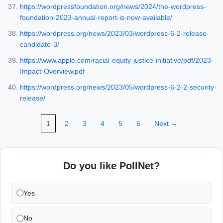
https://wordpressfoundation.org/news/2024/the-wordpress-
foundation-2023-annual-report-is-now-available/
https://wordpress.org/news/2023/03/wordpress-6-2-release-
candidate-3/
https://www.apple.com/racial-equity-justice-initiative/pdf/2023-
Impact-Overview.pdf
https://wordpress.org/news/2023/05/wordpress-6-2-2-security-
release/
1
2
3
4
5
6
Next →
Do you like PollNet?
Yes
No