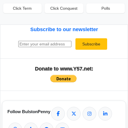
Click Term
Click Conquest
Polls
Subscribe to our newsletter
Email address
Subscribe
Donate to www.Y57.net:
Follow BulstonPenny