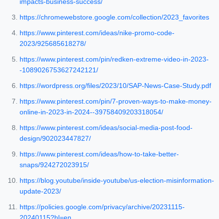
impacts-business-success/
https://chromewebstore.google.com/collection/2023_favorites
https://www.pinterest.com/ideas/nike-promo-code-
2023/925685618278/
https://www.pinterest.com/pin/redken-extreme-video-in-2023-
-1089026753627242121/
https://wordpress.org/files/2023/10/SAP-News-Case-Study.pdf
https://www.pinterest.com/pin/7-proven-ways-to-make-money-
online-in-2023-in-2024--39758409203318054/
https://www.pinterest.com/ideas/social-media-post-food-
design/902023447827/
https://www.pinterest.com/ideas/how-to-take-better-
snaps/924272023915/
https://blog.youtube/inside-youtube/us-election-misinformation-
update-2023/
https://policies.google.com/privacy/archive/20231115-
20240115?hl=en