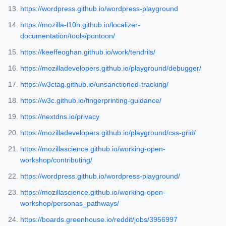
https://wordpress.github.io/wordpress-playground
https://mozilla-l10n.github.io/localizer-
documentation/tools/pontoon/
https://keeffeoghan.github.io/work/tendrils/
https://mozilladevelopers.github.io/playground/debugger/
https://w3ctag.github.io/unsanctioned-tracking/
https://w3c.github.io/fingerprinting-guidance/
https://nextdns.io/privacy
https://mozilladevelopers.github.io/playground/css-grid/
https://mozillascience.github.io/working-open-
workshop/contributing/
https://wordpress.github.io/wordpress-playground/
https://mozillascience.github.io/working-open-
workshop/personas_pathways/
https://boards.greenhouse.io/reddit/jobs/3956997