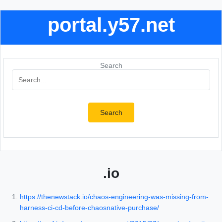
portal.y57.net
Search
Search
.io
https://thenewstack.io/chaos-engineering-was-missing-from-
harness-ci-cd-before-chaosnative-purchase/