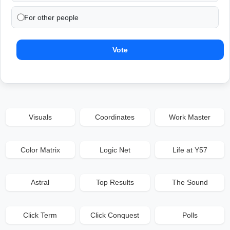
For other people
Vote
Visuals
Coordinates
Work Master
Color Matrix
Logic Net
Life at Y57
Astral
Top Results
The Sound
Click Term
Click Conquest
Polls