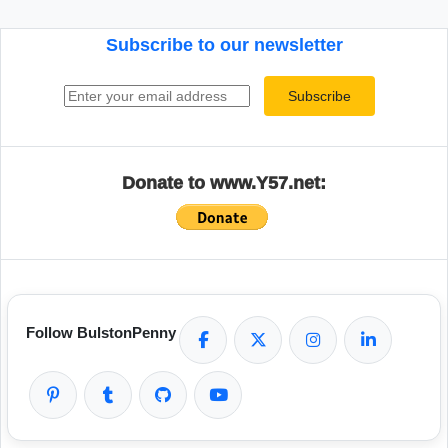
Subscribe to our newsletter
Email address
Subscribe
Donate to www.Y57.net:
Follow BulstonPenny