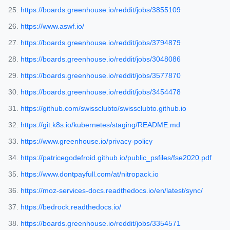
https://boards.greenhouse.io/reddit/jobs/3855109
https://www.aswf.io/
https://boards.greenhouse.io/reddit/jobs/3794879
https://boards.greenhouse.io/reddit/jobs/3048086
https://boards.greenhouse.io/reddit/jobs/3577870
https://boards.greenhouse.io/reddit/jobs/3454478
https://github.com/swissclubto/swissclubto.github.io
https://git.k8s.io/kubernetes/staging/README.md
https://www.greenhouse.io/privacy-policy
https://patricegodefroid.github.io/public_psfiles/fse2020.pdf
https://www.dontpayfull.com/at/nitropack.io
https://moz-services-docs.readthedocs.io/en/latest/sync/
https://bedrock.readthedocs.io/
https://boards.greenhouse.io/reddit/jobs/3354571