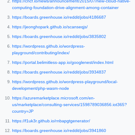
https://cncf.io/news/announcement/2015/07/new-cloud-native-
computing-foundation-drive-alignment-among-container
https://boards.greenhouse.io/reddit/jobs/4186687
https://jeonghopark.github.io/scanseqjs/
https://boards.greenhouse.io/reddit/jobs/3835802
https://wordpress.github.io/wordpress-
playground/contributing/index/
https://portal.belimitless-app.io/googlenest/index.html
https://boards.greenhouse.io/reddit/jobs/3934837
https://wordpress.github.io/wordpress-playground/local-
development/php-wasm-node
https://azuremarketplace.microsoft.com/en-
us/marketplace/consulting-services/1598789036856.iot365?
country=JP
https://f1uk3r.github.io/rnbapgtgenerator/
https://boards.greenhouse.io/reddit/jobs/3941860