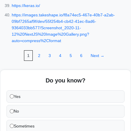
https://keras.io/
https://images.takeshape.io/f8a74ec5-467e-40b7-a2ab-
09bf7265af9f/dev/55f254b4-cb42-41ec-8ad6-
9364033bb577/Screenshot_2020-11-
12%20NextJS%20Image%20Gallery.png?
auto=compress%2Cformat
1
2
3
4
5
6
Next →
Do you know?
Yes
No
Sometimes