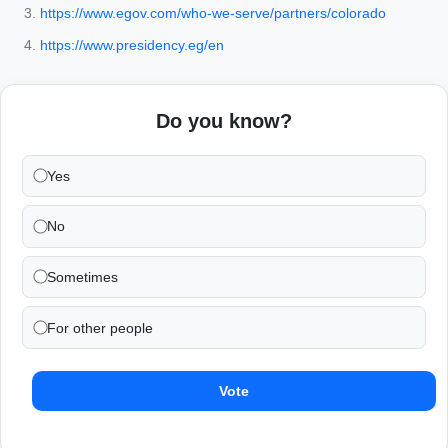
https://www.egov.com/who-we-serve/partners/colorado
https://www.presidency.eg/en
Do you know?
Yes
No
Sometimes
For other people
Vote