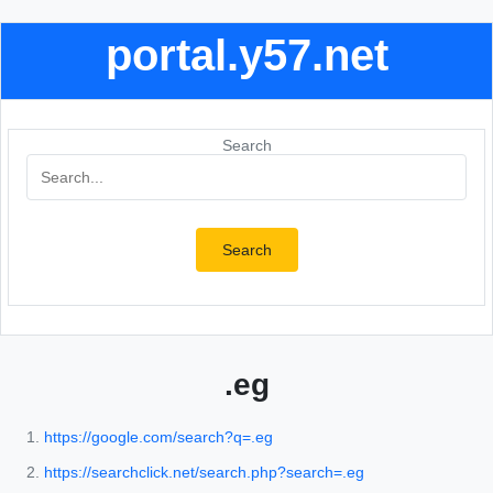
portal.y57.net
Search
Search
.eg
https://google.com/search?q=.eg
https://searchclick.net/search.php?search=.eg