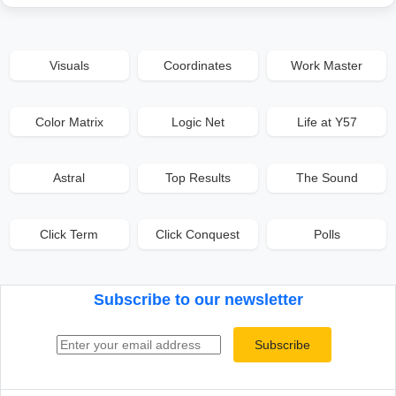
Visuals
Coordinates
Work Master
Color Matrix
Logic Net
Life at Y57
Astral
Top Results
The Sound
Click Term
Click Conquest
Polls
Subscribe to our newsletter
Email address
Subscribe