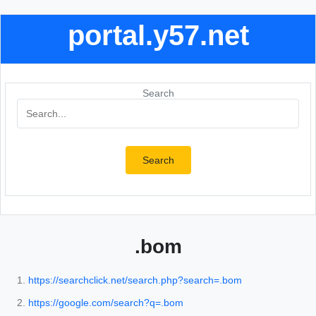
portal.y57.net
Search
Search
.bom
https://searchclick.net/search.php?search=.bom
https://google.com/search?q=.bom