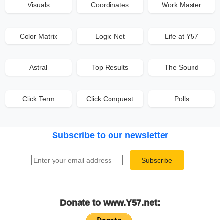
Visuals
Coordinates
Work Master
Color Matrix
Logic Net
Life at Y57
Astral
Top Results
The Sound
Click Term
Click Conquest
Polls
Subscribe to our newsletter
Email address
Subscribe
Donate to www.Y57.net: