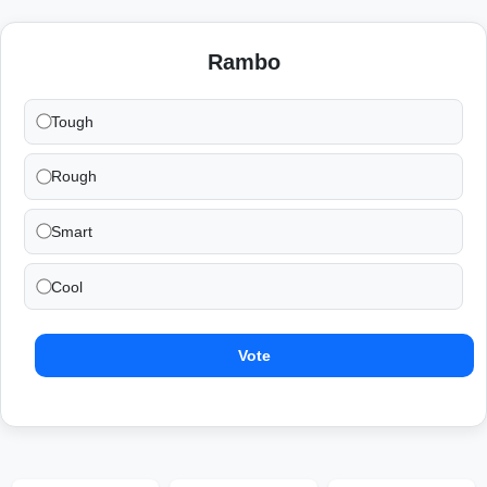
Rambo
Tough
Rough
Smart
Cool
Vote