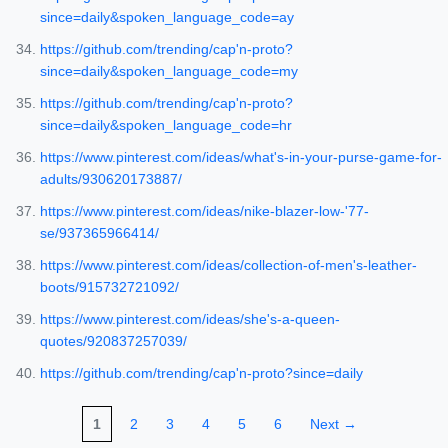
since=daily&spoken_language_code=ay
https://github.com/trending/cap'n-proto?
since=daily&spoken_language_code=my
https://github.com/trending/cap'n-proto?
since=daily&spoken_language_code=hr
https://www.pinterest.com/ideas/what's-in-your-purse-game-for-
adults/930620173887/
https://www.pinterest.com/ideas/nike-blazer-low-'77-
se/937365966414/
https://www.pinterest.com/ideas/collection-of-men's-leather-
boots/915732721092/
https://www.pinterest.com/ideas/she's-a-queen-
quotes/920837257039/
https://github.com/trending/cap'n-proto?since=daily
1
2
3
4
5
6
Next →