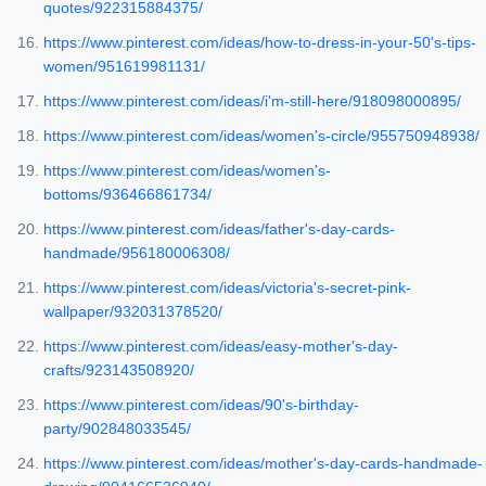
quotes/922315884375/
https://www.pinterest.com/ideas/how-to-dress-in-your-50's-tips-
women/951619981131/
https://www.pinterest.com/ideas/i'm-still-here/918098000895/
https://www.pinterest.com/ideas/women's-circle/955750948938/
https://www.pinterest.com/ideas/women's-
bottoms/936466861734/
https://www.pinterest.com/ideas/father's-day-cards-
handmade/956180006308/
https://www.pinterest.com/ideas/victoria's-secret-pink-
wallpaper/932031378520/
https://www.pinterest.com/ideas/easy-mother's-day-
crafts/923143508920/
https://www.pinterest.com/ideas/90's-birthday-
party/902848033545/
https://www.pinterest.com/ideas/mother's-day-cards-handmade-