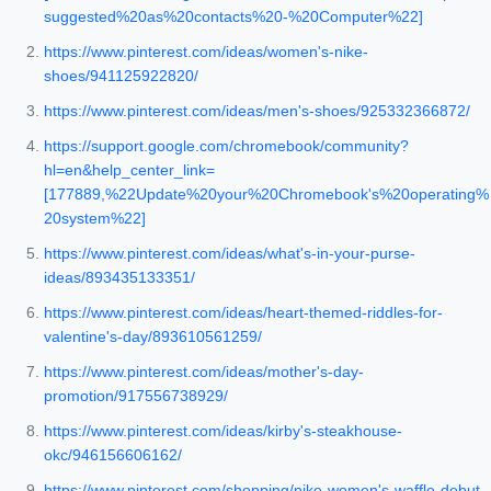
suggested%20as%20contacts%20-%20Computer%22]
https://www.pinterest.com/ideas/women's-nike-
shoes/941125922820/
https://www.pinterest.com/ideas/men's-shoes/925332366872/
https://support.google.com/chromebook/community?
hl=en&help_center_link=
[177889,%22Update%20your%20Chromebook's%20operating%
20system%22]
https://www.pinterest.com/ideas/what's-in-your-purse-
ideas/893435133351/
https://www.pinterest.com/ideas/heart-themed-riddles-for-
valentine's-day/893610561259/
https://www.pinterest.com/ideas/mother's-day-
promotion/917556738929/
https://www.pinterest.com/ideas/kirby's-steakhouse-
okc/946156606162/
https://www.pinterest.com/shopping/nike-women's-waffle-debut-