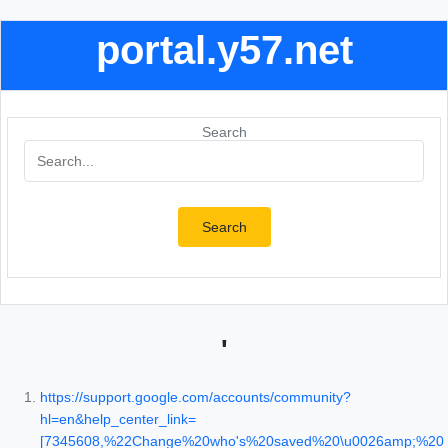
portal.y57.net
Search
Search
'
https://support.google.com/accounts/community?
hl=en&help_center_link=
[7345608,%22Change%20who's%20saved%20\u0026amp;%20