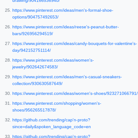
drawing/904166536940/
https://www.pinterest.com/ideas/men's-formal-shoe-
options/904757492653/
https://www.pinterest.com/ideas/reese's-peanut-butter-
bars/926956294519/
https://www.pinterest.com/ideas/candy-bouquets-for-valentine's-
day/942152751114/
https://www.pinterest.com/ideas/women's-
jewelry/902642674583/
https://www.pinterest.com/ideas/men's-casual-sneakers-
collection/930630587649/
https://www.pinterest.com/ideas/women's-shoes/923271066791/
https://www.pinterest.com/shopping/women's-
shoes/956265517878/
https://github.com/trending/cap'n-proto?
since=daily&spoken_language_code=en
https://github.com/trending/cap'n-proto?