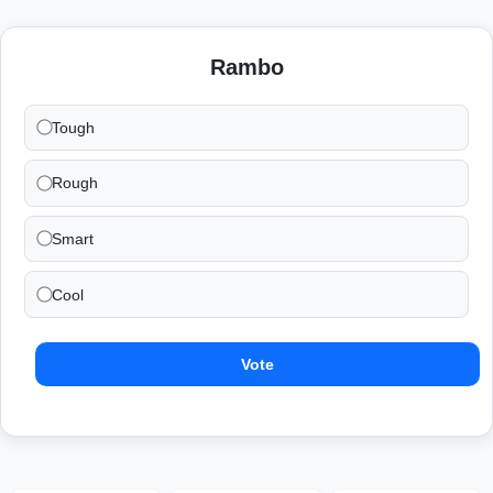
Rambo
Tough
Rough
Smart
Cool
Vote