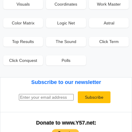
Visuals
Coordinates
Work Master
Color Matrix
Logic Net
Astral
Top Results
The Sound
Click Term
Click Conquest
Polls
Subscribe to our newsletter
Email address
Subscribe
Donate to www.Y57.net: