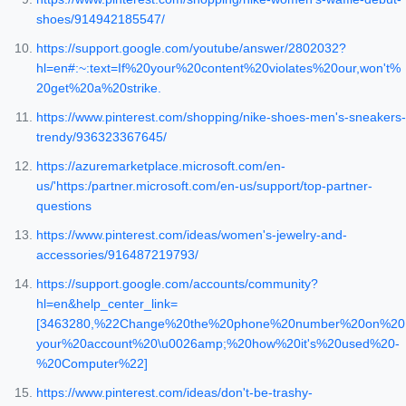
shoes/914942185547/
https://support.google.com/youtube/answer/2802032?
hl=en#:~:text=If%20your%20content%20violates%20our,won't%
20get%20a%20strike.
https://www.pinterest.com/shopping/nike-shoes-men's-sneakers-
trendy/936323367645/
https://azuremarketplace.microsoft.com/en-
us/'https:/partner.microsoft.com/en-us/support/top-partner-
questions
https://www.pinterest.com/ideas/women's-jewelry-and-
accessories/916487219793/
https://support.google.com/accounts/community?
hl=en&help_center_link=
[3463280,%22Change%20the%20phone%20number%20on%20
your%20account%20\u0026amp;%20how%20it's%20used%20-
%20Computer%22]
https://www.pinterest.com/ideas/don't-be-trashy-